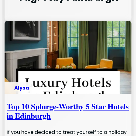
Alysa
Top 10 Splurge-Worthy 5 Star Hotels
in Edinburgh
If you have decided to treat yourself to a holiday