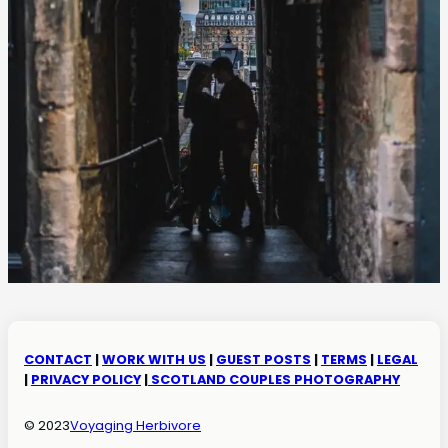
CONTACT
|
WORK WITH US
|
GUEST POSTS
|
TERMS
|
LEGAL
|
PRIVACY POLICY
|
SCOTLAND COUPLES PHOTOGRAPHY
© 2023
Voyaging Herbivore