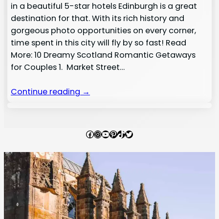
in a beautiful 5-star hotels Edinburgh is a great
destination for that. With its rich history and
gorgeous photo opportunities on every corner,
time spent in this city will fly by so fast! Read
More: 10 Dreamy Scotland Romantic Getaways
for Couples 1. Market Street…
Continue reading →
Facebook
Instagram
YouTube
Pinterest
TikTok
Twitter