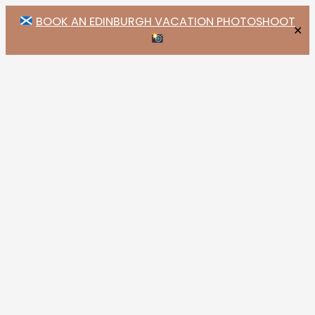
BOOK AN EDINBURGH VACATION PHOTOSHOOT
✕