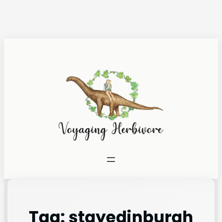
Tag:
stayedinburgh