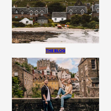
THE BLOG