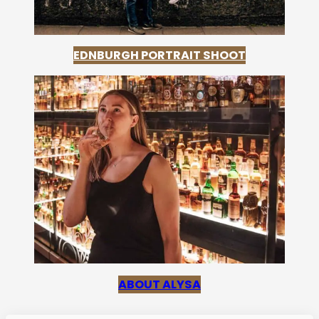
EDNBURGH PORTRAIT SHOOT
ABOUT ALYSA