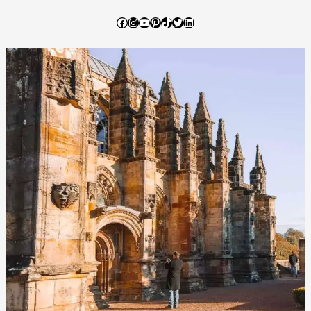
Dome
Afternoon
Facebook
Instagram
YouTube
Pinterest
TikTok
Twitter
LinkedIn
Tea
Review
–
Worth
the
Hype?