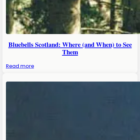
Bluebells Scotland: Where (and When) to See
Them
:
Read more
Bluebells
Scotland:
Where
(and
When)
to
See
Them