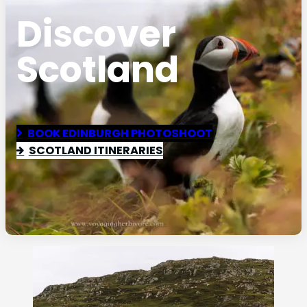
Discover
Scotland
BOOK EDINBURGH PHOTOSHOOT
SCOTLAND ITINERARIES