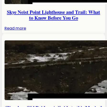
Visit
in
Skye Neist Point Lighthouse and Trail: What
2026!
to Know Before You Go
:
Read more
Skye
Neist
Point
Lighthouse
and
Trail:
What
to
Know
Before
You
Go