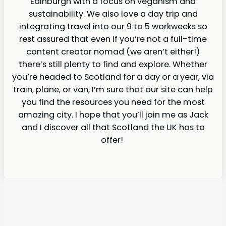
Edinburgh with a focus on veganism and
sustainability. We also love a day trip and
integrating travel into our 9 to 5 workweeks so
rest assured that even if you’re not a full-time
content creator nomad (we aren’t either!)
there’s still plenty to find and explore. Whether
you’re headed to Scotland for a day or a year, via
train, plane, or van, I’m sure that our site can help
you find the resources you need for the most
amazing city. I hope that you’ll join me as Jack
and I discover all that Scotland the UK has to
offer!