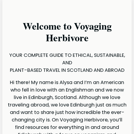
Welcome to Voyaging
Herbivore
YOUR COMPLETE GUIDE TO ETHICAL, SUSTAINABLE,
AND
PLANT-BASED TRAVEL IN SCOTLAND AND ABROAD
Hi there! My name is Alysa and I’m an American
who fell in love with an Englishman and we now
live in Edinburgh, Scotland. Although we love
traveling abroad, we love Edinburgh just as much
and want to share just how incredible the ever-
changing city is. On Voyaging Herbivore, you’ll
find resources for everything in and around