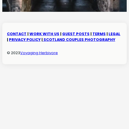
CONTACT
|
WORK WITH US
|
GUEST POSTS
|
TERMS
|
LEGAL
|
PRIVACY POLICY
|
SCOTLAND COUPLES PHOTOGRAPHY
© 2023
Voyaging Herbivore