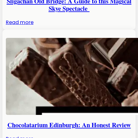
Sligachan Old Bridge: A Guide to this Magical
Skye Spectacle
:
Read more
Sligachan
Old
Bridge:
A
Guide
to
this
Magical
Skye
Spectacle
Chocolatarium Edinburgh: An Honest Review