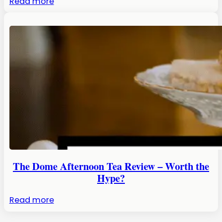
:
Read more
Chocolatarium
Edinburgh:
An
Honest
Review
The Dome Afternoon Tea Review – Worth the
Hype?
:
Read more
The