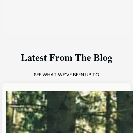
Latest From The Blog
SEE WHAT WE’VE BEEN UP TO