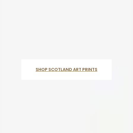
SHOP SCOTLAND ART PRINTS