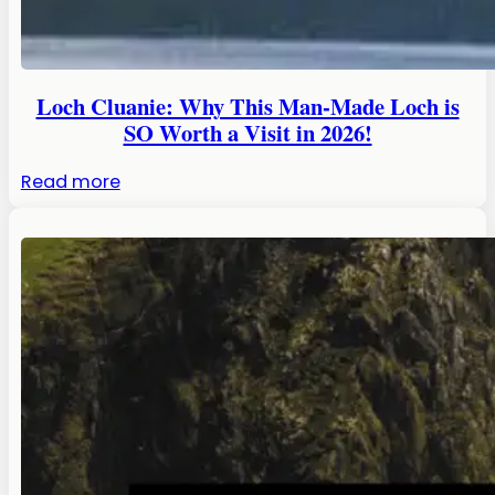
Loch Cluanie: Why This Man-Made Loch is
SO Worth a Visit in 2026!
:
Read more
Loch
Cluanie:
Why
This
Man-
Made
Loch
is
SO
Worth
a