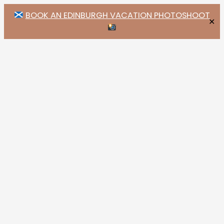
BOOK AN EDINBURGH VACATION PHOTOSHOOT
✕