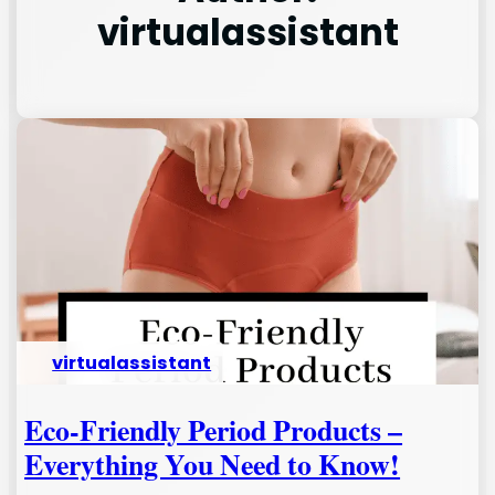
virtualassistant
virtualassistant
Eco-Friendly Period Products –
Everything You Need to Know!