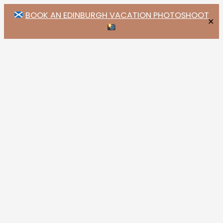
BOOK AN EDINBURGH VACATION PHOTOSHOOT
✕