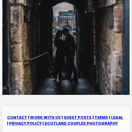
CONTACT
|
WORK WITH US
|
GUEST POSTS
|
TERMS
|
LEGAL
|
PRIVACY POLICY
|
SCOTLAND COUPLES PHOTOGRAPHY