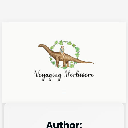
Author: