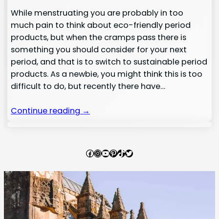
While menstruating you are probably in too
much pain to think about eco-friendly period
products, but when the cramps pass there is
something you should consider for your next
period, and that is to switch to sustainable period
products. As a newbie, you might think this is too
difficult to do, but recently there have…
Continue reading →
Facebook
Instagram
YouTube
Pinterest
TikTok
Twitter