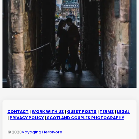
CONTACT
|
WORK WITH US
|
GUEST POSTS
|
TERMS
|
LEGAL
|
PRIVACY POLICY
|
SCOTLAND COUPLES PHOTOGRAPHY
© 2023
Voyaging Herbivore