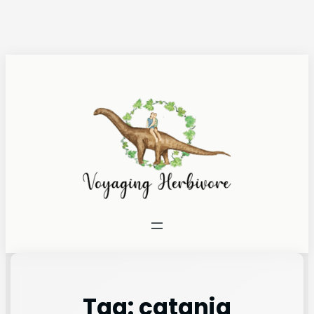
Tag:
catania