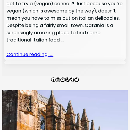
get to try a (vegan) cannoli? Just because you’re
vegan (which is awesome by the way), doesn’t
mean you have to miss out on Italian delicacies.
Despite being a fairly small town, Catania is a
surprisingly amazing place to find some
traditional Italian food,…
Continue reading →
Facebook
Instagram
YouTube
Pinterest
TikTok
Twitter