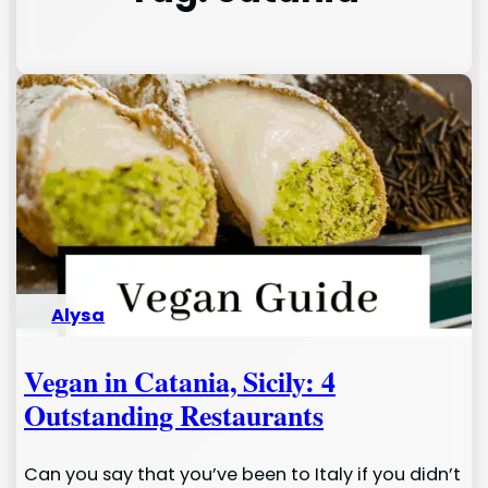
Alysa
Vegan in Catania, Sicily: 4
Outstanding Restaurants
Can you say that you’ve been to Italy if you didn’t