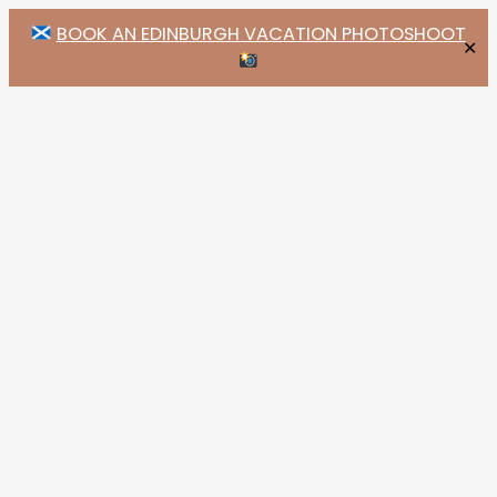
BOOK AN EDINBURGH VACATION PHOTOSHOOT
✕