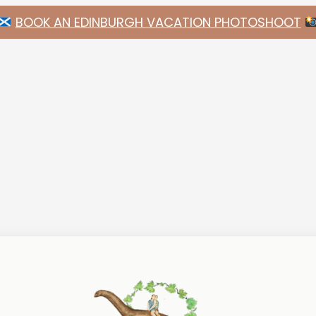
BOOK AN EDINBURGH VACATION PHOTOSHOOT