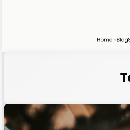
Home
Blog
T