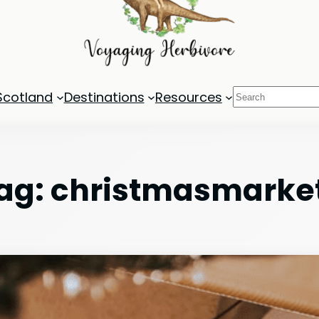
Search
Scotland
Destinations
Resources
ag:
christmasmarke