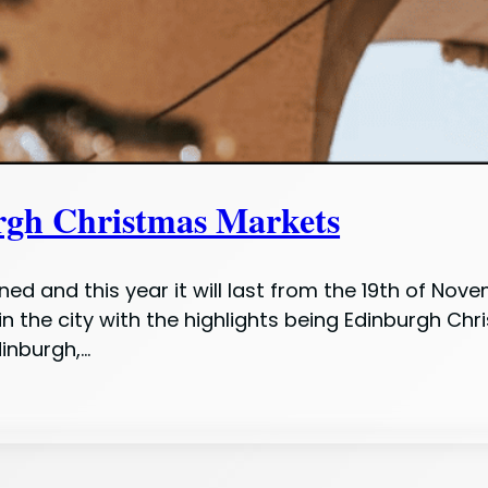
rgh Christmas Markets
ed and this year it will last from the 19th of Nov
in the city with the highlights being Edinburgh C
dinburgh,…