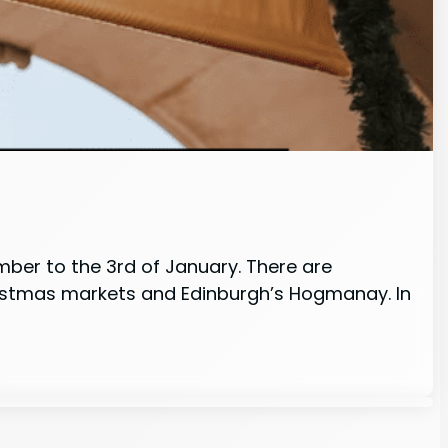
ember to the 3rd of January. There are
hristmas markets and Edinburgh’s Hogmanay. In