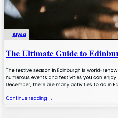
Alysa
The Ultimate Guide to Edinbu
The festive season in Edinburgh is world-renown
numerous events and festivities you can enjoy 
December, there are many activities to do in E
Continue reading →