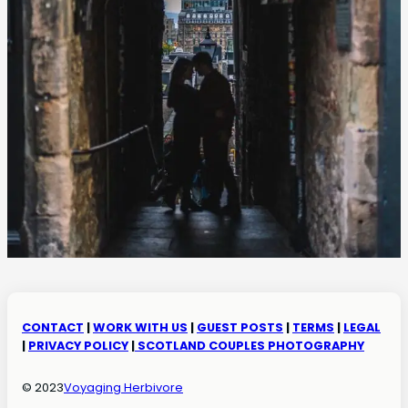
CONTACT
|
WORK WITH US
|
GUEST POSTS
|
TERMS
|
LEGAL
|
PRIVACY POLICY
|
SCOTLAND COUPLES PHOTOGRAPHY
© 2023
Voyaging Herbivore