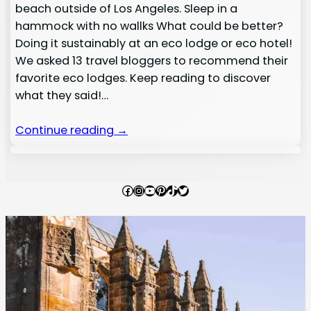
beach outside of Los Angeles. Sleep in a
hammock with no wallks What could be better?
Doing it sustainably at an eco lodge or eco hotel!
We asked 13 travel bloggers to recommend their
favorite eco lodges. Keep reading to discover
what they said!…
Continue reading →
Facebook
Instagram
YouTube
Pinterest
TikTok
Twitter