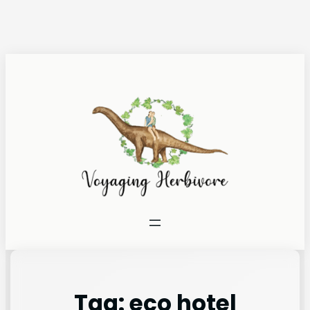
Tag:
eco hotel