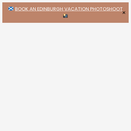
BOOK AN EDINBURGH VACATION PHOTOSHOOT
✕