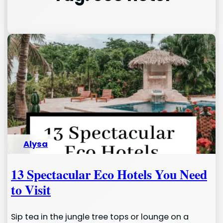
Alysa
13 Spectacular Eco Hotels You Need
to Visit
Sip tea in the jungle tree tops or lounge on a