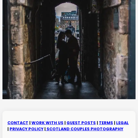
CONTACT
|
WORK WITH US
|
GUEST POSTS
|
TERMS
|
LEGAL
|
PRIVACY POLICY
|
SCOTLAND COUPLES PHOTOGRAPHY