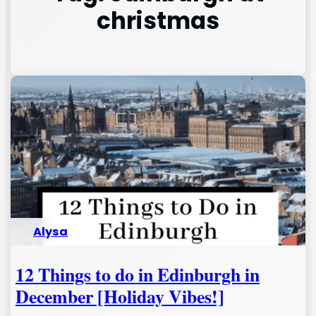
christmas
Alysa
12 Things to do in Edinburgh in
December [Holiday Vibes!]