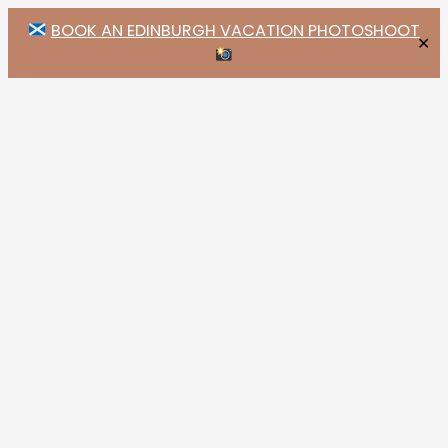
BOOK AN EDINBURGH VACATION PHOTOSHOOT
✕