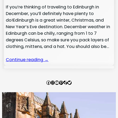
If you’re thinking of traveling to Edinburgh in
December, you’ll definitely have plenty to
do!Edinburgh is a great winter, Christmas, and
New Year’s Eve destination. December weather in
Edinburgh can be chilly, ranging from 1 to 7
degrees Celsius, so make sure you pack layers of
clothing, mittens, and a hat. You should also be…
Continue reading →
Facebook
Instagram
YouTube
Pinterest
TikTok
Twitter