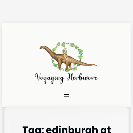
Tag:
edinburgh at