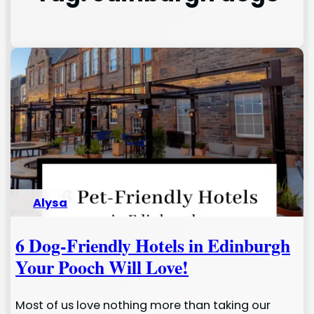
Alysa
6 Dog-Friendly Hotels in Edinburgh
Your Pooch Will Love!
Most of us love nothing more than taking our