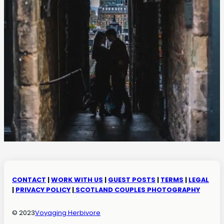
CONTACT
|
WORK WITH US
|
GUEST POSTS
|
TERMS
|
LEGAL
|
PRIVACY POLICY
|
SCOTLAND COUPLES PHOTOGRAPHY
© 2023
Voyaging Herbivore