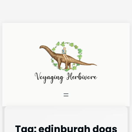
Tag:
edinburgh dogs