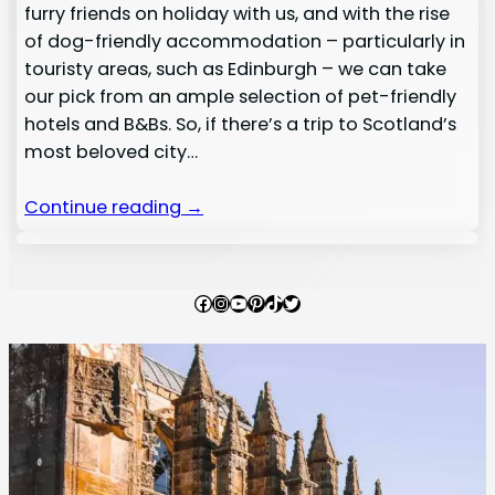
furry friends on holiday with us, and with the rise
of dog-friendly accommodation – particularly in
touristy areas, such as Edinburgh – we can take
our pick from an ample selection of pet-friendly
hotels and B&Bs. So, if there’s a trip to Scotland’s
most beloved city…
Continue reading →
Facebook
Instagram
YouTube
Pinterest
TikTok
Twitter