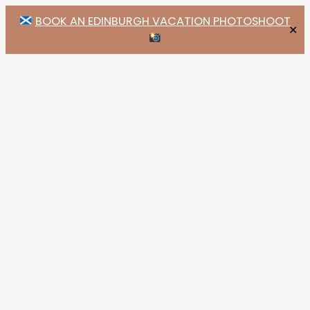
BOOK AN EDINBURGH VACATION PHOTOSHOOT
✕