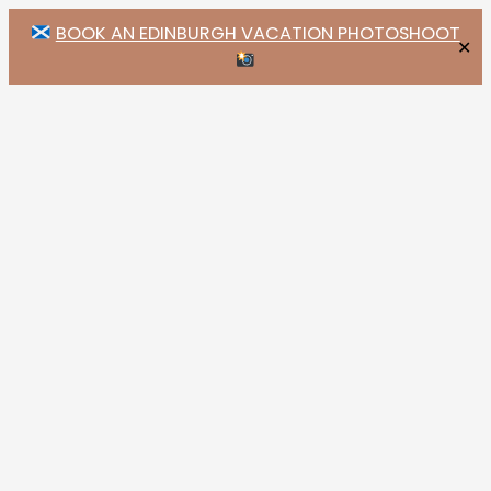
BOOK AN EDINBURGH VACATION PHOTOSHOOT
✕