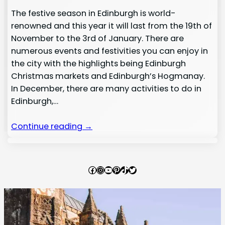
The festive season in Edinburgh is world-
renowned and this year it will last from the 19th of
November to the 3rd of January. There are
numerous events and festivities you can enjoy in
the city with the highlights being Edinburgh
Christmas markets and Edinburgh’s Hogmanay.
In December, there are many activities to do in
Edinburgh,…
Continue reading →
Facebook
Instagram
YouTube
Pinterest
TikTok
Twitter