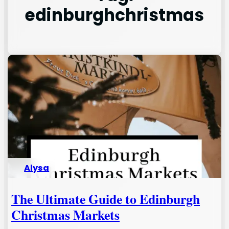
edinburghchristmas
Alysa
The Ultimate Guide to Edinburgh
Christmas Markets