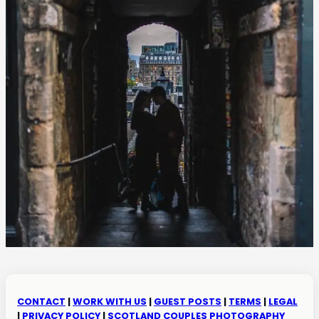
CONTACT
|
WORK WITH US
|
GUEST POSTS
|
TERMS
|
LEGAL
|
PRIVACY POLICY
|
SCOTLAND COUPLES PHOTOGRAPHY