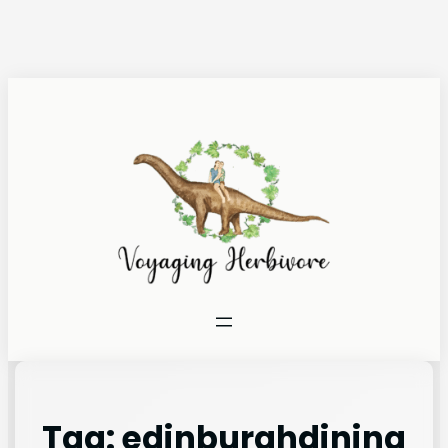
Tag:
edinburghdining