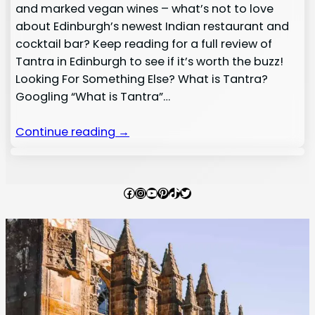
and marked vegan wines – what’s not to love
about Edinburgh’s newest Indian restaurant and
cocktail bar? Keep reading for a full review of
Tantra in Edinburgh to see if it’s worth the buzz!
Looking For Something Else? What is Tantra?
Googling “What is Tantra”…
Continue reading →
Facebook
Instagram
YouTube
Pinterest
TikTok
Twitter