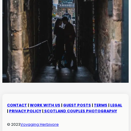
CONTACT
|
WORK WITH US
|
GUEST POSTS
|
TERMS
|
LEGAL
|
PRIVACY POLICY
|
SCOTLAND COUPLES PHOTOGRAPHY
© 2023
Voyaging Herbivore