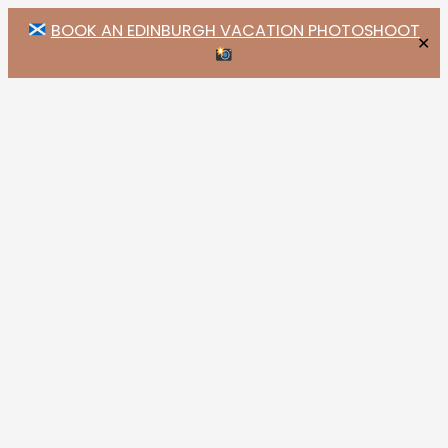
BOOK AN EDINBURGH VACATION PHOTOSHOOT
✕