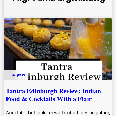
Alysa
Tantra Edinburgh Review: Indian
Food & Cocktails With a Flair
Cocktails that look like works of art, dry ice galore,