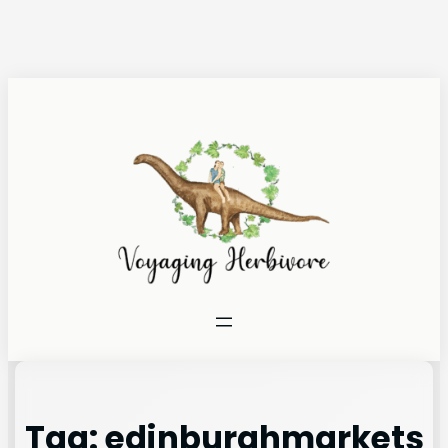
Tag:
edinburghmarkets