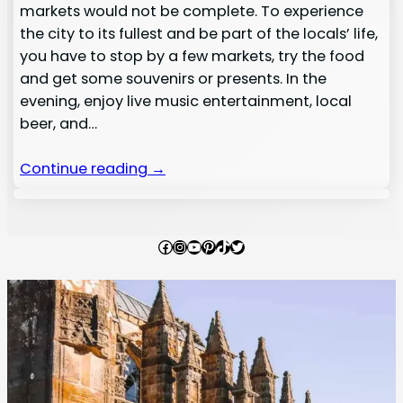
markets would not be complete. To experience
the city to its fullest and be part of the locals’ life,
you have to stop by a few markets, try the food
and get some souvenirs or presents. In the
evening, enjoy live music entertainment, local
beer, and…
Continue reading →
Facebook
Instagram
YouTube
Pinterest
TikTok
Twitter