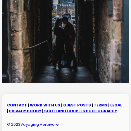
CONTACT
|
WORK WITH US
|
GUEST POSTS
|
TERMS
|
LEGAL
|
PRIVACY POLICY
|
SCOTLAND COUPLES PHOTOGRAPHY
© 2023
Voyaging Herbivore