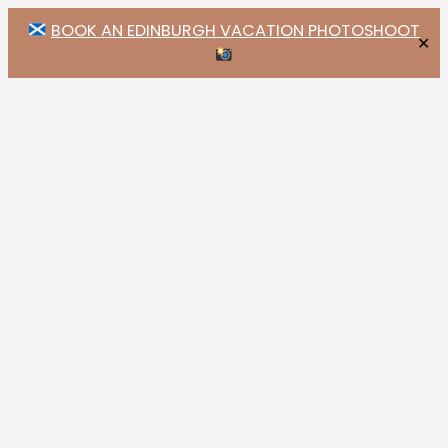
BOOK AN EDINBURGH VACATION PHOTOSHOOT
✕