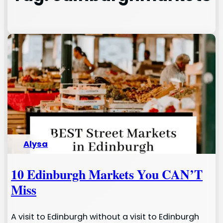
Alysa
10 Edinburgh Markets You CAN’T
Miss
A visit to Edinburgh without a visit to Edinburgh