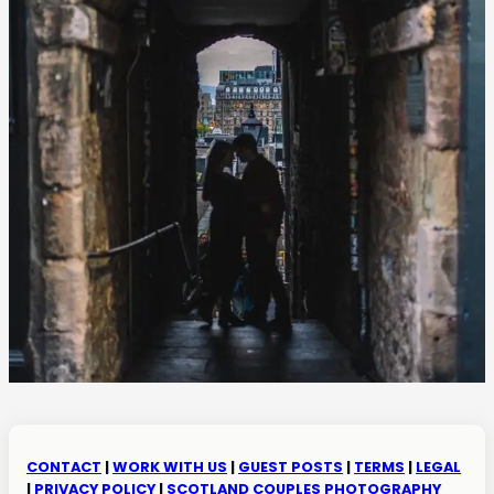
CONTACT
|
WORK WITH US
|
GUEST POSTS
|
TERMS
|
LEGAL
|
PRIVACY POLICY
|
SCOTLAND COUPLES PHOTOGRAPHY