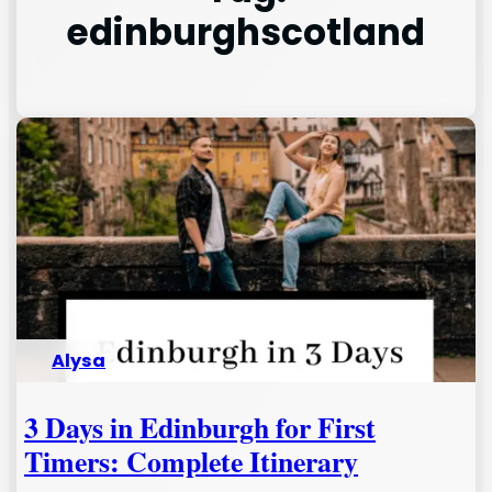
edinburghscotland
Alysa
3 Days in Edinburgh for First
Timers: Complete Itinerary