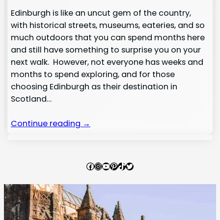
Edinburgh is like an uncut gem of the country,
with historical streets, museums, eateries, and so
much outdoors that you can spend months here
and still have something to surprise you on your
next walk. However, not everyone has weeks and
months to spend exploring, and for those
choosing Edinburgh as their destination in
Scotland…
Continue reading →
Facebook
Instagram
YouTube
Pinterest
TikTok
Twitter