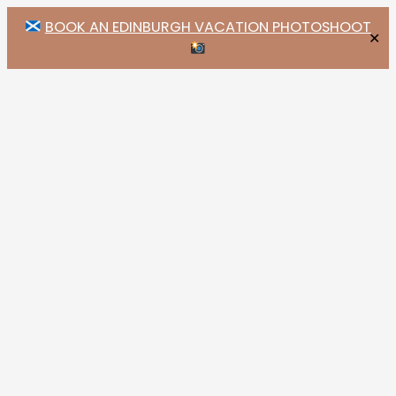
BOOK AN EDINBURGH VACATION PHOTOSHOOT
✕