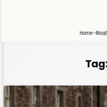
Home
Blog
Tag