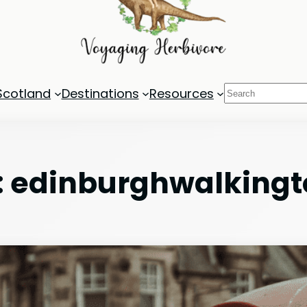
Search
Scotland
Destinations
Resources
:
edinburghwalkingt