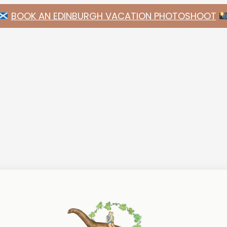
BOOK AN EDINBURGH VACATION PHOTOSHOOT