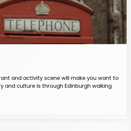
rant and activity scene will make you want to
y and culture is through Edinburgh walking