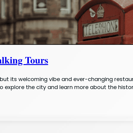
king Tours
s, but its welcoming vibe and ever-changing restau
 explore the city and learn more about the histor