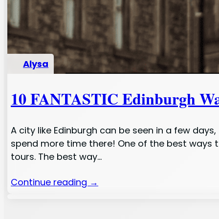
Alysa
10 FANTASTIC Edinburgh Wal
A city like Edinburgh can be seen in a few day
spend more time there! One of the best ways to
tours. The best way…
Continue reading →