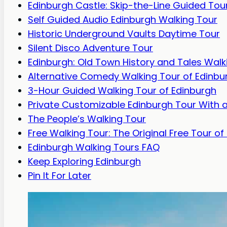
Edinburgh Castle: Skip-the-Line Guided Tou
Self Guided Audio Edinburgh Walking Tour
Historic Underground Vaults Daytime Tour
Silent Disco Adventure Tour
Edinburgh: Old Town History and Tales Walk
Alternative Comedy Walking Tour of Edinbu
3-Hour Guided Walking Tour of Edinburgh
Private Customizable Edinburgh Tour With a
The People’s Walking Tour
Free Walking Tour: The Original Free Tour of
Edinburgh Walking Tours FAQ
Keep Exploring Edinburgh
Pin It For Later