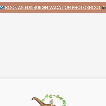
BOOK AN EDINBURGH VACATION PHOTOSHOOT