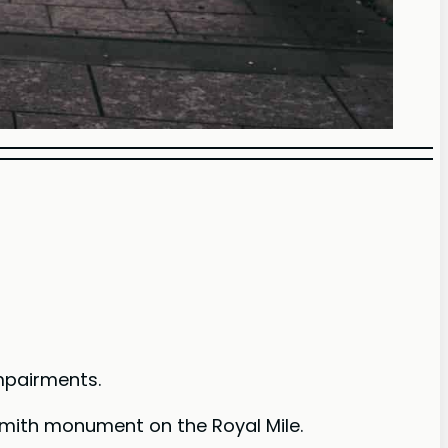
impairments.
 Smith monument on the Royal Mile.