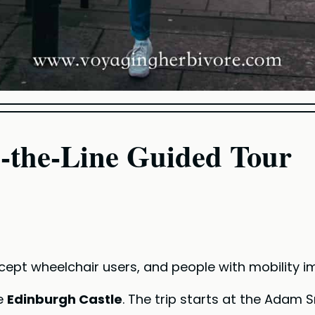
p-the-Line Guided Tour
except wheelchair users, and people with mobility 
ee
Edinburgh Castle
. The trip starts at the Adam