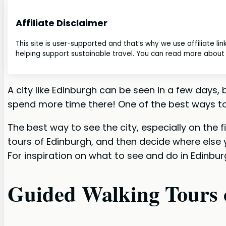
Affiliate Disclaimer
This site is user-supported and that’s why we use affiliate li
helping support sustainable travel. You can read more about o
A city like Edinburgh can be seen in a few days
spend more time there! One of the best ways to 
The best way to see the city, especially on the f
tours of Edinburgh, and then decide where else 
For inspiration on what to see and do in Edinbur
Guided Walking Tours 