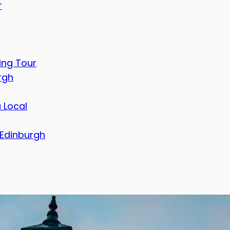
r
ing Tour
rgh
 Local
 Edinburgh