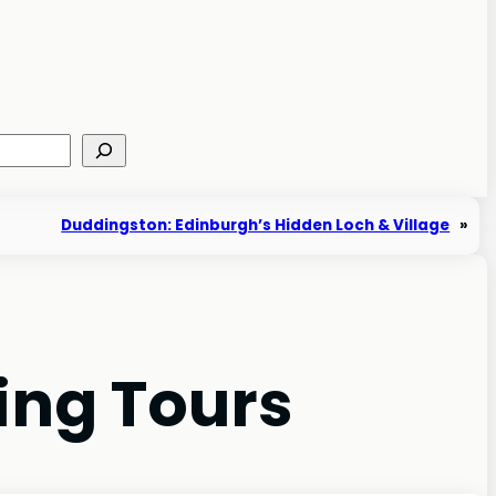
Duddingston: Edinburgh’s Hidden Loch & Village
»
ing Tours