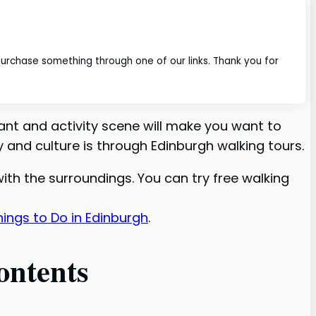
 purchase something through one of our links. Thank you for
ant and activity scene will make you want to
 and culture is through Edinburgh walking tours.
 with the surroundings. You can try free walking
ings to Do in Edinburgh
.
ontents