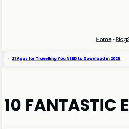
Home
Blog
«
21 Apps for Travelling You NEED to Download in 2026
10 FANTASTIC 