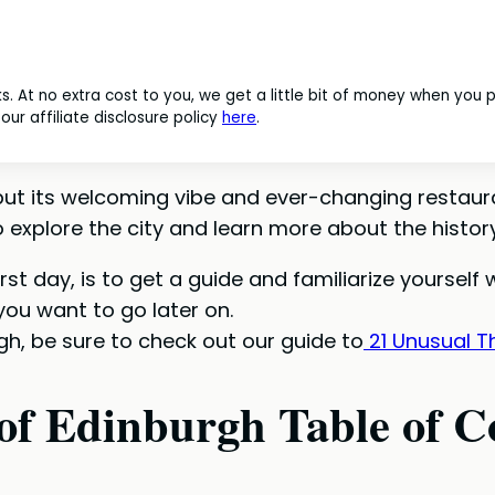
nks. At no extra cost to you, we get a little bit of money when you
ur affiliate disclosure policy
here
.
, but its welcoming vibe and ever-changing restaur
explore the city and learn more about the history
irst day, is to get a guide and familiarize yourself
you want to go later on.
gh, be sure to check out our guide to
21 Unusual Th
of Edinburgh Table of C