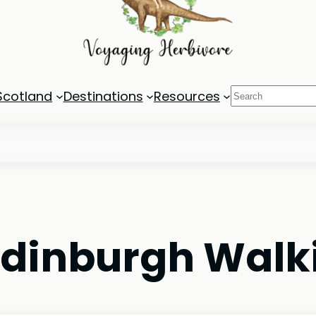
Search
Scotland
Destinations
Resources
Edinburgh Walk