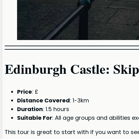
Edinburgh Castle: Ski
Price
: £
Distance Covered
: 1-3km
Duration
: 1.5 hours
Suitable For
: All age groups and abilities 
This tour is great to start with if you want to s