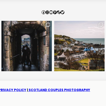
Facebook
Instagram
YouTube
Pinterest
TikTok
Twitter
PRIVACY POLICY
|
SCOTLAND COUPLES PHOTOGRAPHY