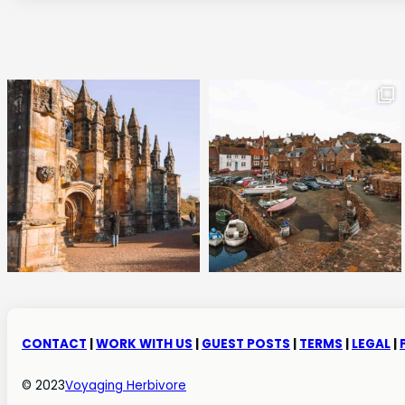
CONTACT
|
WORK WITH US
|
GUEST POSTS
|
TERMS
|
LEGAL
|
© 2023
Voyaging Herbivore