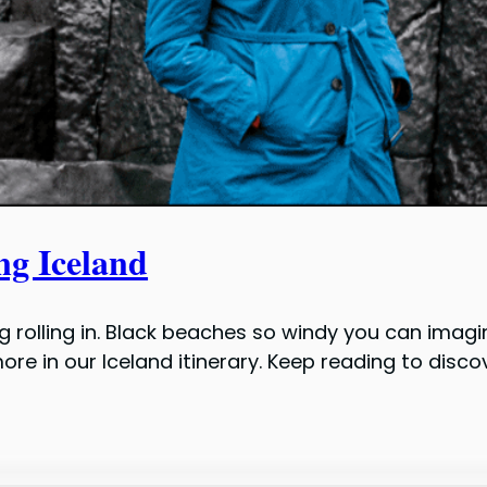
ng Iceland
olling in. Black beaches so windy you can imagin
d more in our Iceland itinerary. Keep reading to dis