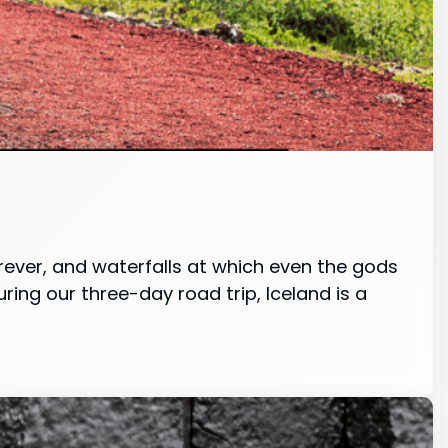
orever, and waterfalls at which even the gods
ing our three-day road trip, Iceland is a