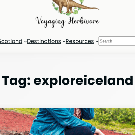
Search
Scotland
Destinations
Resources
Tag:
exploreiceland