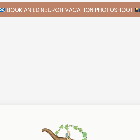
BOOK AN EDINBURGH VACATION PHOTOSHOOT