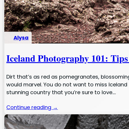
Alysa
Iceland Photography 101: Tips
Dirt that’s as red as pomegranates, blossoming 
would marvel. You do not want to miss Iceland i
stunning country that you’re sure to love.…
Continue reading →