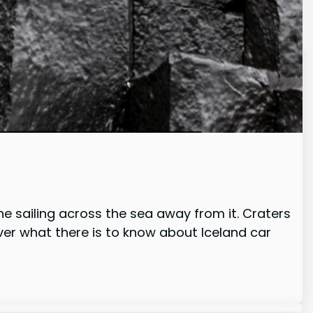
e sailing across the sea away from it. Craters
cover what there is to know about Iceland car