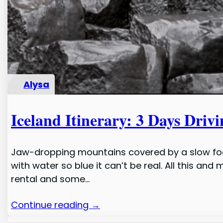
Alysa
Iceland Itinerary: 3 Days Drivi
Jaw-dropping mountains covered by a slow fog r
with water so blue it can’t be real. All this an
rental and some…
Continue reading →