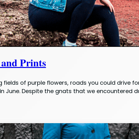
 and Prints
fields of purple flowers, roads you could drive f
n June. Despite the gnats that we encountered dur