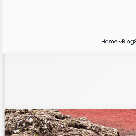
Home
Blog