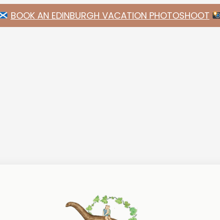
BOOK AN EDINBURGH VACATION PHOTOSHOOT