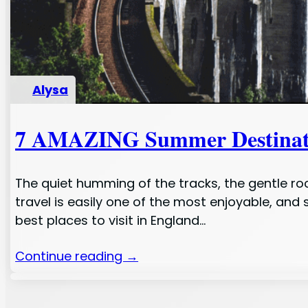
Alysa
7 AMAZING Summer Destination
The quiet humming of the tracks, the gentle roc
travel is easily one of the most enjoyable, and
best places to visit in England…
Continue reading →