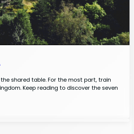
n
the shared table. For the most part, train
 Kingdom. Keep reading to discover the seven