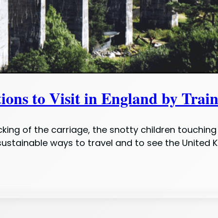
s to Visit in England by Trai
king of the carriage, the snotty children touching 
 sustainable ways to travel and to see the United