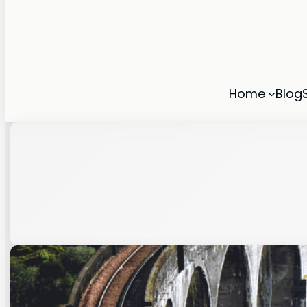
Home
Blog