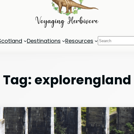
Search
Scotland
Destinations
Resources
Tag:
explorengland