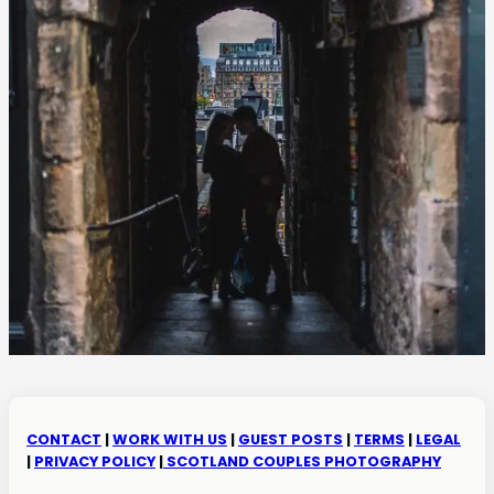
CONTACT
|
WORK WITH US
|
GUEST POSTS
|
TERMS
|
LEGAL
|
PRIVACY POLICY
|
SCOTLAND COUPLES PHOTOGRAPHY