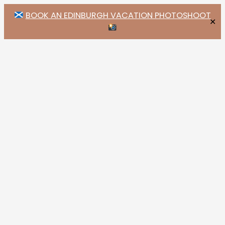
BOOK AN EDINBURGH VACATION PHOTOSHOOT
✕