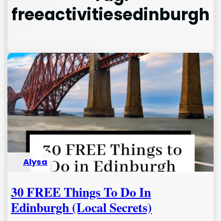
freeactivitiesedinburgh
Alysa
30 FREE Things To Do In
Edinburgh (Local Secrets)