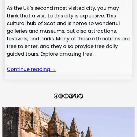
As the UK’s second most visited city, you may
think that a visit to this city is expensive. This
cultural hub of Scotland is home to wonderful
galleries and museums, but also attractions,
festivals, and parks. Many of these attractions are
free to enter, and they also provide free daily
guided tours. Explore amazing free…
Continue reading →
Facebook
Instagram
YouTube
Pinterest
TikTok
Twitter