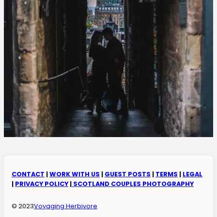
CONTACT
|
WORK WITH US
|
GUEST POSTS
|
TERMS
|
LEGAL
|
PRIVACY POLICY
|
SCOTLAND COUPLES PHOTOGRAPHY
© 2023
Voyaging Herbivore