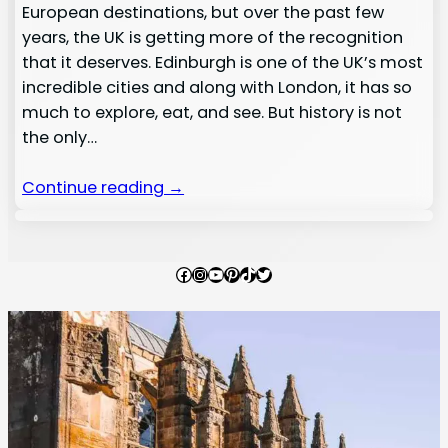
European destinations, but over the past few
years, the UK is getting more of the recognition
that it deserves. Edinburgh is one of the UK’s most
incredible cities and along with London, it has so
much to explore, eat, and see. But history is not
the only…
Continue reading →
Facebook
Instagram
YouTube
Pinterest
TikTok
Twitter