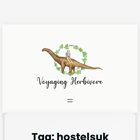
Tag:
hostelsuk