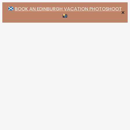
BOOK AN EDINBURGH VACATION PHOTOSHOOT
✕