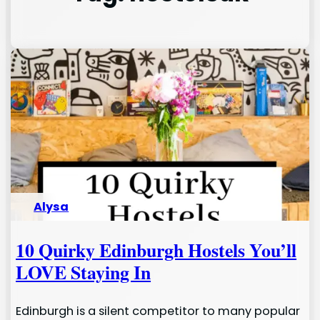
Alysa
10 Quirky Edinburgh Hostels You’ll
LOVE Staying In
Edinburgh is a silent competitor to many popular