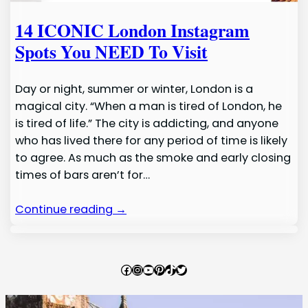
14 ICONIC London Instagram
Spots You NEED To Visit
Day or night, summer or winter, London is a
magical city. “When a man is tired of London, he
is tired of life.” The city is addicting, and anyone
who has lived there for any period of time is likely
to agree. As much as the smoke and early closing
times of bars aren’t for…
Continue reading →
Facebook
Instagram
YouTube
Pinterest
TikTok
Twitter