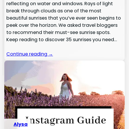
reflecting on water and windows. Rays of light
break through clouds as one of the most
beautiful sunrises that you’ve ever seen begins to
peek over the horizon. We asked travel bloggers
to recommend their must-see sunrise spots.
Keep reading to discover 35 sunrises you need…
Continue reading →
Alysa