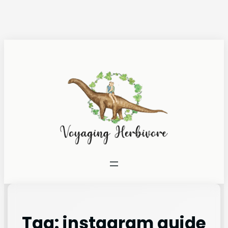
Tag:
instagram guide