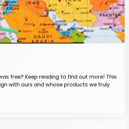
 was free? Keep reading to find out more! This
lign with ours and whose products we truly