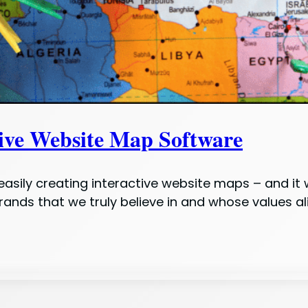
tive Website Map Software
r easily creating interactive website maps – and it
brands that we truly believe in and whose values a