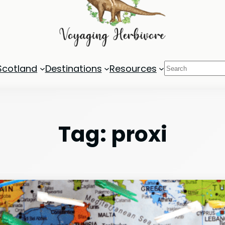
Search
Scotland
Destinations
Resources
Tag:
proxi