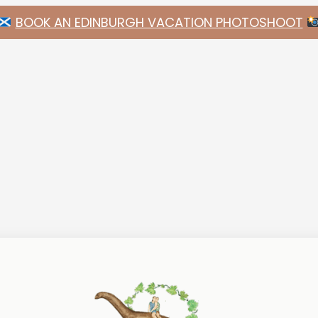
BOOK AN EDINBURGH VACATION PHOTOSHOOT