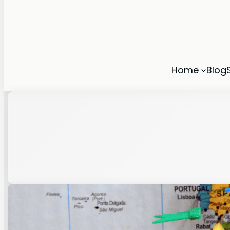
Home
Blog