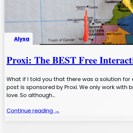
Alysa
Proxi: The BEST Free Interac
What if I told you that there was a solution fo
post is sponsored by Proxi. We only work with 
love. So although…
Continue reading →