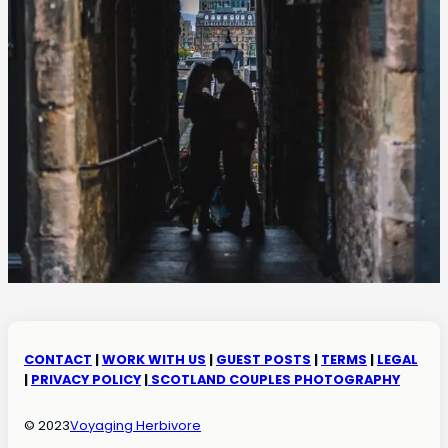
CONTACT
|
WORK WITH US
|
GUEST POSTS
|
TERMS
|
LEGAL
|
PRIVACY POLICY
|
SCOTLAND COUPLES PHOTOGRAPHY
© 2023
Voyaging Herbivore