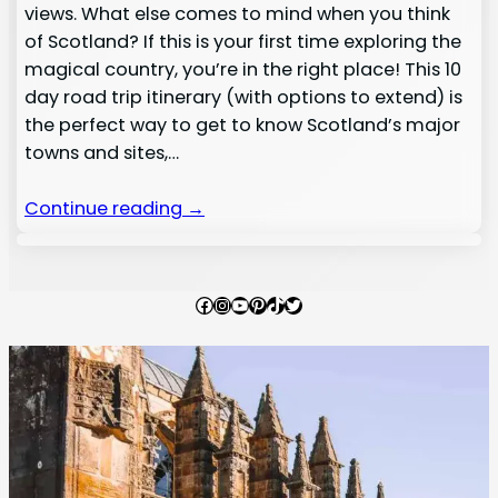
views. What else comes to mind when you think
of Scotland? If this is your first time exploring the
magical country, you’re in the right place! This 10
day road trip itinerary (with options to extend) is
the perfect way to get to know Scotland’s major
towns and sites,…
Continue reading →
Facebook
Instagram
YouTube
Pinterest
TikTok
Twitter