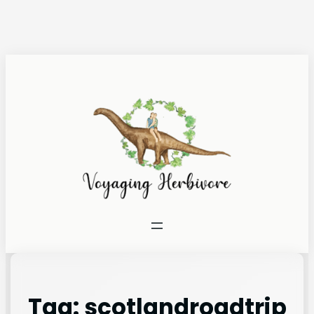
Tag:
scotlandroadtrip