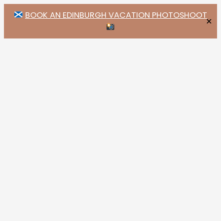
BOOK AN EDINBURGH VACATION PHOTOSHOOT
✕