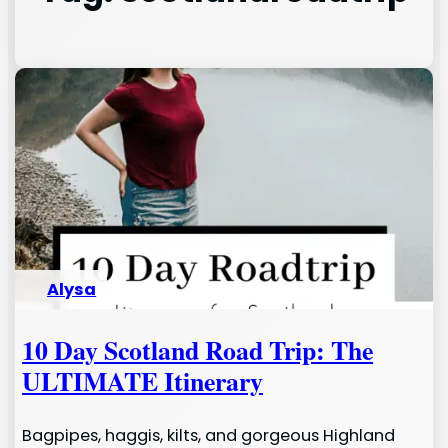
Alysa
10 Day Scotland Road Trip: The
ULTIMATE Itinerary
Bagpipes, haggis, kilts, and gorgeous Highland