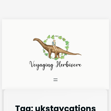
Tag:
ukstaycations