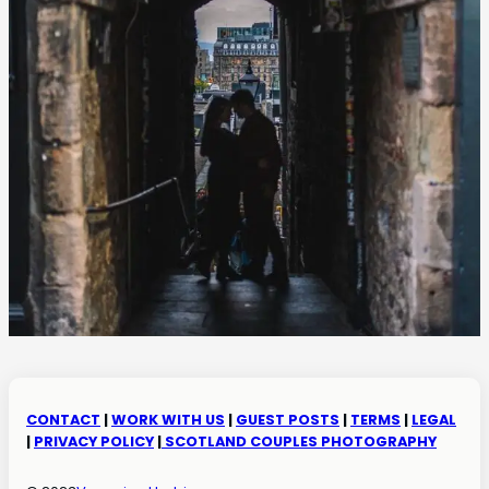
CONTACT
|
WORK WITH US
|
GUEST POSTS
|
TERMS
|
LEGAL
|
PRIVACY POLICY
|
SCOTLAND COUPLES PHOTOGRAPHY