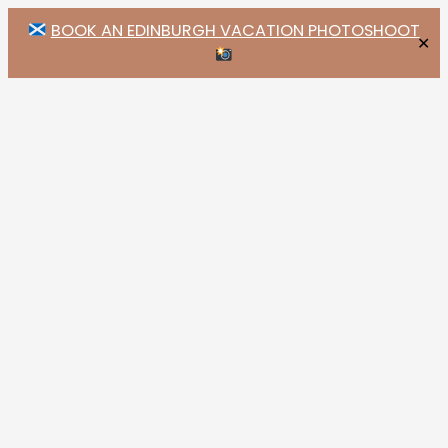
BOOK AN EDINBURGH VACATION PHOTOSHOOT
✕