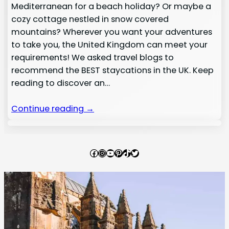
Mediterranean for a beach holiday? Or maybe a
cozy cottage nestled in snow covered
mountains? Wherever you want your adventures
to take you, the United Kingdom can meet your
requirements! We asked travel blogs to
recommend the BEST staycations in the UK. Keep
reading to discover an…
Continue reading →
Facebook
Instagram
YouTube
Pinterest
TikTok
Twitter