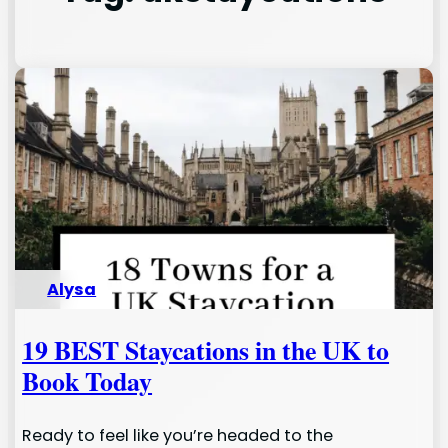
Alysa
19 BEST Staycations in the UK to
Book Today
Ready to feel like you’re headed to the