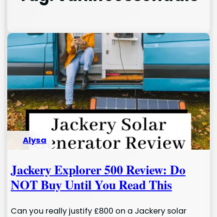
Alysa
Jackery Explorer 500 Review: Do
NOT Buy Until You Read This
Can you really justify £800 on a Jackery solar