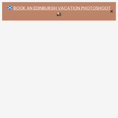
BOOK AN EDINBURGH VACATION PHOTOSHOOT
✕