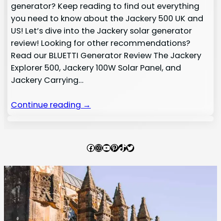
generator? Keep reading to find out everything
you need to know about the Jackery 500 UK and
US! Let’s dive into the Jackery solar generator
review! Looking for other recommendations?
Read our BLUETTI Generator Review The Jackery
Explorer 500, Jackery 100W Solar Panel, and
Jackery Carrying…
Continue reading →
Facebook
Instagram
YouTube
Pinterest
TikTok
Twitter