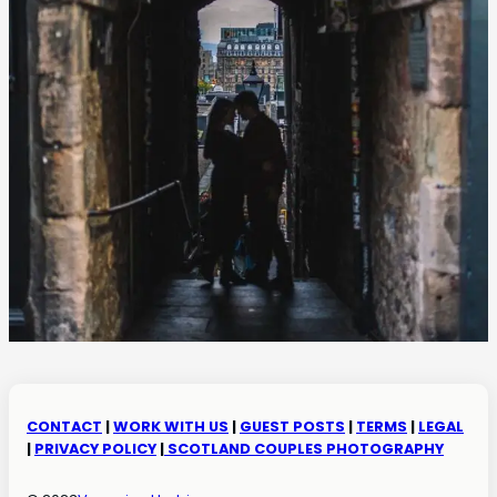
CONTACT
|
WORK WITH US
|
GUEST POSTS
|
TERMS
|
LEGAL
|
PRIVACY POLICY
|
SCOTLAND COUPLES PHOTOGRAPHY