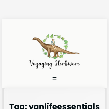
Tag:
vanlifeessentials