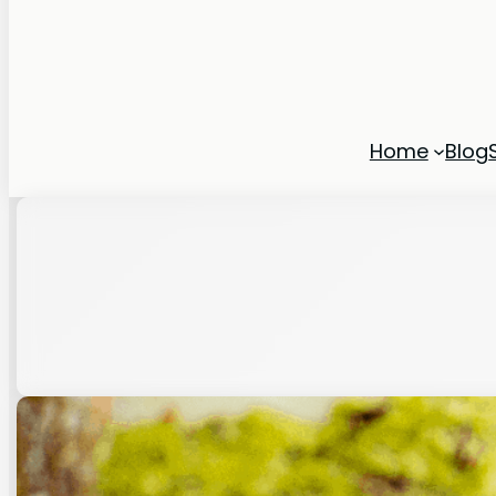
Home
Blog