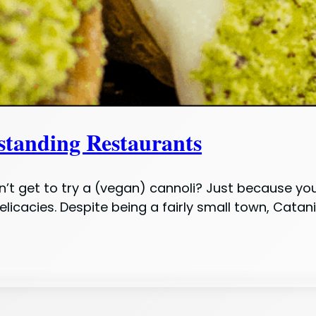
tstanding Restaurants
idn’t get to try a (vegan) cannoli? Just because y
licacies. Despite being a fairly small town, Catan