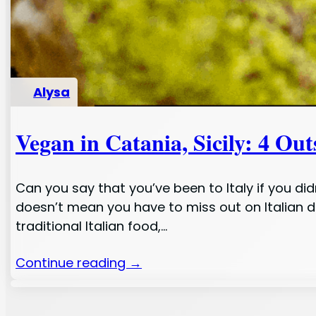
Alysa
Vegan in Catania, Sicily: 4 Ou
Can you say that you’ve been to Italy if you d
doesn’t mean you have to miss out on Italian de
traditional Italian food,…
Continue reading →