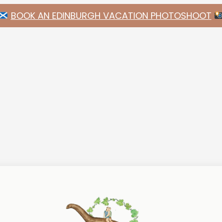
BOOK AN EDINBURGH VACATION PHOTOSHOOT