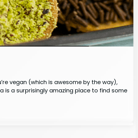
ou’re vegan (which is awesome by the way),
ia is a surprisingly amazing place to find some