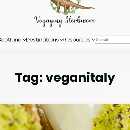
Search
Scotland
Destinations
Resources
Tag:
veganitaly