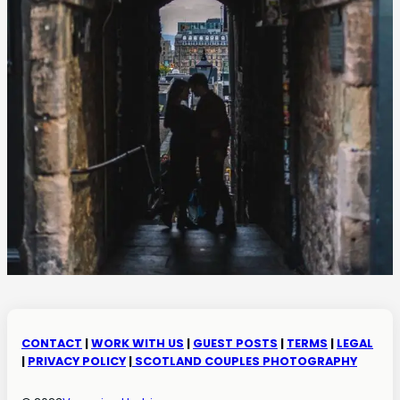
CONTACT
|
WORK WITH US
|
GUEST POSTS
|
TERMS
|
LEGAL
|
PRIVACY POLICY
|
SCOTLAND COUPLES PHOTOGRAPHY