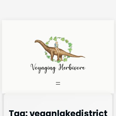
Tag:
veganlakedistrict