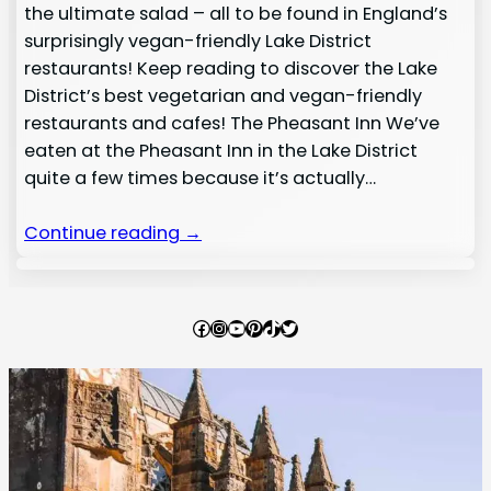
the ultimate salad – all to be found in England’s
surprisingly vegan-friendly Lake District
restaurants! Keep reading to discover the Lake
District’s best vegetarian and vegan-friendly
restaurants and cafes! The Pheasant Inn We’ve
eaten at the Pheasant Inn in the Lake District
quite a few times because it’s actually…
Continue reading →
Facebook
Instagram
YouTube
Pinterest
TikTok
Twitter