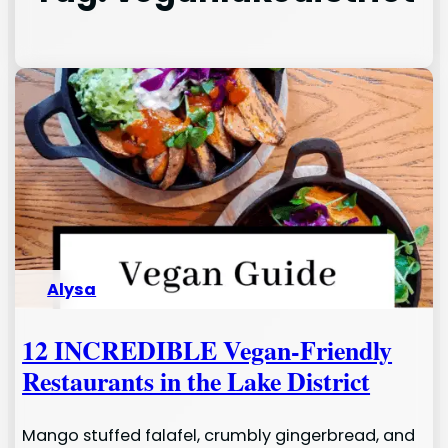
Alysa
12 INCREDIBLE Vegan-Friendly
Restaurants in the Lake District
Mango stuffed falafel, crumbly gingerbread, and