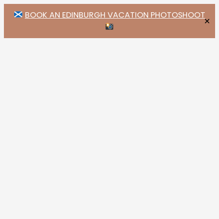
BOOK AN EDINBURGH VACATION PHOTOSHOOT
✕