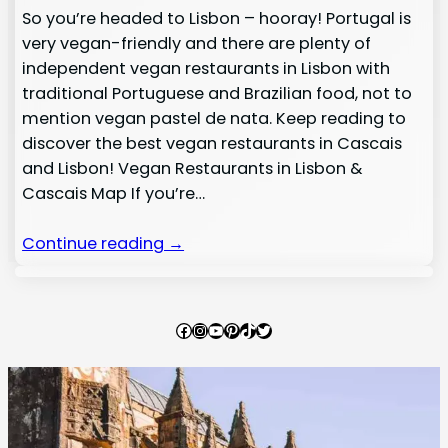
So you’re headed to Lisbon – hooray! Portugal is
very vegan-friendly and there are plenty of
independent vegan restaurants in Lisbon with
traditional Portuguese and Brazilian food, not to
mention vegan pastel de nata. Keep reading to
discover the best vegan restaurants in Cascais
and Lisbon! Vegan Restaurants in Lisbon &
Cascais Map If you’re…
Continue reading →
Facebook
Instagram
YouTube
Pinterest
TikTok
Twitter