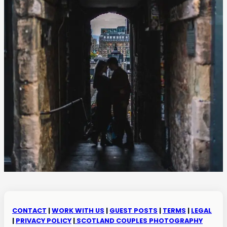
CONTACT
|
WORK WITH US
|
GUEST POSTS
|
TERMS
|
LEGAL
|
PRIVACY POLICY
|
SCOTLAND COUPLES PHOTOGRAPHY