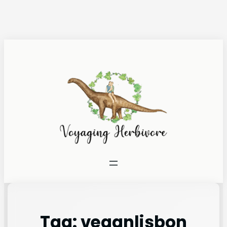
Tag:
veganlisbon