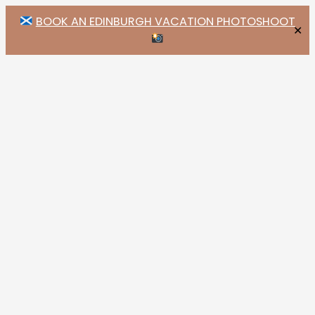
BOOK AN EDINBURGH VACATION PHOTOSHOOT
✕