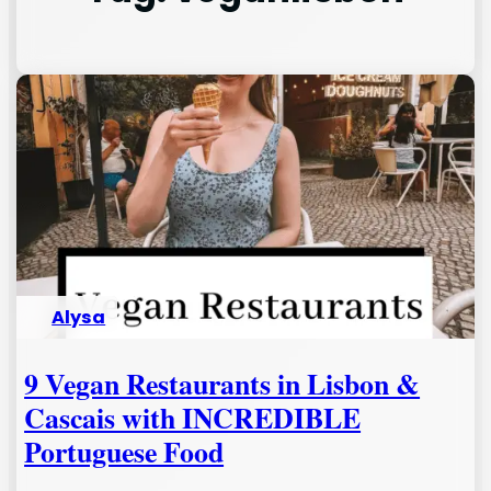
Alysa
9 Vegan Restaurants in Lisbon &
Cascais with INCREDIBLE
Portuguese Food