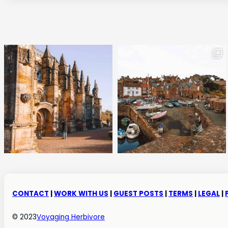
CONTACT
|
WORK WITH US
|
GUEST POSTS
|
TERMS
|
LEGAL
|
© 2023
Voyaging Herbivore