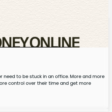
er need to be stuck in an office. More and more
ore control over their time and get more