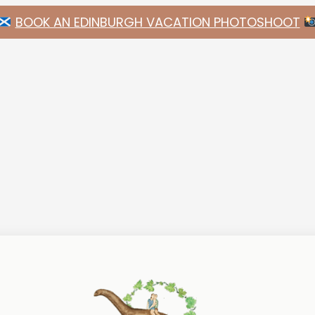
BOOK AN EDINBURGH VACATION PHOTOSHOOT