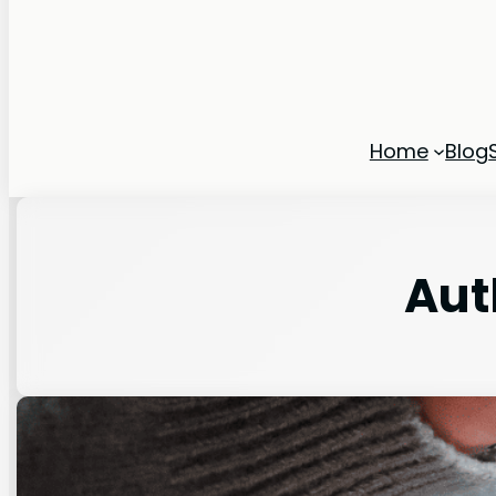
Home
Blog
Aut