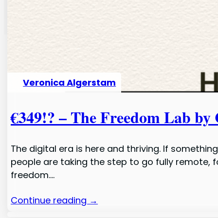
Veronica Algerstam
€349!? – The Freedom Lab by 
The digital era is here and thriving. If someth
people are taking the step to go fully remote,
freedom.…
Continue reading →