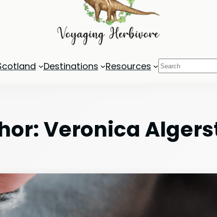
Search
Scotland
Destinations
Resources
hor:
Veronica Alger