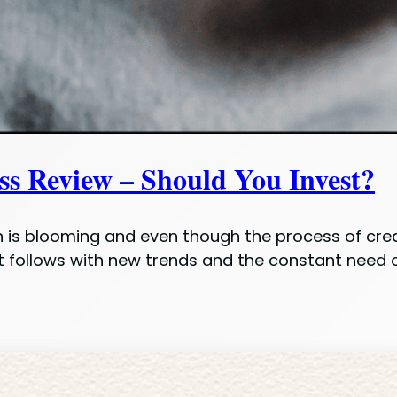
s Review – Should You Invest?
 is blooming and even though the process of creat
t follows with new trends and the constant need 