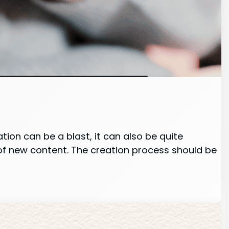
ion can be a blast, it can also be quite
of new content. The creation process should be