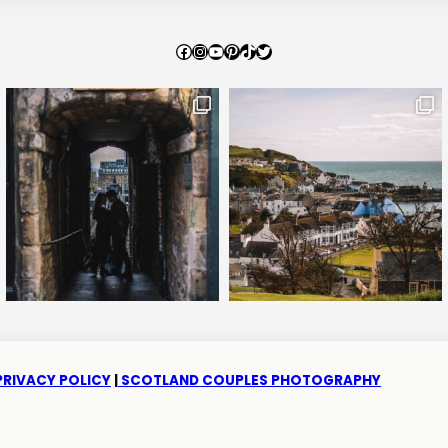
Facebook
Instagram
YouTube
Pinterest
TikTok
Twitter
PRIVACY POLICY
|
SCOTLAND COUPLES PHOTOGRAPHY