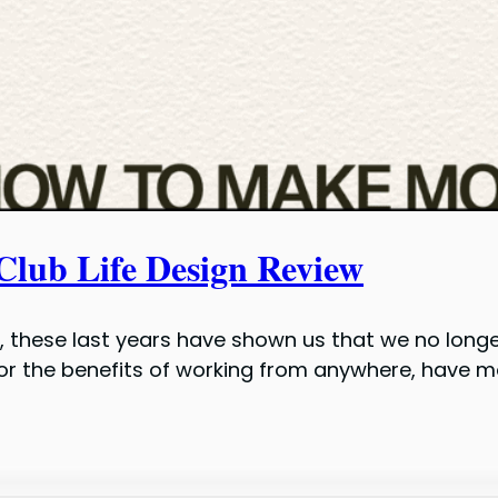
Club Life Design Review
ing, these last years have shown us that we no long
 for the benefits of working from anywhere, have m