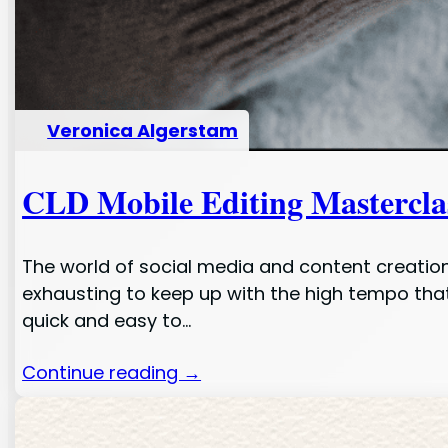
Veronica Algerstam
CLD Mobile Editing Masterclas
The world of social media and content creation
exhausting to keep up with the high tempo tha
quick and easy to…
Continue reading →