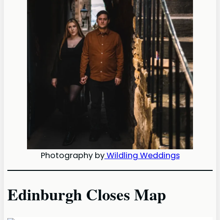
Photography by
Wildling Weddings
Edinburgh Closes Map