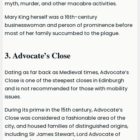
myth, murder, and other macabre activities.
Mary King herself was a 16th-century
businesswoman and person of prominence before
most of her family succumbed to the plague.
3. Advocate’s Close
Dating as far back as Medieval times, Advocate’s
Close is one of the steepest closes in Edinburgh
and is not recommended for those with mobility
issues.
During its prime in the 15th century, Advocate’s
Close was considered a fashionable area of the
city, and housed families of distinguished origins,
including Sir James Stewart, Lord Advocate of