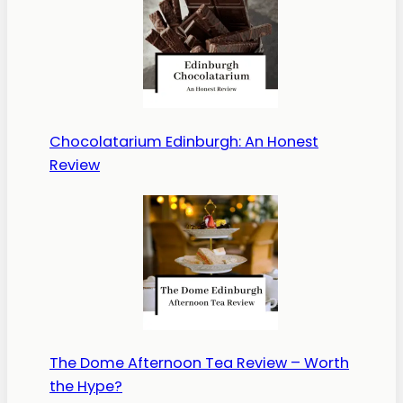
Chocolatarium Edinburgh: An Honest
Review
The Dome Afternoon Tea Review – Worth
the Hype?