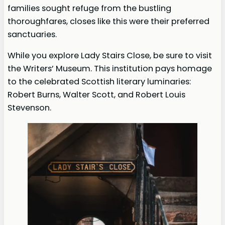
families sought refuge from the bustling
thoroughfares, closes like this were their preferred
sanctuaries.
While you explore Lady Stairs Close, be sure to visit
the Writers’ Museum. This institution pays homage
to the celebrated Scottish literary luminaries:
Robert Burns, Walter Scott, and Robert Louis
Stevenson.