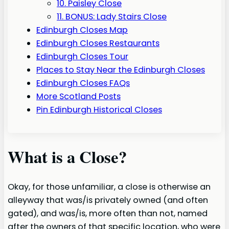
10. Paisley Close
11. BONUS: Lady Stairs Close
Edinburgh Closes Map
Edinburgh Closes Restaurants
Edinburgh Closes Tour
Places to Stay Near the Edinburgh Closes
Edinburgh Closes FAQs
More Scotland Posts
Pin Edinburgh Historical Closes
What is a Close?
Okay, for those unfamiliar, a close is otherwise an
alleyway that was/is privately owned (and often
gated), and was/is, more often than not, named
after the owners of that specific location, who were