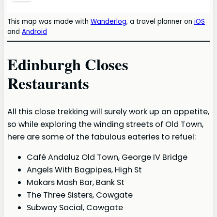
This map was made with
Wanderlog
, a travel planner on
iOS
and
Android
Edinburgh Closes
Restaurants
All this close trekking will surely work up an appetite,
so while exploring the winding streets of Old Town,
here are some of the fabulous eateries to refuel:
Café Andaluz Old Town, George IV Bridge
Angels With Bagpipes, High St
Makars Mash Bar, Bank St
The Three Sisters, Cowgate
Subway Social, Cowgate