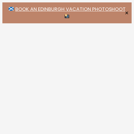
BOOK AN EDINBURGH VACATION PHOTOSHOOT
✕