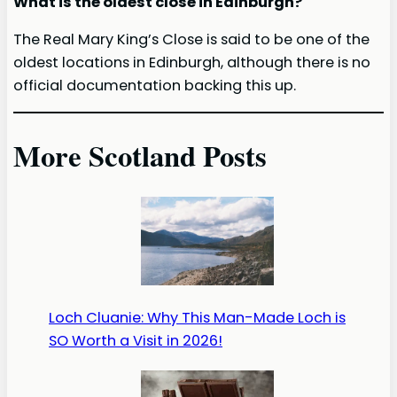
What is the oldest close in Edinburgh?
The Real Mary King’s Close is said to be one of the
oldest locations in Edinburgh, although there is no
official documentation backing this up.
More Scotland Posts
Loch Cluanie: Why This Man-Made Loch is
SO Worth a Visit in 2026!