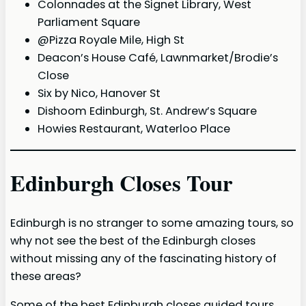
Colonnades at the Signet Library, West
Parliament Square
@Pizza Royale Mile, High St
Deacon’s House Café, Lawnmarket/Brodie’s
Close
Six by Nico, Hanover St
Dishoom Edinburgh, St. Andrew’s Square
Howies Restaurant, Waterloo Place
Edinburgh Closes Tour
Edinburgh is no stranger to some amazing tours, so
why not see the best of the Edinburgh closes
without missing any of the fascinating history of
these areas?
Some of the best Edinburgh closes guided tours