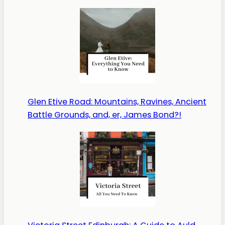
Glen Etive Road: Mountains, Ravines, Ancient
Battle Grounds, and, er, James Bond?!