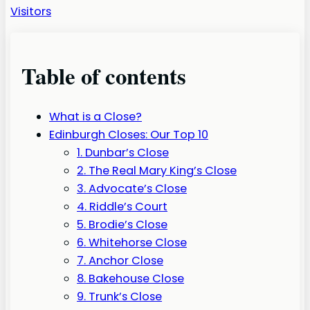
Visitors
Table of contents
What is a Close?
Edinburgh Closes: Our Top 10
1. Dunbar’s Close
2. The Real Mary King’s Close
3. Advocate’s Close
4. Riddle’s Court
5. Brodie’s Close
6. Whitehorse Close
7. Anchor Close
8. Bakehouse Close
9. Trunk’s Close