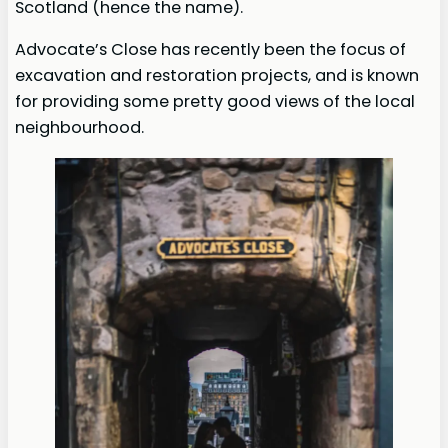
Scotland (hence the name).
Advocate’s Close has recently been the focus of
excavation and restoration projects, and is known
for providing some pretty good views of the local
neighbourhood.