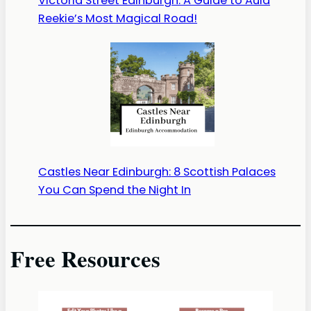
Victoria Street Edinburgh: A Guide to Auld
Reekie’s Most Magical Road!
Castles Near Edinburgh: 8 Scottish Palaces
You Can Spend the Night In
Free Resources