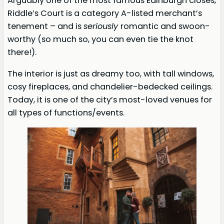
Arguably one of the most famous Edinburgh closes,
Riddle’s Court is a category A-listed merchant’s
tenement – and is
seriously
romantic and swoon-
worthy (so much so, you can even tie the knot
there!).
The interior is just as dreamy too, with tall windows,
cosy fireplaces, and chandelier-bedecked ceilings.
Today, it is one of the city’s most-loved venues for
all types of functions/events.