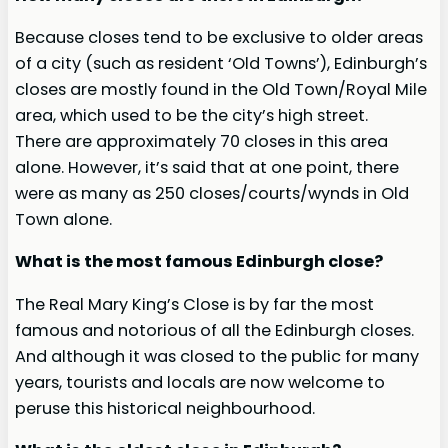
Because closes tend to be exclusive to older areas
of a city (such as resident ‘Old Towns’), Edinburgh’s
closes are mostly found in the Old Town/Royal Mile
area, which used to be the city’s high street.
There are approximately 70 closes in this area
alone. However, it’s said that at one point, there
were as many as 250 closes/courts/wynds in Old
Town alone.
What is the most famous Edinburgh close?
The Real Mary King’s Close is by far the most
famous and notorious of all the Edinburgh closes.
And although it was closed to the public for many
years, tourists and locals are now welcome to
peruse this historical neighbourhood.