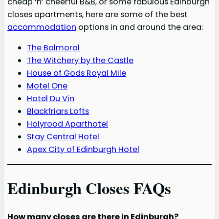
cheap ‘n’ cheerful B&B, or some fabulous Edinburgh
closes apartments, here are some of the best
accommodation
options in and around the area:
The Balmoral
The Witchery by the Castle
House of Gods Royal Mile
Motel One
Hotel Du Vin
Blackfriars Lofts
Holyrood Aparthotel
Stay Central Hotel
Apex City of Edinburgh Hotel
Edinburgh Closes FAQs
How many closes are there in Edinburgh?