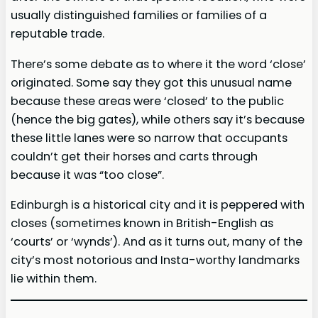
usually distinguished families or families of a
reputable trade.
There’s some debate as to where it the word ‘close’
originated. Some say they got this unusual name
because these areas were ‘closed’ to the public
(hence the big gates), while others say it’s because
these little lanes were so narrow that occupants
couldn’t get their horses and carts through
because it was “too close”.
Edinburgh is a historical city and it is peppered with
closes (sometimes known in British-English as
‘courts’ or ‘wynds’). And as it turns out, many of the
city’s most notorious and Insta-worthy landmarks
lie within them.