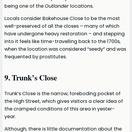
being one of the
Outlander
locations.
Locals consider Bakehouse Close to be the most
well-preserved of all the closes – many of which
have undergone heavy restoration – and stepping
into it feels like time-travelling back to the 1700s,
when the location was considered “seedy” and was
frequented by prostitutes.
9. Trunk’s Close
Trunk’s Close is the narrow, foreboding pocket of
the High Street, which gives visitors a clear idea of
the cramped conditions of this area in yester-
year.
Although, there is little documentation about the