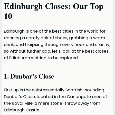
Edinburgh Closes: Our Top
10
Edinburgh is one of the best cities in the world for
donning a comfy pair of shoes, grabbing a warm
drink, and traipsing through every nook and cranny,
so without further ado, let’s look at the best closes
of Edinburgh waiting to be explored.
1. Dunbar’s Close
First up is the quintessentially Scottish-sounding
Dunbar’s Close, located in the Canongate area of
the Royal Mile, a mere stone-throw away from
Edinburgh Castle.