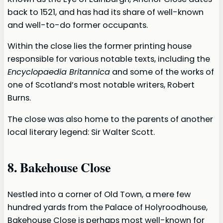
back to 1521, and has had its share of well-known
and well-to-do former occupants.
Within the close lies the former printing house
responsible for various notable texts, including the
Encyclopaedia Britannica
and some of the works of
one of Scotland’s most notable writers, Robert
Burns.
The close was also home to the parents of another
local literary legend: Sir Walter Scott.
8. Bakehouse Close
Nestled into a corner of Old Town, a mere few
hundred yards from the Palace of Holyroodhouse,
Bakehouse Close is perhaps most well-known for