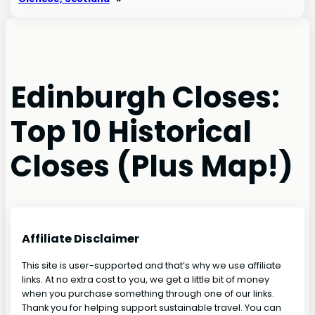
Edinburgh Closes:
Top 10 Historical
Closes (Plus Map!)
Affiliate Disclaimer
This site is user-supported and that’s why we use affiliate
links. At no extra cost to you, we get a little bit of money
when you purchase something through one of our links.
Thank you for helping support sustainable travel. You can