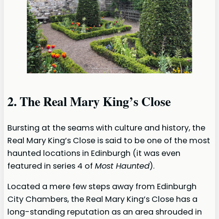
2. The Real Mary King’s Close
Bursting at the seams with culture and history, the
Real Mary King’s Close is said to be one of the most
haunted locations in Edinburgh (it was even
featured in series 4 of
Most Haunted
).
Located a mere few steps away from Edinburgh
City Chambers, the Real Mary King’s Close has a
long-standing reputation as an area shrouded in