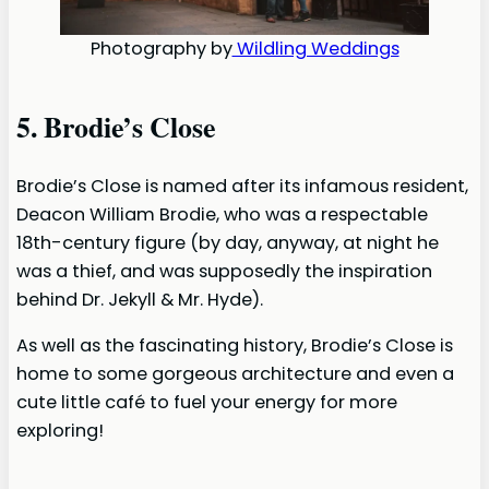
Photography by
Wildling Weddings
5. Brodie’s Close
Brodie’s Close is named after its infamous resident,
Deacon William Brodie, who was a respectable
18th-century figure (by day, anyway, at night he
was a thief, and was supposedly the inspiration
behind Dr. Jekyll & Mr. Hyde).
As well as the fascinating history, Brodie’s Close is
home to some gorgeous architecture and even a
cute little café to fuel your energy for more
exploring!