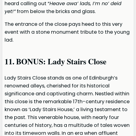
heard calling out “
Heave awa’ lads, I’m no’ deid
yet!”
from below the bricks and glass.
The entrance of the close pays heed to this very
event with a stone monument tribute to the young
lad.
11. BONUS: Lady Stairs Close
Lady Stairs Close stands as one of Edinburgh’s
renowned alleys, cherished for its historical
significance and captivating charm. Nestled within
this close is the remarkable 17th-century residence
known as ‘Lady Stairs House,’ a living testament to
the past. This venerable house, with nearly four
centuries of history, has a multitude of tales woven
into its timeworn walls. In an era when affluent