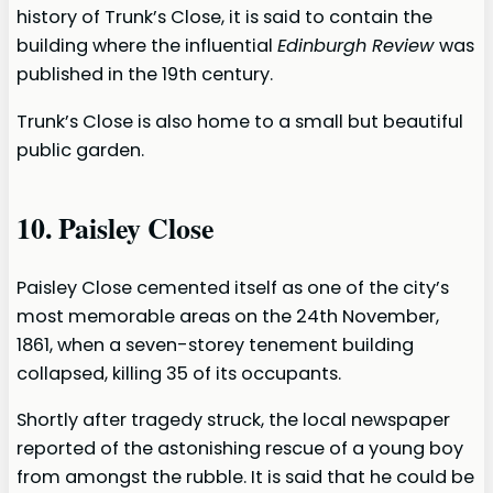
history of Trunk’s Close, it is said to contain the
building where the influential
Edinburgh Review
was
published in the 19th century.
Trunk’s Close is also home to a small but beautiful
public garden.
10. Paisley Close
Paisley Close cemented itself as one of the city’s
most memorable areas on the 24th November,
1861, when a seven-storey tenement building
collapsed, killing 35 of its occupants.
Shortly after tragedy struck, the local newspaper
reported of the astonishing rescue of a young boy
from amongst the rubble. It is said that he could be