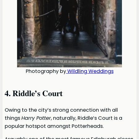
Photography by
Wildling Weddings
4. Riddle’s Court
Owing to the city’s strong connection with all
things
Harry Potter
, naturally, Riddle’s Court is a
popular hotspot amongst Potterheads.