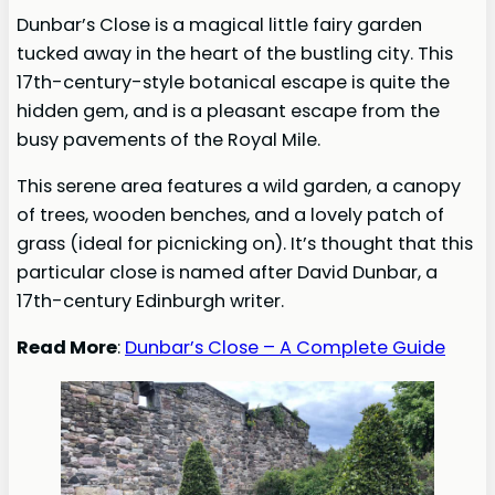
Dunbar’s Close is a magical little fairy garden
tucked away in the heart of the bustling city. This
17th-century-style botanical escape is quite the
hidden gem, and is a pleasant escape from the
busy pavements of the Royal Mile.
This serene area features a wild garden, a canopy
of trees, wooden benches, and a lovely patch of
grass (ideal for picnicking on). It’s thought that this
particular close is named after David Dunbar, a
17th-century Edinburgh writer.
Read More
:
Dunbar’s Close – A Complete Guide