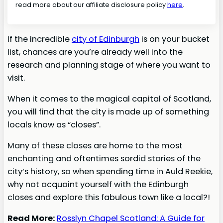
read more about our affiliate disclosure policy
here
.
If the incredible
city of Edinburgh
is on your bucket
list, chances are you’re already well into the
research and planning stage of where you want to
visit.
When it comes to the magical capital of Scotland,
you will find that the city is made up of something
locals know as “closes”.
Many of these closes are home to the most
enchanting and oftentimes sordid stories of the
city’s history, so when spending time in Auld Reekie,
why not acquaint yourself with the Edinburgh
closes and explore this fabulous town like a local?!
Read More:
Rosslyn Chapel Scotland: A Guide for