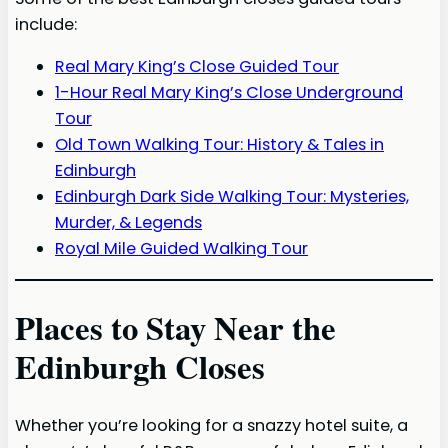
include:
Real Mary King’s Close Guided Tour
1-Hour Real Mary King’s Close Underground
Tour
Old Town Walking Tour: History & Tales in
Edinburgh
Edinburgh Dark Side Walking Tour: Mysteries,
Murder, & Legends
Royal Mile Guided Walking Tour
Places to Stay Near the
Edinburgh Closes
Whether you’re looking for a snazzy hotel suite, a