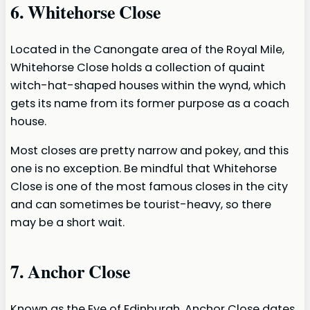
6. Whitehorse Close
Located in the Canongate area of the Royal Mile,
Whitehorse Close holds a collection of quaint
witch-hat-shaped houses within the wynd, which
gets its name from its former purpose as a coach
house.
Most closes are pretty narrow and pokey, and this
one is no exception. Be mindful that Whitehorse
Close is one of the most famous closes in the city
and can sometimes be tourist-heavy, so there
may be a short wait.
7. Anchor Close
Known as the Eye of Edinburgh, Anchor Close dates