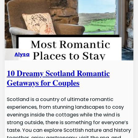
Alysa
10 Dreamy Scotland Romantic
Getaways for Couples
Scotland is a country of ultimate romantic
experiences, from stunning landscapes to cosy
evenings inside the cottages while the wind is
strong outside, there is something for everyone’s
taste. You can explore Scottish nature and history
together, enjoy gastronomy, visit the spa, and