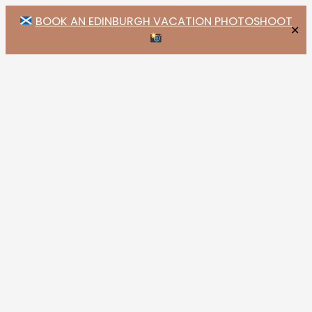
BOOK AN EDINBURGH VACATION PHOTOSHOOT
✕