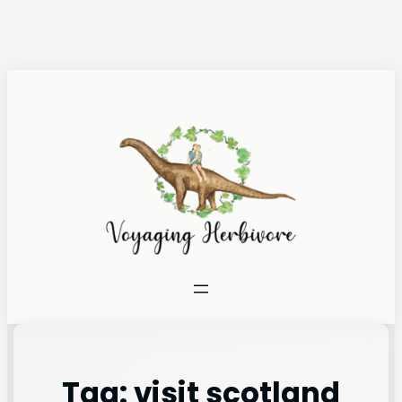
Tag:
visit scotland