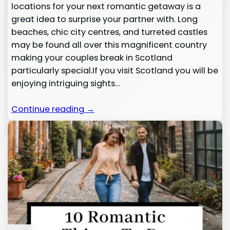
locations for your next romantic getaway is a
great idea to surprise your partner with. Long
beaches, chic city centres, and turreted castles
may be found all over this magnificent country
making your couples break in Scotland
particularly special.If you visit Scotland you will be
enjoying intriguing sights…
Continue reading →