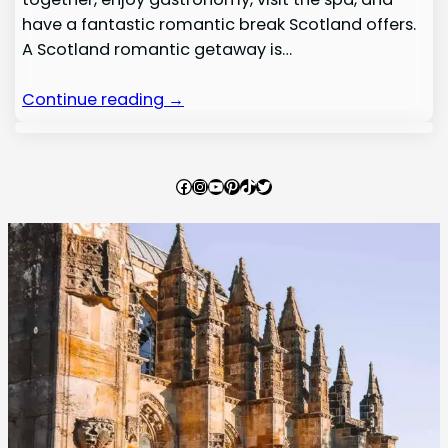
have a fantastic romantic break Scotland offers.
A Scotland romantic getaway is…
Continue reading →
Facebook
Instagram
YouTube
Pinterest
TikTok
Twitter