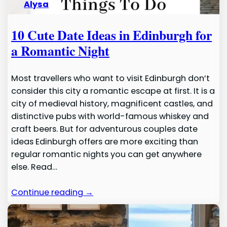
Alysa
10 Cute Date Ideas in Edinburgh for
a Romantic Night
Most travellers who want to visit Edinburgh don’t
consider this city a romantic escape at first. It is a
city of medieval history, magnificent castles, and
distinctive pubs with world-famous whiskey and
craft beers. But for adventurous couples date
ideas Edinburgh offers are more exciting than
regular romantic nights you can get anywhere
else. Read…
Continue reading →