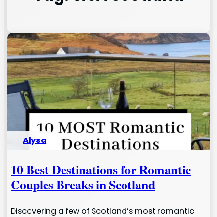
Alysa
10 Best Destinations for Romantic
Couples Breaks in Scotland
Discovering a few of Scotland’s most romantic