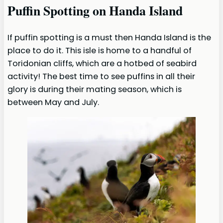
Puffin Spotting on Handa Island
If puffin spotting is a must then Handa Island is the
place to do it. This isle is home to a handful of
Toridonian cliffs, which are a hotbed of seabird
activity! The best time to see puffins in all their
glory is during their mating season, which is
between May and July.