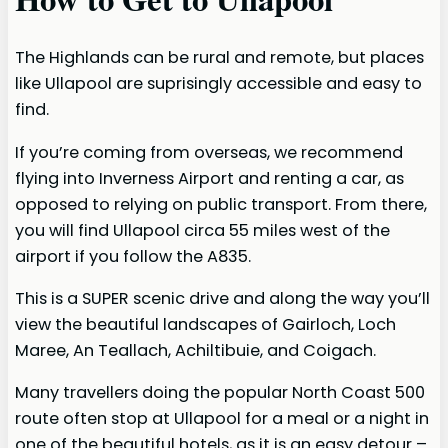
The Highlands can be rural and remote, but places
like Ullapool are suprisingly accessible and easy to
find.
If you’re coming from overseas, we recommend
flying into Inverness Airport and renting a car, as
opposed to relying on public transport. From there,
you will find Ullapool circa 55 miles west of the
airport if you follow the A835.
This is a SUPER scenic drive and along the way you’ll
view the beautiful landscapes of Gairloch, Loch
Maree, An Teallach, Achiltibuie, and Coigach.
Many travellers doing the popular North Coast 500
route often stop at Ullapool for a meal or a night in
one of the beautiful hotels, as it is an easy detour –