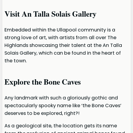
Visit An Talla Solais Gallery
Embedded within the Ullapool community is a
strong love of art, with artists from all over The
Highlands showcasing their talent at the An Talla
Solais Gallery, which can be found in the heart of
the town.
Explore the Bone Caves
Any landmark with such a gloriously gothic and
spectacularly spooky name like ‘the Bone Caves’
deserves to be explored, right?!
As a geological site, the location gets its name