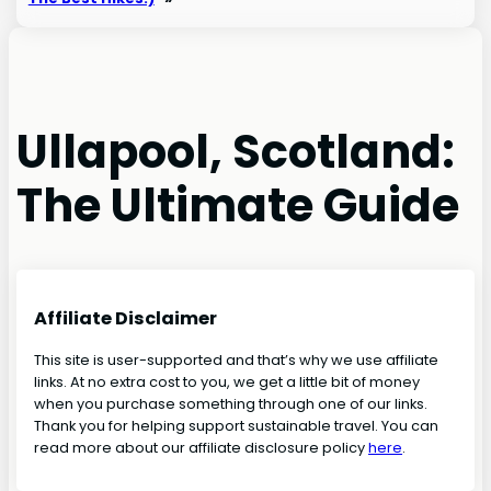
Ullapool, Scotland:
The Ultimate Guide
Affiliate Disclaimer
This site is user-supported and that’s why we use affiliate
links. At no extra cost to you, we get a little bit of money
when you purchase something through one of our links.
Thank you for helping support sustainable travel. You can
read more about our affiliate disclosure policy
here
.