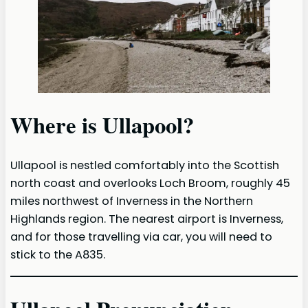
Where is Ullapool?
Ullapool is nestled comfortably into the Scottish
north coast and overlooks Loch Broom, roughly 45
miles northwest of Inverness in the Northern
Highlands region. The nearest airport is Inverness,
and for those travelling via car, you will need to
stick to the A835.