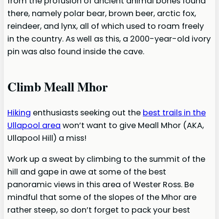
from the profusion of ancient animal bones found
there, namely polar bear, brown beer, arctic fox,
reindeer, and lynx, all of which used to roam freely
in the country. As well as this, a 2000-year-old ivory
pin was also found inside the cave.
Climb Meall Mhor
Hiking
enthusiasts seeking out the
best trails in the
Ullapool area
won’t want to give Meall Mhor (AKA,
Ullapool Hill) a miss!
Work up a sweat by climbing to the summit of the
hill and gape in awe at some of the best
panoramic views in this area of Wester Ross. Be
mindful that some of the slopes of the Mhor are
rather steep, so don’t forget to pack your best