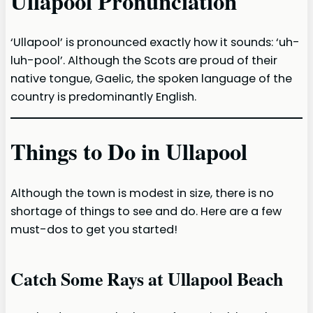
Ullapool Pronunciation
‘Ullapool’ is pronounced exactly how it sounds: ‘uh-
luh-pool’. Although the Scots are proud of their
native tongue, Gaelic, the spoken language of the
country is predominantly English.
Things to Do in Ullapool
Although the town is modest in size, there is no
shortage of things to see and do. Here are a few
must-dos to get you started!
Catch Some Rays at Ullapool Beach