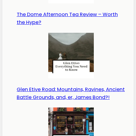
The Dome Afternoon Tea Review – Worth
the Hype?
Glen Etive Road: Mountains, Ravines, Ancient
Battle Grounds, and, er, James Bond?!