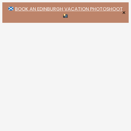
BOOK AN EDINBURGH VACATION PHOTOSHOOT
✕