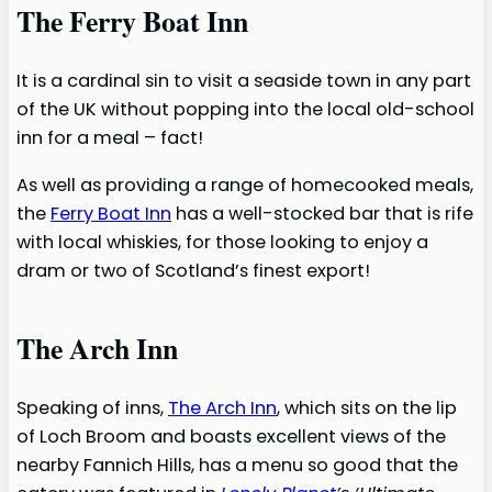
The Ferry Boat Inn
It is a cardinal sin to visit a seaside town in any part
of the UK without popping into the local old-school
inn for a meal – fact!
As well as providing a range of homecooked meals,
the
Ferry Boat Inn
has a well-stocked bar that is rife
with local whiskies, for those looking to enjoy a
dram or two of Scotland’s finest export!
The Arch Inn
Speaking of inns,
The Arch Inn
, which sits on the lip
of Loch Broom and boasts excellent views of the
nearby Fannich Hills, has a menu so good that the