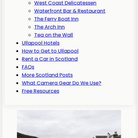
West Coast Delicatessen
Waterfront Bar & Restaurant
The Ferry Boat Inn
The Arch Inn
Tea on the Wall
Ullapool Hotels
How to Get to Ullapool
Rent a Car in Scotland
FAQs
More Scotland Posts
What Camera Gear Do We Use?
Free Resources