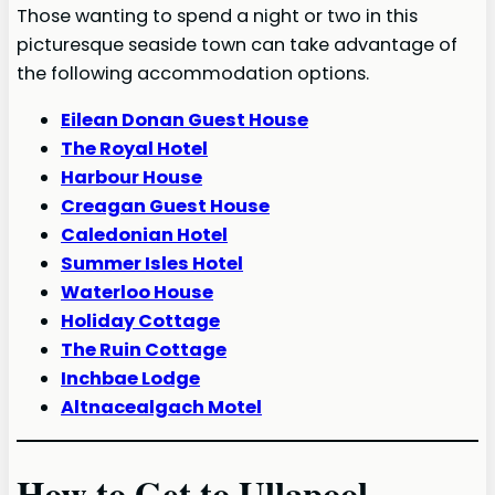
Those wanting to spend a night or two in this
picturesque seaside town can take advantage of
the following accommodation options.
Eilean Donan Guest House
The Royal Hotel
Harbour House
Creagan Guest House
Caledonian Hotel
Summer Isles Hotel
Waterloo House
Holiday Cottage
The Ruin Cottage
Inchbae Lodge
Altnacealgach Motel
How to Get to Ullapool