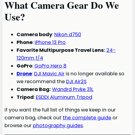
What Camera Gear Do We
Use?
Camera body
:
Nikon d750
Phone
:
iPhone 13 Pro
Favorite Multipurpose Travel Lens:
24-
120mm f/4
GoPro
:
GoPro Hero 8
Drone
:
DJI Mavic Air
is no longer available so
we recommend the
DJI Air2S
Camera Bag:
Wandrd Prvke 31L
Tripod
:
ESDDI Aluminum Tripod
If you want the full list of things we keep in our
camera bag, check out
the complete guide
or
browse our
photography guides
.