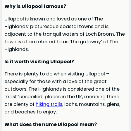
Why is Ullapool famous?
Ullapool is known and loved as one of The
Highlands’ picturesque coastal towns and is
adjacent to the tranquil waters of Loch Broom. The
town is often referred to as ‘the gateway’ of The
Highlands.
Is it worth visiting Ullapool?
There is plenty to do when visiting Ullapool –
especially for those with a love of the great
outdoors. The Highlands is considered one of the
most ‘unspoiled’ places in the UK, meaning there
are plenty of
hiking trails
, lochs, mountains, glens,
and beaches to enjoy.
What does the name Ullapool mean?