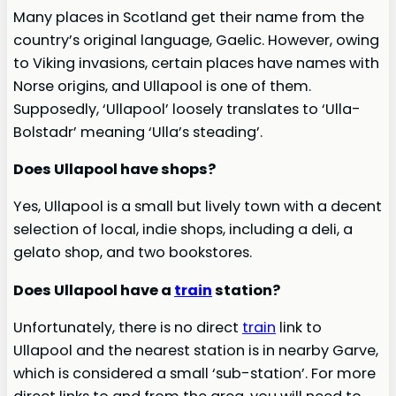
Many places in Scotland get their name from the
country’s original language, Gaelic. However, owing
to Viking invasions, certain places have names with
Norse origins, and Ullapool is one of them.
Supposedly, ‘Ullapool’ loosely translates to ‘Ulla-
Bolstadr’ meaning ‘Ulla’s steading’.
Does Ullapool have shops?
Yes, Ullapool is a small but lively town with a decent
selection of local, indie shops, including a deli, a
gelato shop, and two bookstores.
Does Ullapool have a
train
station?
Unfortunately, there is no direct
train
link to
Ullapool and the nearest station is in nearby Garve,
which is considered a small ‘sub-station’. For more