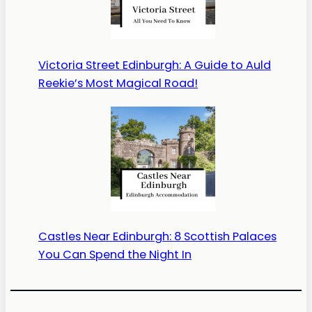
Victoria Street Edinburgh: A Guide to Auld
Reekie’s Most Magical Road!
Castles Near Edinburgh: 8 Scottish Palaces
You Can Spend the Night In