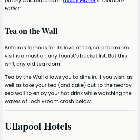
eatery was featured in
Lonely Planet
’s ‘Ultimate
Eatlist’
.
Tea on the Wall
Britain is famous for its love of tea, so a tea room
visit is a must on any tourist’s bucket list. But this
isn’t any old tea room.
Tea by the Wall allows you to dine in, if you wish, as
well as take your tea (and cake) out to the nearby
sea wall to enjoy your hot drink while watching the
waves of Loch Broom crash below.
Ullapool Hotels