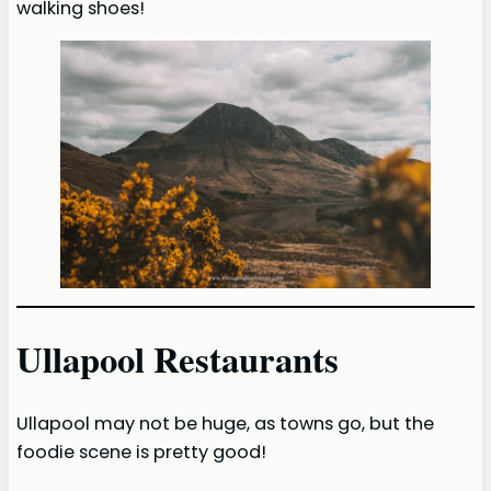
walking shoes!
Ullapool Restaurants
Ullapool may not be huge, as towns go, but the
foodie scene is pretty good!