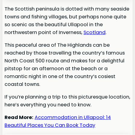
The Scottish peninsula is dotted with many seaside
towns and fishing villages, but perhaps none quite
so scenic as the beautiful Ullapool in the
northwestern point of Inverness,
Scotland
.
This peaceful area of The Highlands can be
reached by those travelling the country’s famous
North Coast 500 route and makes for a delightful
pitstop for an afternoon at the beach or a
romantic night in one of the country’s cosiest
coastal towns.
If you’re planning a trip to this picturesque location,
here’s everything you need to know.
Read More:
Accommodation in Ullapool: 14
Beautiful Places You Can Book Today