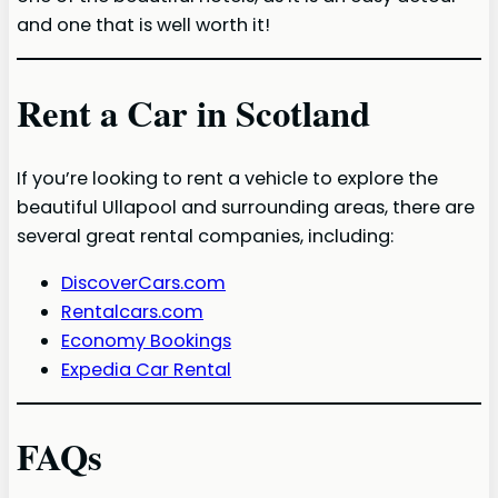
and one that is well worth it!
Rent a Car in Scotland
If you’re looking to rent a vehicle to explore the
beautiful Ullapool and surrounding areas, there are
several great rental companies, including:
DiscoverCars.com
Rentalcars.com
Economy Bookings
Expedia Car Rental
FAQs