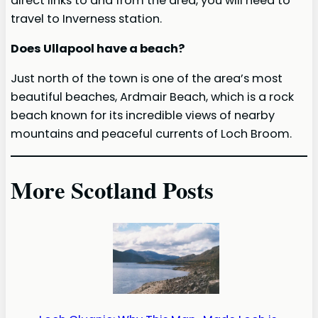
direct links to and from the area, you will need to
travel to Inverness station.
Does Ullapool have a beach?
Just north of the town is one of the area’s most
beautiful beaches, Ardmair Beach, which is a rock
beach known for its incredible views of nearby
mountains and peaceful currents of Loch Broom.
More Scotland Posts