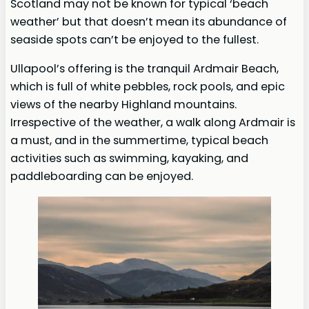
Scotland may not be known for typical ‘beach
weather’ but that doesn’t mean its abundance of
seaside spots can’t be enjoyed to the fullest.
Ullapool’s offering is the tranquil Ardmair Beach,
which is full of white pebbles, rock pools, and epic
views of the nearby Highland mountains.
Irrespective of the weather, a walk along Ardmair is
a must, and in the summertime, typical beach
activities such as swimming, kayaking, and
paddleboarding can be enjoyed.