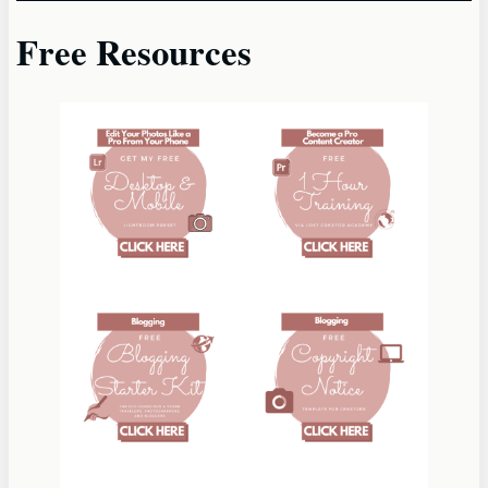
Free Resources