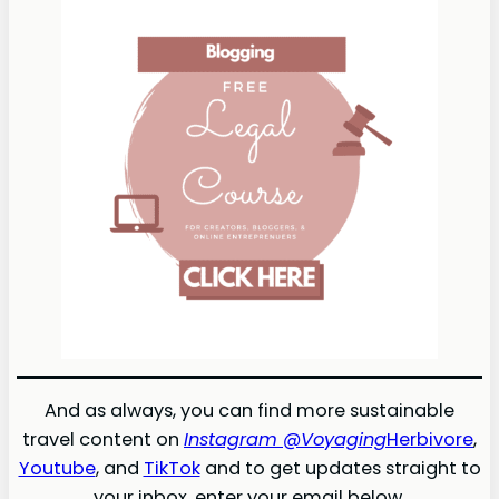
And as always, you can find more sustainable
travel content on
Instagram @Voyaging
Herbivore
,
Youtube
, and
TikTok
and to get updates straight to
your inbox, enter your email below.