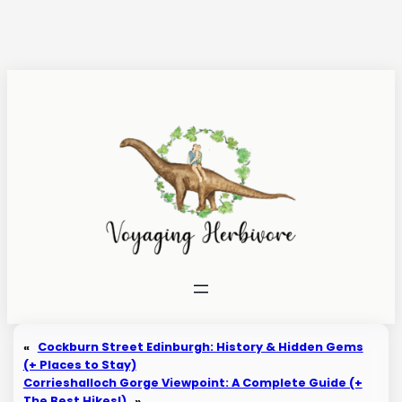
Skip
to
content
«
Cockburn Street Edinburgh: History & Hidden Gems
(+ Places to Stay)
Corrieshalloch Gorge Viewpoint: A Complete Guide (+
The Best Hikes!)
»