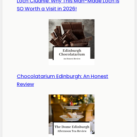
Loch Cluanie: Why This Man-Made Loch is
SO Worth a Visit in 2026!
Chocolatarium Edinburgh: An Honest
Review