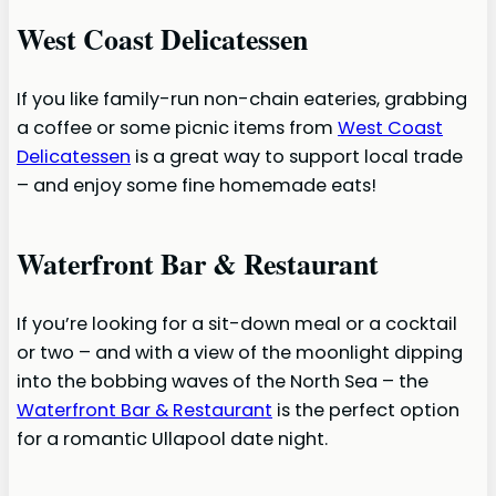
West Coast Delicatessen
If you like family-run non-chain eateries, grabbing
a coffee or some picnic items from
West Coast
Delicatessen
is a great way to support local trade
– and enjoy some fine homemade eats!
Waterfront Bar & Restaurant
If you’re looking for a sit-down meal or a cocktail
or two – and with a view of the moonlight dipping
into the bobbing waves of the North Sea – the
Waterfront Bar & Restaurant
is the perfect option
for a romantic Ullapool date night.