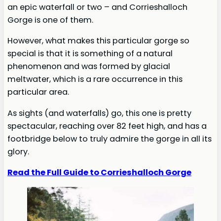
an epic waterfall or two – and Corrieshalloch
Gorge is one of them.
However, what makes this particular gorge so
special is that it is something of a natural
phenomenon and was formed by glacial
meltwater, which is a rare occurrence in this
particular area.
As sights (and waterfalls) go, this one is pretty
spectacular, reaching over 82 feet high, and has a
footbridge below to truly admire the gorge in all its
glory.
Read the Full Guide to Corrieshalloch Gorge