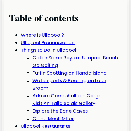
Table of contents
Where is Ullapool?
Ullapool Pronunciation
Things to Do in Ullapool
Catch Some Rays at Ullapool Beach
Go Golfing
Puffin Spotting on Handa Island
Watersports & Boating on Loch
Broom
Admire Corrieshalloch Gorge
Visit An Talla Solais Gallery
Explore the Bone Caves
Climb Meall Mhor
Ullapool Restaurants