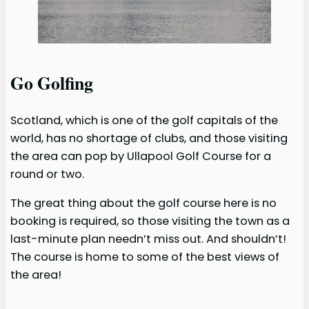
Go Golfing
Scotland, which is one of the golf capitals of the
world, has no shortage of clubs, and those visiting
the area can pop by Ullapool Golf Course for a
round or two.
The great thing about the golf course here is no
booking is required, so those visiting the town as a
last-minute plan needn’t miss out. And shouldn’t!
The course is home to some of the best views of
the area!