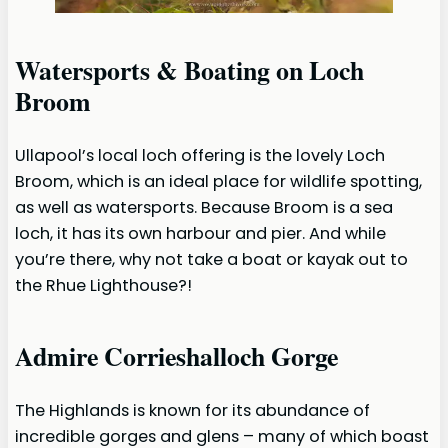
Watersports & Boating on Loch
Broom
Ullapool’s local loch offering is the lovely Loch
Broom, which is an ideal place for wildlife spotting,
as well as watersports. Because Broom is a sea
loch, it has its own harbour and pier. And while
you’re there, why not take a boat or kayak out to
the Rhue Lighthouse?!
Admire Corrieshalloch Gorge
The Highlands is known for its abundance of
incredible gorges and glens – many of which boast