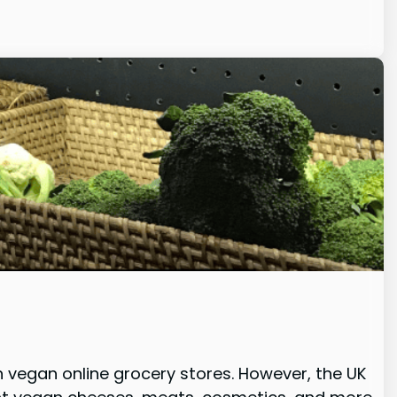
h vegan online grocery stores. However, the UK