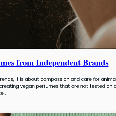
umes from Independent Brands
trends, it is about compassion and care for anima
creating vegan perfumes that are not tested on an
te…