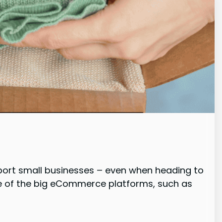
pport small businesses – even when heading to
one of the big eCommerce platforms, such as