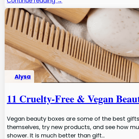
Continue reading →
Alysa
11 Cruelty-Free & Vegan Beau
Vegan beauty boxes are some of the best gifts
themselves, try new products, and see how much
shower. It is much better than gift…