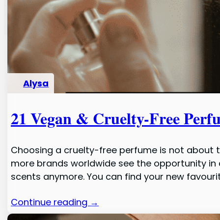
Alysa
21 Vegan & Cruelty-Free Perf
Choosing a cruelty-free perfume is not about 
more brands worldwide see the opportunity in 
scents anymore. You can find your new favouri
Continue reading →