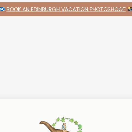
BOOK AN EDINBURGH VACATION PHOTOSHOOT