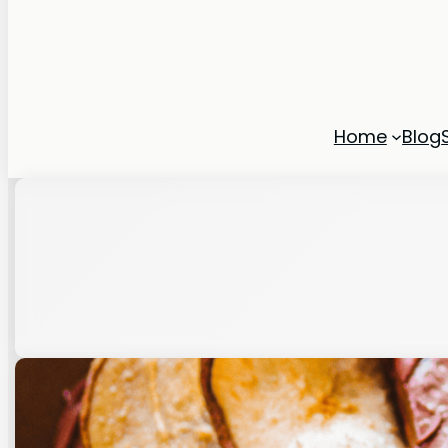
Home
Blog