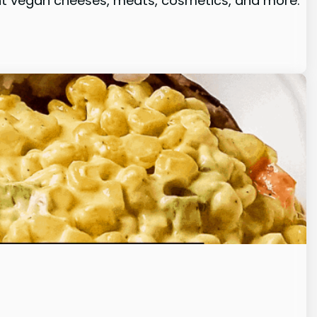
rent vegan cheeses, meats, cosmetics, and more.