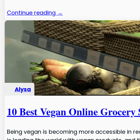
Continue reading →
Alysa
10 Best Vegan Online Grocery 
Being vegan is becoming more accessible in rec