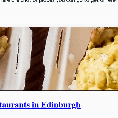
there are a lot of places you can go to get diffe
urants in Edinburgh