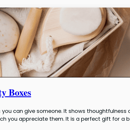
ty Boxes
 you can give someone. It shows thoughtfulness a
 you appreciate them. It is a perfect gift for a 