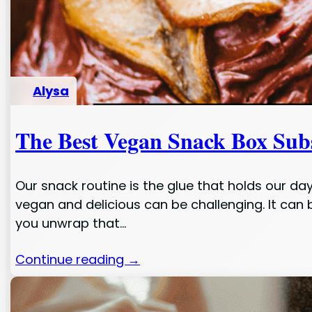
Alysa
The Best Vegan Snack Box Subs
Our snack routine is the glue that holds our da
vegan and delicious can be challenging. It can 
you unwrap that…
Continue reading →