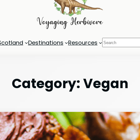
Search
Scotland
Destinations
Resources
Category:
Vegan