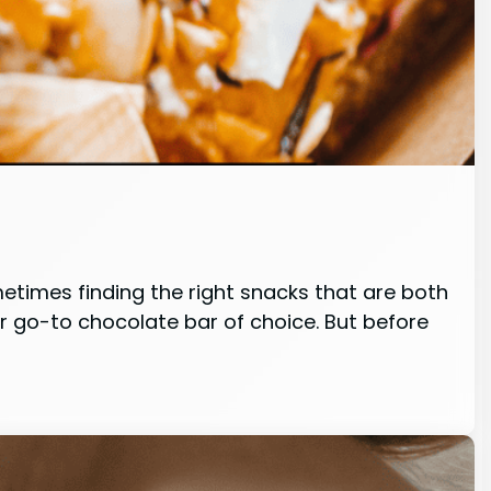
metimes finding the right snacks that are both
ur go-to chocolate bar of choice. But before