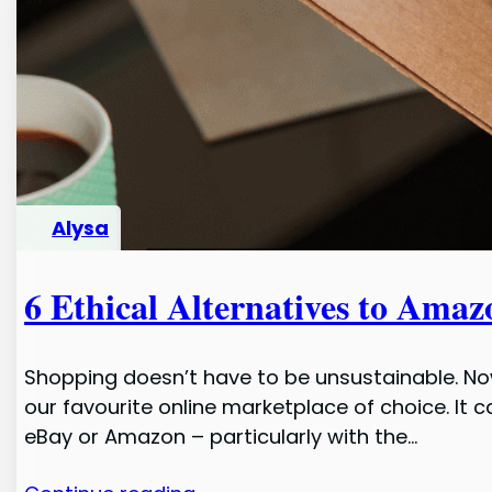
Alysa
6 Ethical Alternatives to Amaz
Shopping doesn’t have to be unsustainable. No
our favourite online marketplace of choice. It
eBay or Amazon – particularly with the…