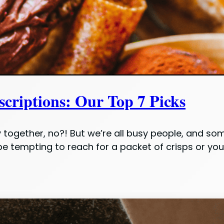
criptions: Our Top 7 Picks
y together, no?! But we’re all busy people, and so
be tempting to reach for a packet of crisps or yo