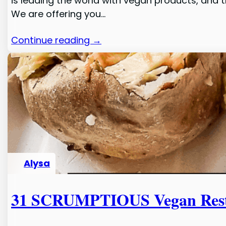
is leading the world with vegan products, and 
We are offering you…
Continue reading →
Alysa
31 SCRUMPTIOUS Vegan Resta