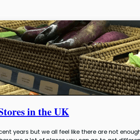
Stores in the UK
ent years but we all feel like there are not enoug