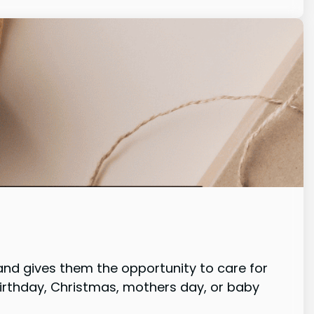
nd gives them the opportunity to care for
birthday, Christmas, mothers day, or baby