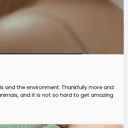
ls and the environment. Thankfully more and
imals, and it is not so hard to get amazing