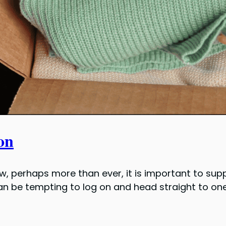
on
w, perhaps more than ever, it is important to su
 can be tempting to log on and head straight to 