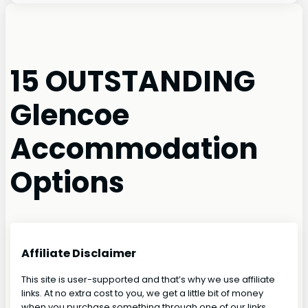
15 OUTSTANDING
Glencoe
Accommodation
Options
Affiliate Disclaimer
This site is user-supported and that’s why we use affiliate
links. At no extra cost to you, we get a little bit of money
when you purchase something through one of our links.