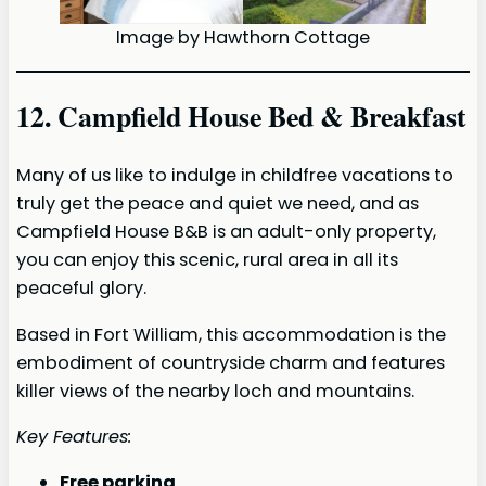
Image by Hawthorn Cottage
12. Campfield House Bed & Breakfast
Many of us like to indulge in childfree vacations to
truly get the peace and quiet we need, and as
Campfield House B&B is an adult-only property,
you can enjoy this scenic, rural area in all its
peaceful glory.
Based in Fort William, this accommodation is the
embodiment of countryside charm and features
killer views of the nearby loch and mountains.
Key Features:
Free parking