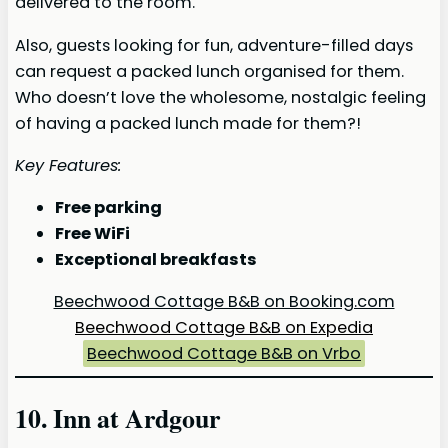
delivered to the room.
Also, guests looking for fun, adventure-filled days
can request a packed lunch organised for them.
Who doesn’t love the wholesome, nostalgic feeling
of having a packed lunch made for them?!
Key Features:
Free parking
Free WiFi
Exceptional breakfasts
Beechwood Cottage B&B on Booking.com
Beechwood Cottage B&B on Expedia
Beechwood Cottage B&B on Vrbo
10. Inn at Ardgour