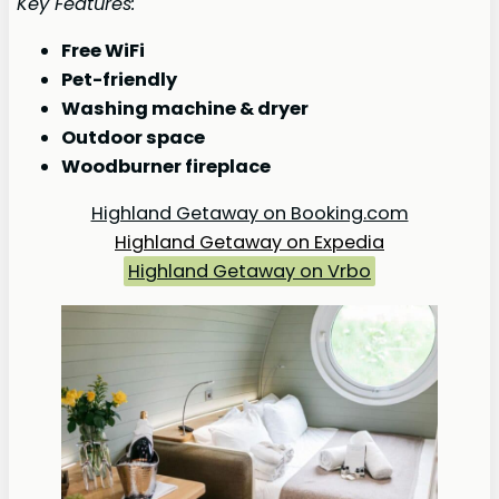
Key Features:
Free WiFi
Pet-friendly
Washing machine & dryer
Outdoor space
Woodburner fireplace
Highland Getaway on Booking.com
Highland Getaway on Expedia
Highland Getaway on Vrbo