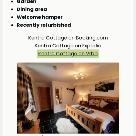
Garden
Dining area
Welcome hamper
Recently refurbished
Kentra Cottage on Booking.com
Kentra Cottage on Expedia
Kentra Cottage on Vrbo