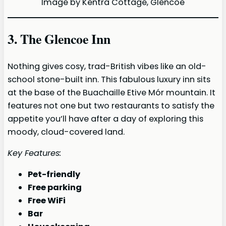
Image by Kentra Cottage, Glencoe
3. The Glencoe Inn
Nothing gives cosy, trad-British vibes like an old-
school stone-built inn. This fabulous luxury inn sits
at the base of the Buachaille Etive Mór mountain. It
features not one but two restaurants to satisfy the
appetite you’ll have after a day of exploring this
moody, cloud-covered land.
Key Features:
Pet-friendly
Free parking
Free WiFi
Bar