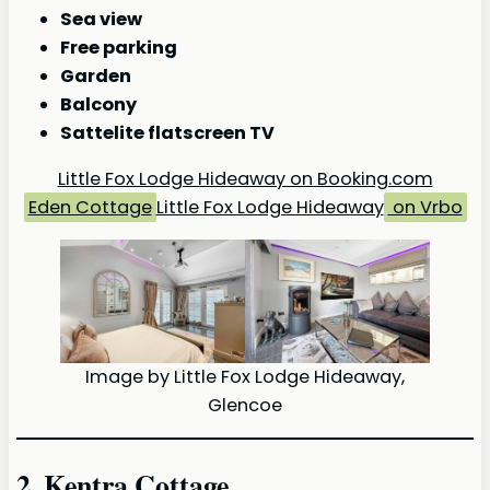
Sea view
Free parking
Garden
Balcony
Sattelite flatscreen TV
Little Fox Lodge Hideaway on Booking.com
Eden Cottage
Little Fox Lodge Hideaway
on Vrbo
Image by Little Fox Lodge Hideaway,
Glencoe
2. Kentra Cottage