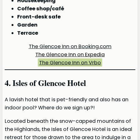
Housekeeping
Coffee shop/café
Front-desk safe
Garden
Terrace
The Glencoe Inn on Booking.com
The Glencoe Inn on Expedia
The Glencoe Inn on Vrbo
4. Isles of Glencoe Hotel
A lavish hotel that is pet-friendly and also has an
indoor pool? Where do we sign up?!
Located beneath the snow-capped mountains of
the Highlands, the Isles of Glencoe Hotel is an ideal
retreat for those drawn to the area to indulge in a