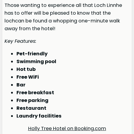
Those wanting to experience all that Loch Linnhe
has to offer will be pleased to know that the
lochcan be found a whopping one-minute walk
away from the hotel!
Key Features:
Pet-friendly
Swimming pool
Hot tub
Free WiFi
Bar
Free breakfast
Free parking
Restaurant
Laundry facilities
Holly Tree Hotel on Booking.com