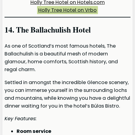
Holly Tree Hotel on Hotels.com
Holly Tree Hotel on Vrbo
14. The Ballachulish Hotel
As one of Scotland’s most famous hotels, The
Ballachulish is a beautiful mesh of modern
glamour, home comforts, Scottish history, and
regal charm.
Settled in amongst the incredible Glencoe scenery,
you can immerse yourself in the surrounding lochs
and mountains, while knowing you have a delightful
dinner waiting for you in the hotel’s Búlas Bistro.
Key Features:
Room service