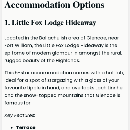
Accommodation Options
1. Little Fox Lodge Hideaway
Located in the Ballachulish area of Glencoe, near
Fort William, the Little Fox Lodge Hideaway is the
epitome of modern glamour in amongst the rural,
rugged beauty of the Highlands.
This 5-star accommodation comes with a hot tub,
ideal for a spot of stargazing with a glass of your
favourite tipple in hand, and overlooks Loch Linnhe
and the snow-topped mountains that Glencoe is
famous for.
Key Features:
Terrace