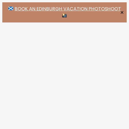
BOOK AN EDINBURGH VACATION PHOTOSHOOT
✕