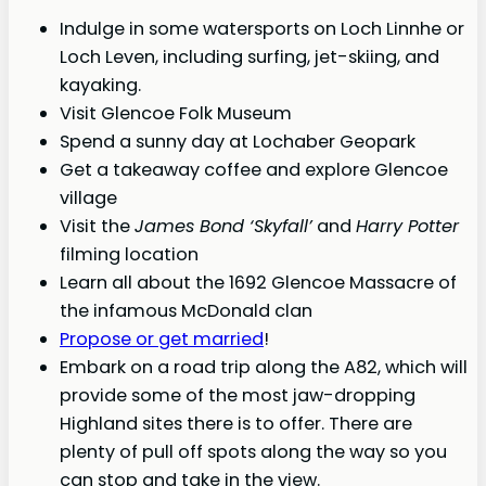
Indulge in some watersports on Loch Linnhe or
Loch Leven, including surfing, jet-skiing, and
kayaking.
Visit Glencoe Folk Museum
Spend a sunny day at Lochaber Geopark
Get a takeaway coffee and explore Glencoe
village
Visit the
James Bond ‘Skyfall’
and
Harry Potter
filming location
Learn all about the 1692 Glencoe Massacre of
the infamous McDonald clan
Propose or get married
!
Embark on a road trip along the A82, which will
provide some of the most jaw-dropping
Highland sites there is to offer. There are
plenty of pull off spots along the way so you
can stop and take in the view.