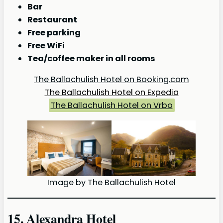
Bar
Restaurant
Free parking
Free WiFi
Tea/coffee maker in all rooms
The Ballachulish Hotel on Booking.com
The Ballachulish Hotel on Expedia
The Ballachulish Hotel on Vrbo
Image by The Ballachulish Hotel
15. Alexandra Hotel