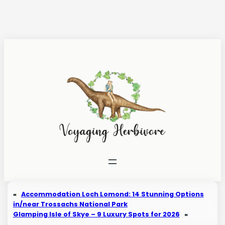
Skip
to
content
«
Accommodation Loch Lomond: 14 Stunning Options
in/near Trossachs National Park
Glamping Isle of Skye – 9 Luxury Spots for 2026
»