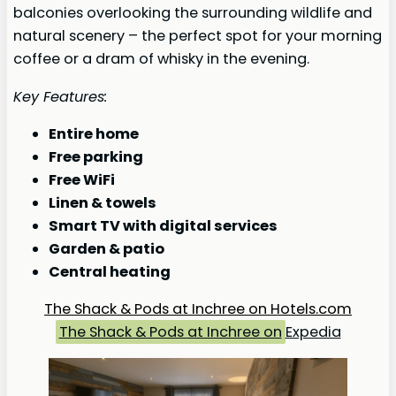
balconies overlooking the surrounding wildlife and
natural scenery – the perfect spot for your morning
coffee or a dram of whisky in the evening.
Key Features:
Entire home
Free parking
Free WiFi
Linen & towels
Smart TV with digital services
Garden & patio
Central heating
The Shack & Pods at Inchree on Hotels.com
The Shack & Pods at Inchree on
Expedia