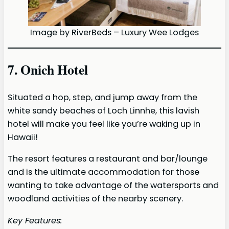
Image by RiverBeds – Luxury Wee Lodges
7. Onich Hotel
Situated a hop, step, and jump away from the
white sandy beaches of Loch Linnhe, this lavish
hotel will make you feel like you’re waking up in
Hawaii!
The resort features a restaurant and bar/lounge
and is the ultimate accommodation for those
wanting to take advantage of the watersports and
woodland activities of the nearby scenery.
Key Features: