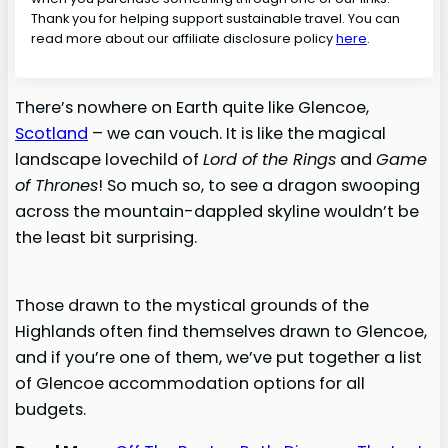
Thank you for helping support sustainable travel. You can
read more about our affiliate disclosure policy
here
.
There’s nowhere on Earth quite like Glencoe,
Scotland
– we can vouch. It is like the magical
landscape lovechild of
Lord of the Rings
and
Game
of Thrones
! So much so, to see a dragon swooping
across the mountain-dappled skyline wouldn’t be
the least bit surprising.
Those drawn to the mystical grounds of the
Highlands often find themselves drawn to Glencoe,
and if you’re one of them, we’ve put together a list
of Glencoe accommodation options for all
budgets.