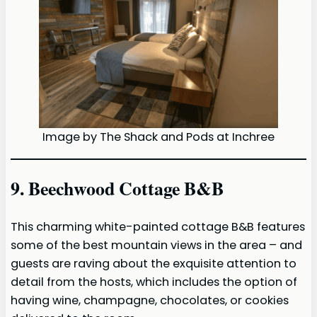
Image by The Shack and Pods at Inchree
9. Beechwood Cottage B&B
This charming white-painted cottage B&B features
some of the best mountain views in the area – and
guests are raving about the exquisite attention to
detail from the hosts, which includes the option of
having wine, champagne, chocolates, or cookies