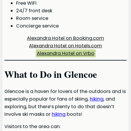
Free WiFi
24/7 front desk
Room service
Concierge service
Alexandra Hotel on Booking.com
Alexandra Hotel on Hotels.com
Alexandra Hotel on Vrbo
What to Do in Glencoe
Glencoe is a haven for lovers of the outdoors and is
especially popular for fans of skiing,
hiking
, and
exploring, but there’s plenty to do that doesn’t
involve ski masks or
hiking
boots!
Visitors to the area can: