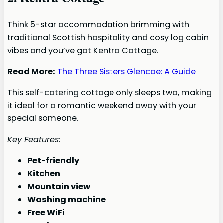
Think 5-star accommodation brimming with
traditional Scottish hospitality and cosy log cabin
vibes and you’ve got Kentra Cottage.
Read More:
The Three Sisters Glencoe: A Guide
This self-catering cottage only sleeps two, making
it ideal for a romantic weekend away with your
special someone.
Key Features:
Pet-friendly
Kitchen
Mountain view
Washing machine
Free WiFi