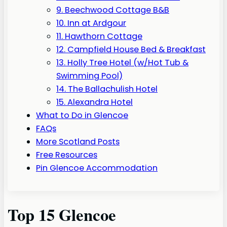
9. Beechwood Cottage B&B
10. Inn at Ardgour
11. Hawthorn Cottage
12. Campfield House Bed & Breakfast
13. Holly Tree Hotel (w/Hot Tub &
Swimming Pool)
14. The Ballachulish Hotel
15. Alexandra Hotel
What to Do in Glencoe
FAQs
More Scotland Posts
Free Resources
Pin Glencoe Accommodation
Top 15 Glencoe