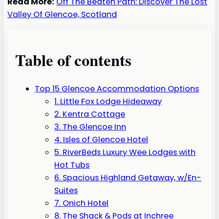
Read More:
Off The Beaten Path: Discover The Lost
Valley Of Glencoe, Scotland
Table of contents
Top 15 Glencoe Accommodation Options
1. Little Fox Lodge Hideaway
2. Kentra Cottage
3. The Glencoe Inn
4. Isles of Glencoe Hotel
5. RiverBeds Luxury Wee Lodges with
Hot Tubs
6. Spacious Highland Getaway, w/En-
Suites
7. Onich Hotel
8. The Shack & Pods at Inchree