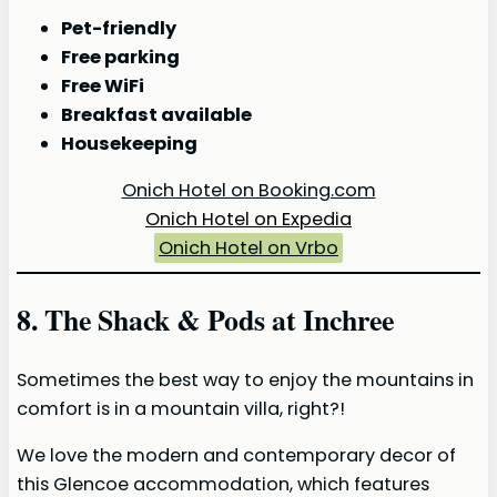
Pet-friendly
Free parking
Free WiFi
Breakfast available
Housekeeping
Onich Hotel on Booking.com
Onich Hotel on Expedia
Onich Hotel on Vrbo
8. The Shack & Pods at Inchree
Sometimes the best way to enjoy the mountains in
comfort is in a mountain villa, right?!
We love the modern and contemporary decor of
this Glencoe accommodation, which features