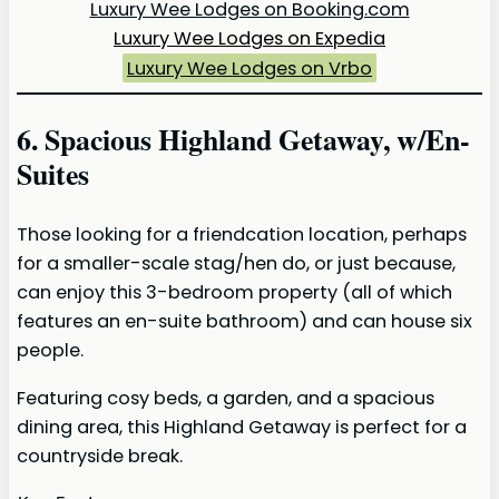
Luxury Wee Lodges on Booking.com
Luxury Wee Lodges on Expedia
Luxury Wee Lodges on Vrbo
6. Spacious Highland Getaway, w/En-
Suites
Those looking for a friendcation location, perhaps
for a smaller-scale stag/hen do, or just because,
can enjoy this 3-bedroom property (all of which
features an en-suite bathroom) and can house six
people.
Featuring cosy beds, a garden, and a spacious
dining area, this Highland Getaway is perfect for a
countryside break.