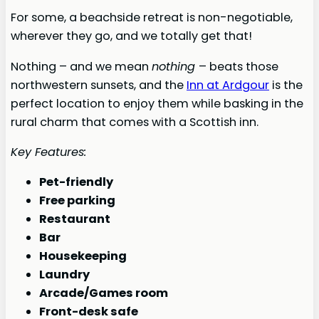
For some, a beachside retreat is non-negotiable,
wherever they go, and we totally get that!
Nothing – and we mean
nothing
– beats those
northwestern sunsets, and the
Inn at Ardgour
is the
perfect location to enjoy them while basking in the
rural charm that comes with a Scottish inn.
Key Features:
Pet-friendly
Free parking
Restaurant
Bar
Housekeeping
Laundry
Arcade/Games room
Front-desk safe