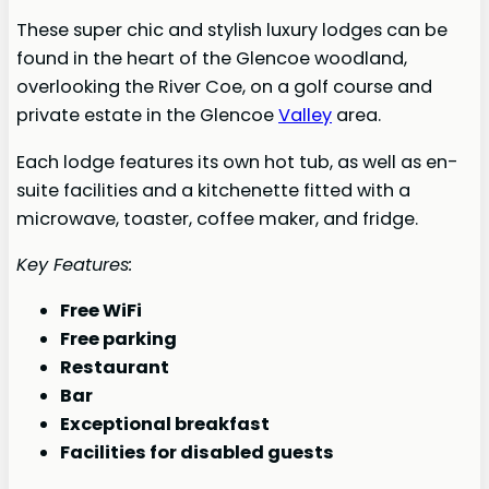
These super chic and stylish luxury lodges can be
found in the heart of the Glencoe woodland,
overlooking the River Coe, on a golf course and
private estate in the Glencoe
Valley
area.
Each lodge features its own hot tub, as well as en-
suite facilities and a kitchenette fitted with a
microwave, toaster, coffee maker, and fridge.
Key Features:
Free WiFi
Free parking
Restaurant
Bar
Exceptional breakfast
Facilities for disabled guests