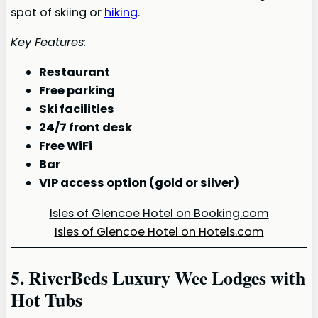
spot of skiing or
hiking
.
Key Features:
Restaurant
Free parking
Ski facilities
24/7 front desk
Free WiFi
Bar
VIP access option (gold or silver)
Isles of Glencoe Hotel on Booking.com
Isles of Glencoe Hotel on Hotels.com
5. RiverBeds Luxury Wee Lodges with
Hot Tubs