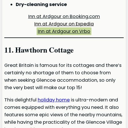
Dry-cleaning service
Inn at Ardgour on Booking.com
Inn at Ardgour on Expedia
Inn at Ardgour on Vrbo
11. Hawthorn Cottage
Great Britain is famous for its cottages and there’s
certainly no shortage of them to choose from
when seeking Glencoe accommodation, so only
the very best will make our top 15!
This delightful
holiday home
is ultra-modern and
comes equipped with everything you need. It also
features some epic views of the nearby mountains,
while having the practicality of the Glencoe Village