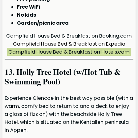
Free WiFi
No kids
Garden/picnic area
Campfield House Bed & Breakfast on Booking.com
Campfield House Bed & Breakfast on Expedia
Campfield House Bed & Breakfast on Hotels.com
13. Holly Tree Hotel (w/Hot Tub &
Swimming Pool)
Experience Glencoe in the best way possible (with a
warm, comfy bed to return to and a deck to enjoy
a glass of fizz on) with the beachside Holly Tree
Hotel, which is situated on the Kentallen peninsula
in Appen.