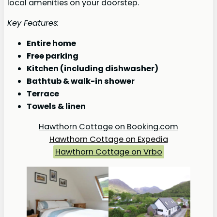
local amenities on your doorstep.
Key Features:
Entire home
Free parking
Kitchen (including dishwasher)
Bathtub & walk-in shower
Terrace
Towels & linen
Hawthorn Cottage on Booking.com
Hawthorn Cottage on Expedia
Hawthorn Cottage on Vrbo