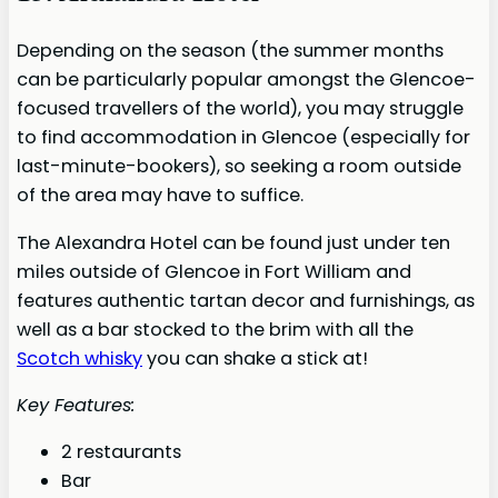
Depending on the season (the summer months
can be particularly popular amongst the Glencoe-
focused travellers of the world), you may struggle
to find accommodation in Glencoe (especially for
last-minute-bookers), so seeking a room outside
of the area may have to suffice.
The Alexandra Hotel can be found just under ten
miles outside of Glencoe in Fort William and
features authentic tartan decor and furnishings, as
well as a bar stocked to the brim with all the
Scotch whisky
you can shake a stick at!
Key Features:
2 restaurants
Bar