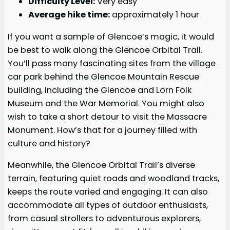
Difficulty Level:
Very easy
Average hike time:
approximately 1 hour
If you want a sample of Glencoe’s magic, it would
be best to walk along the Glencoe Orbital Trail.
You’ll pass many fascinating sites from the village
car park behind the Glencoe Mountain Rescue
building, including the Glencoe and Lorn Folk
Museum and the War Memorial. You might also
wish to take a short detour to visit the Massacre
Monument. How’s that for a journey filled with
culture and history?
Meanwhile, the Glencoe Orbital Trail’s diverse
terrain, featuring quiet roads and woodland tracks,
keeps the route varied and engaging. It can also
accommodate all types of outdoor enthusiasts,
from casual strollers to adventurous explorers,