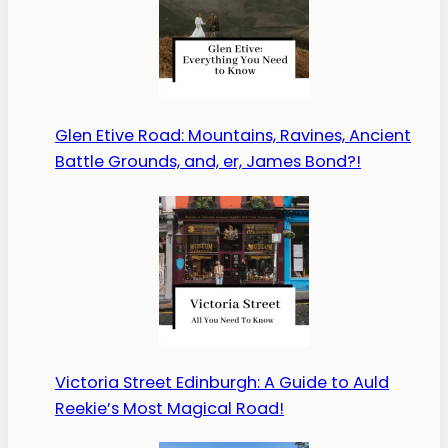
Glen Etive Road: Mountains, Ravines, Ancient
Battle Grounds, and, er, James Bond?!
Victoria Street Edinburgh: A Guide to Auld
Reekie’s Most Magical Road!