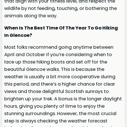
that align with your fitness level, and respect the
wildlife by not feeding, touching, or bothering the
animals along the way.
When Is The Best Time Of The Year To Go Hiking
In Glencoe?
Most folks recommend going anytime between
April and October if you’re considering when to
lace up those hiking boots and set off for the
beautiful Glencoe walks. This is because the
weather is usually a bit more cooperative during
this period, and there’s a higher chance for clear
views and those delightful Scottish sunrays to
brighten up your trek. A bonus is the longer daylight
hours, giving you plenty of time to enjoy the
stunning surroundings. However, the most crucial
step is always checking the weather forecast