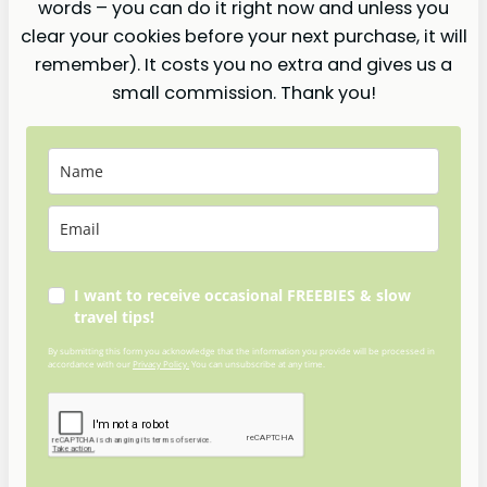
words – you can do it right now and unless you
clear your cookies before your next purchase, it will
remember). It costs you no extra and gives us a
small commission. Thank you!
I want to receive occasional FREEBIES & slow
travel tips!
By submitting this form you acknowledge that the information you provide will be processed in
accordance with our
Privacy Policy.
You can unsubscribe at any time.