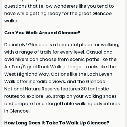
questions that fellow wanderers like you tend to
have while getting ready for the great Glencoe
walks:
Can You Walk Around Glencoe?
Definitely! Glencoe is a beautiful place for walking,
with a range of trails for every level. Casual and
avid hikers can choose from scenic paths like the
An Torr/Signal Rock Walk or longer tracks like the
West Highland Way. Options like the Loch Leven
Walk offer incredible views, and the Glencoe
National Nature Reserve features 30 fantastic
routes to explore. So, strap on your walking shoes
and prepare for unforgettable walking adventures
in Glencoe.
How Long Does It Take To Walk Up Glencoe?