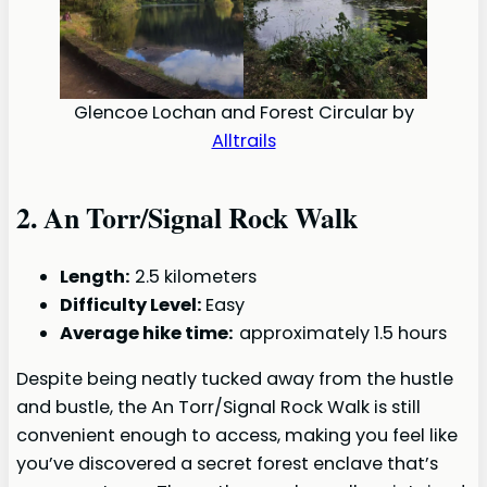
Glencoe Lochan and Forest Circular by
Alltrails
2.
An Torr/Signal Rock Walk
Length:
2.5 kilometers
Difficulty Level:
Easy
Average hike time:
approximately 1.5 hours
Despite being neatly tucked away from the hustle
and bustle, the An Torr/Signal Rock Walk is still
convenient enough to access, making you feel like
you’ve discovered a secret forest enclave that’s