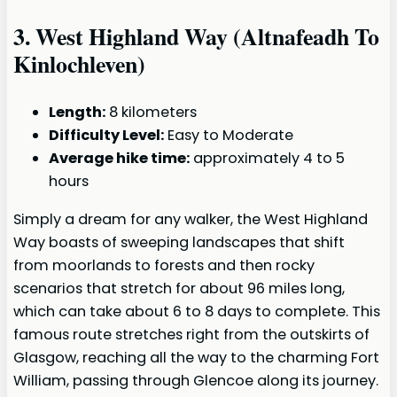
3.
West Highland Way (Altnafeadh To
Kinlochleven)
Length:
8 kilometers
Difficulty Level:
Easy to Moderate
Average hike time:
approximately 4 to 5
hours
Simply a dream for any walker, the West Highland
Way boasts of sweeping landscapes that shift
from moorlands to forests and then rocky
scenarios that stretch for about 96 miles long,
which can take about 6 to 8 days to complete. This
famous route stretches right from the outskirts of
Glasgow, reaching all the way to the charming Fort
William, passing through Glencoe along its journey.