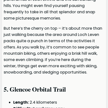
hills. You might even find yourself pausing
frequently to take in all that splendor and snap
some picturesque memories.
But here’s the cherry on top – it’s about more than
just walking because the area around Loch Leven
packs quite a punch in terms of the activities it
offers. As you walk by, it’s common to see people
mountain biking, others enjoying a brisk hill walk,
some even climbing. If you’re here during the
winter, things get even more exciting with skiing,
snowboarding, and sledging opportunities.
5.
Glencoe Orbital Trail
Length:
2.4 kilometers