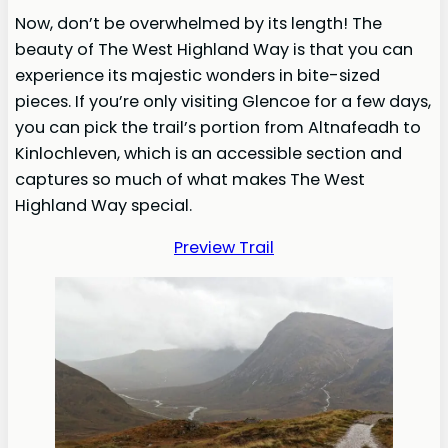
Now, don’t be overwhelmed by its length! The
beauty of The West Highland Way is that you can
experience its majestic wonders in bite-sized
pieces. If you’re only visiting Glencoe for a few days,
you can pick the trail’s portion from Altnafeadh to
Kinlochleven, which is an accessible section and
captures so much of what makes The West
Highland Way special.
Preview Trail