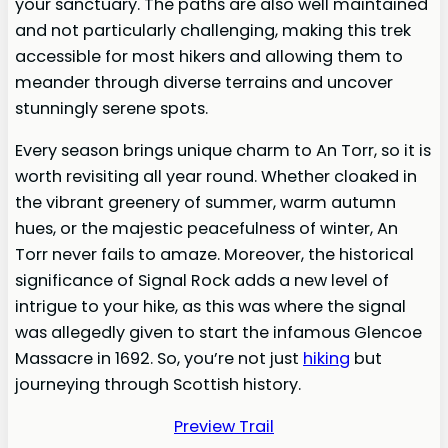
your sanctuary. The paths are also well maintained
and not particularly challenging, making this trek
accessible for most hikers and allowing them to
meander through diverse terrains and uncover
stunningly serene spots.
Every season brings unique charm to An Torr, so it is
worth revisiting all year round. Whether cloaked in
the vibrant greenery of summer, warm autumn
hues, or the majestic peacefulness of winter, An
Torr never fails to amaze. Moreover, the historical
significance of Signal Rock adds a new level of
intrigue to your hike, as this was where the signal
was allegedly given to start the infamous Glencoe
Massacre in 1692. So, you’re not just
hiking
but
journeying through Scottish history.
Preview Trail