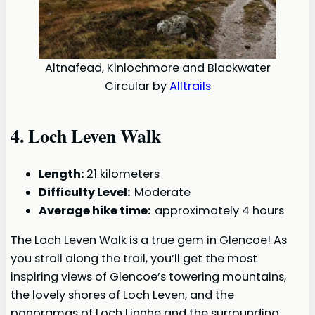
Altnafead, Kinlochmore and Blackwater
Circular by
Alltrails
4.
Loch Leven Walk
Length:
21 kilometers
Difficulty Level:
Moderate
Average hike time:
approximately 4 hours
The Loch Leven Walk is a true gem in Glencoe! As
you stroll along the trail, you’ll get the most
inspiring views of Glencoe’s towering mountains,
the lovely shores of Loch Leven, and the
panoramas of Loch Linnhe and the surrounding