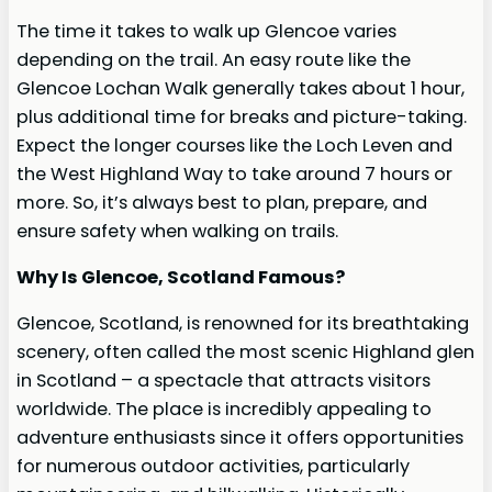
The time it takes to walk up Glencoe varies
depending on the trail. An easy route like the
Glencoe Lochan Walk generally takes about 1 hour,
plus additional time for breaks and picture-taking.
Expect the longer courses like the Loch Leven and
the West Highland Way to take around 7 hours or
more. So, it’s always best to plan, prepare, and
ensure safety when walking on trails.
Why Is Glencoe, Scotland Famous?
Glencoe, Scotland, is renowned for its breathtaking
scenery, often called the most scenic Highland glen
in Scotland – a spectacle that attracts visitors
worldwide. The place is incredibly appealing to
adventure enthusiasts since it offers opportunities
for numerous outdoor activities, particularly