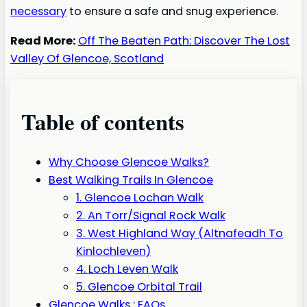
necessary
to ensure a safe and snug experience.
Read More:
Off The Beaten Path: Discover The Lost
Valley Of Glencoe, Scotland
Table of contents
Why Choose Glencoe Walks?
Best Walking Trails In Glencoe
1. Glencoe Lochan Walk
2. An Torr/Signal Rock Walk
3. West Highland Way (Altnafeadh To
Kinlochleven)
4. Loch Leven Walk
5. Glencoe Orbital Trail
Glencoe Walks : FAQs