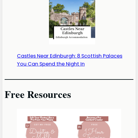
Castles Near Edinburgh: 8 Scottish Palaces
You Can Spend the Night In
Free Resources