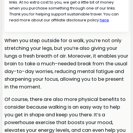
links. At no extra cost to you, we get a little bit of money
when you purchase something through one of our links.
Thank you for helping support sustainable travel. You can
read more about our affiliate disclosure policy
here
.
When you step outside for a walk, you’re not only
stretching your legs, but you’re also giving your
lungs a fresh breath of air. Moreover, it enables your
brain to take a much-needed break from the usual
day-to-day worries, reducing mental fatigue and
sharpening your focus, allowing you to be present
in the moment.
Of course, there are also more physical benefits to
consider because walking is an easy way to help
you get in shape and keep you there. It’s a
powerhouse exercise that boosts your mood,
elevates your energy levels, and can even help you