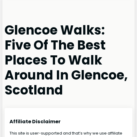
Glencoe Walks:
Five Of The Best
Places To Walk
Around In Glencoe,
Scotland
Affiliate Disclaimer
This site is user-supported and that’s why we use affiliate