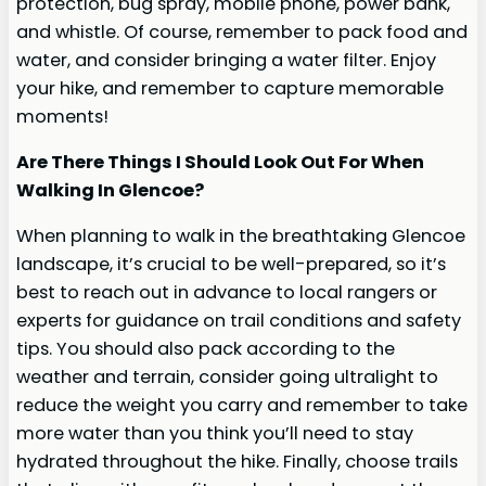
protection, bug spray, mobile phone, power bank,
and whistle. Of course, remember to pack food and
water, and consider bringing a water filter. Enjoy
your hike, and remember to capture memorable
moments!
Are There Things I Should Look Out For When
Walking In Glencoe?
When planning to walk in the breathtaking Glencoe
landscape, it’s crucial to be well-prepared, so it’s
best to reach out in advance to local rangers or
experts for guidance on trail conditions and safety
tips. You should also pack according to the
weather and terrain, consider going ultralight to
reduce the weight you carry and remember to take
more water than you think you’ll need to stay
hydrated throughout the hike. Finally, choose trails