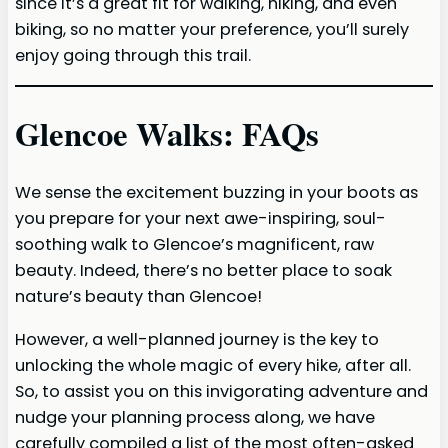
since it’s a great fit for walking, hiking, and even
biking, so no matter your preference, you’ll surely
enjoy going through this trail.
Glencoe Walks
: FAQs
We sense the excitement buzzing in your boots as
you prepare for your next awe-inspiring, soul-
soothing walk to Glencoe’s magnificent, raw
beauty. Indeed, there’s no better place to soak
nature’s beauty than Glencoe!
However, a well-planned journey is the key to
unlocking the whole magic of every hike, after all.
So, to assist you on this invigorating adventure and
nudge your planning process along, we have
carefully compiled a list of the most often-asked