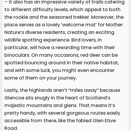
– it also has an impressive variety of trails catering
to different difficulty levels, which appeal to both
the rookie and the seasoned trekker. Moreover, the
place serves as a lovely ‘welcome mat’ for Mother
Nature’s diverse residents, creating an exciting
wildlife spotting experience. Bird lovers, in
particular, will have a rewarding time with their
binoculars. On many occasions, red deer can be
spotted bouncing around in their native habitat,
and with some luck, you might even encounter
some of them on your journey.
Lastly, the highlands aren’t “miles away” because
Glencoe sits snugly in the heart of Scotland’s
majestic mountains and glens. That means it’s
pretty handy, with several gorgeous routes easily
accessible from there, like the fabled Glen Etive
Road.