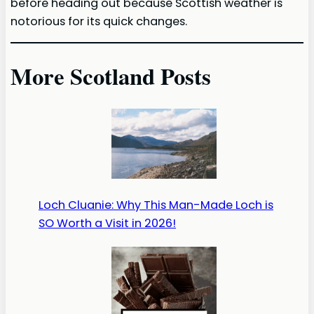
before heading out because Scottish weather is
notorious for its quick changes.
More Scotland Posts
Loch Cluanie: Why This Man-Made Loch is
SO Worth a Visit in 2026!