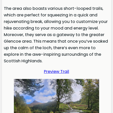
The area also boasts various short-looped trails,
which are perfect for squeezing in a quick and
rejuvenating break, allowing you to customize your
hike according to your mood and energy level.
Moreover, they serve as a gateway to the greater
Glencoe area. This means that once you’ve soaked
up the calm of the loch, there’s even more to
explore in the awe-inspiring surroundings of the
Scottish Highlands.
Preview Trail