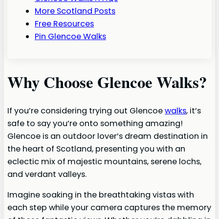
More Scotland Posts
Free Resources
Pin Glencoe Walks
Why Choose Glencoe Walks?
If you’re considering trying out Glencoe
walks
, it’s
safe to say you’re onto something amazing!
Glencoe is an outdoor lover’s dream destination in
the heart of Scotland, presenting you with an
eclectic mix of majestic mountains, serene lochs,
and verdant valleys.
Imagine soaking in the breathtaking vistas with
each step while your camera captures the memory