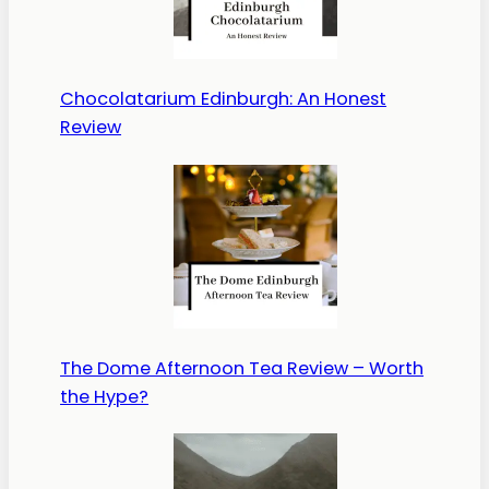
Chocolatarium Edinburgh: An Honest
Review
The Dome Afternoon Tea Review – Worth
the Hype?