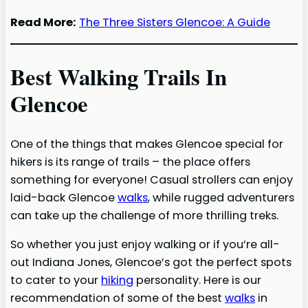
Read More:
The Three Sisters Glencoe: A Guide
Best Walking Trails In
Glencoe
One of the things that makes Glencoe special for
hikers is its range of trails – the place offers
something for everyone! Casual strollers can enjoy
laid-back Glencoe
walks
, while rugged adventurers
can take up the challenge of more thrilling treks.
So whether you just enjoy walking or if you’re all-
out Indiana Jones, Glencoe’s got the perfect spots
to cater to your
hiking
personality. Here is our
recommendation of some of the best
walks
in