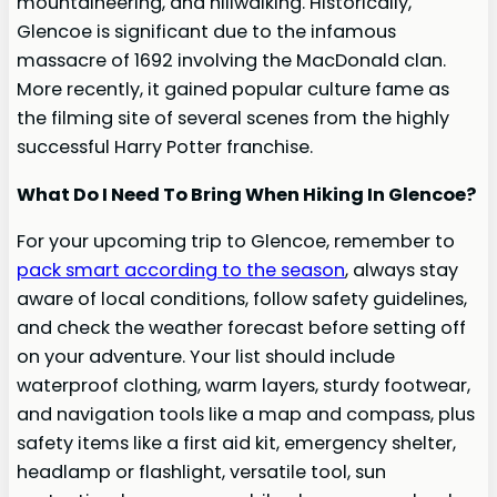
mountaineering, and hillwalking. Historically,
Glencoe is significant due to the infamous
massacre of 1692 involving the MacDonald clan.
More recently, it gained popular culture fame as
the filming site of several scenes from the highly
successful Harry Potter franchise.
What Do I Need To Bring When Hiking In Glencoe?
For your upcoming trip to Glencoe, remember to
pack smart according to the season
, always stay
aware of local conditions, follow safety guidelines,
and check the weather forecast before setting off
on your adventure. Your list should include
waterproof clothing, warm layers, sturdy footwear,
and navigation tools like a map and compass, plus
safety items like a first aid kit, emergency shelter,
headlamp or flashlight, versatile tool, sun