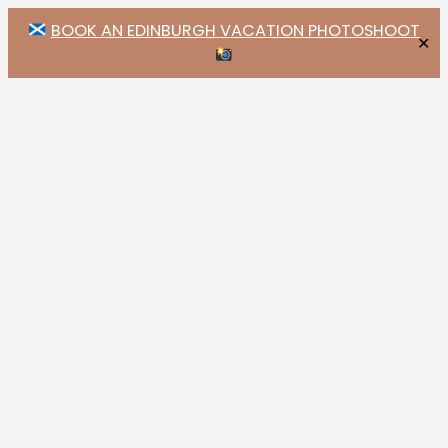
BOOK AN EDINBURGH VACATION PHOTOSHOOT
✕