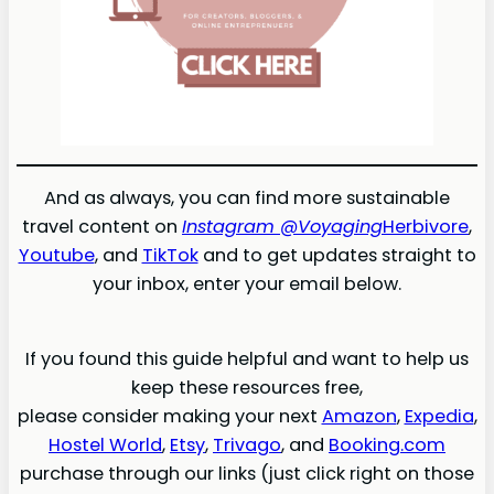
And as always, you can find more sustainable
travel content on
Instagram @Voyaging
Herbivore
,
Youtube
, and
TikTok
and to get updates straight to
your inbox, enter your email below.
If you found this guide helpful and want to help us
keep these resources free,
please consider making your next
Amazon
,
Expedia
,
Hostel World
,
Etsy
,
Trivago
, and
Booking.com
purchase through our links (just click right on those