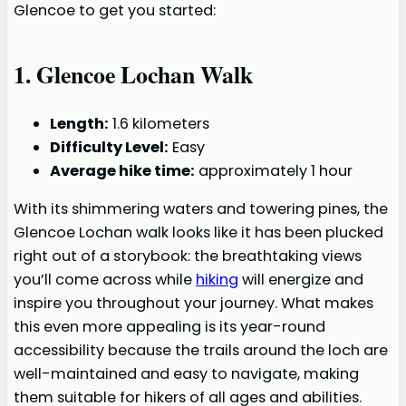
Glencoe to get you started:
1.
Glencoe Lochan Walk
Length:
1.6 kilometers
Difficulty Level:
Easy
Average hike time:
approximately 1 hour
With its shimmering waters and towering pines, the
Glencoe Lochan walk looks like it has been plucked
right out of a storybook: the breathtaking views
you’ll come across while
hiking
will energize and
inspire you throughout your journey. What makes
this even more appealing is its year-round
accessibility because the trails around the loch are
well-maintained and easy to navigate, making
them suitable for hikers of all ages and abilities.