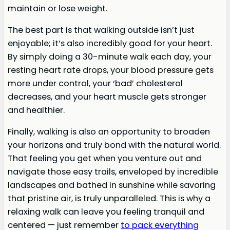
maintain or lose weight.
The best part is that walking outside isn’t just
enjoyable; it’s also incredibly good for your heart.
By simply doing a 30-minute walk each day, your
resting heart rate drops, your blood pressure gets
more under control, your ‘bad’ cholesterol
decreases, and your heart muscle gets stronger
and healthier.
Finally, walking is also an opportunity to broaden
your horizons and truly bond with the natural world.
That feeling you get when you venture out and
navigate those easy trails, enveloped by incredible
landscapes and bathed in sunshine while savoring
that pristine air, is truly unparalleled. This is why a
relaxing walk can leave you feeling tranquil and
centered — just remember
to pack everything