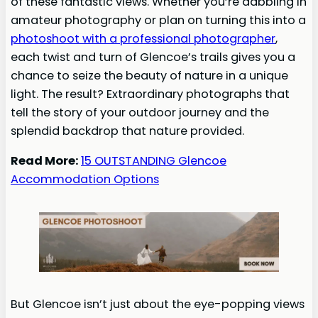
of these fantastic views. Whether you’re dabbling in
amateur photography or plan on turning this into a
photoshoot with a professional photographer
,
each twist and turn of Glencoe’s trails gives you a
chance to seize the beauty of nature in a unique
light. The result? Extraordinary photographs that
tell the story of your outdoor journey and the
splendid backdrop that nature provided.
Read More:
15 OUTSTANDING Glencoe
Accommodation Options
But Glencoe isn’t just about the eye-popping views