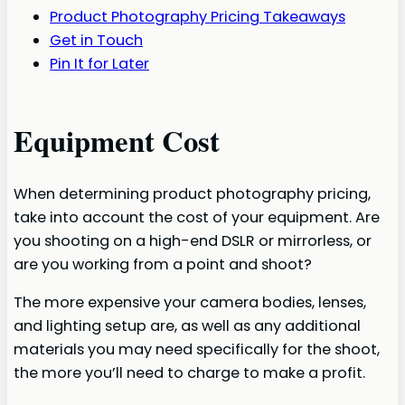
Product Photography Pricing Takeaways
Get in Touch
Pin It for Later
Equipment Cost
When determining product photography pricing,
take into account the cost of your equipment. Are
you shooting on a high-end DSLR or mirrorless, or
are you working from a point and shoot?
The more expensive your camera bodies, lenses,
and lighting setup are, as well as any additional
materials you may need specifically for the shoot,
the more you’ll need to charge to make a profit.