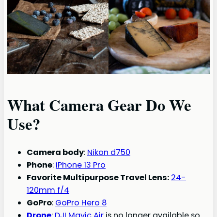
What Camera Gear Do We
Use?
Camera body
:
Nikon d750
Phone
:
iPhone 13 Pro
Favorite Multipurpose Travel Lens:
24-
120mm f/4
GoPro
:
GoPro Hero 8
Drone
:
DJI Mavic Air
is no longer available so