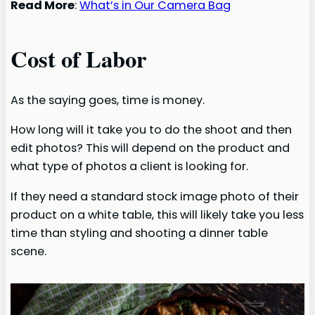
Read More
:
What’s in Our Camera Bag
Cost of Labor
As the saying goes, time is money.
How long will it take you to do the shoot and then
edit photos? This will depend on the product and
what type of photos a client is looking for.
If they need a standard stock image photo of their
product on a white table, this will likely take you less
time than styling and shooting a dinner table
scene.