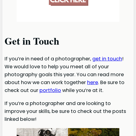
Get in Touch
If you’re in need of a photographer,
get in touch
!
We would love to help you meet all of your
photography goals this year. You can read more
about how we can work together
here
. Be sure to
check out our
portfolio
while you’re at it.
If you’re a photographer and are looking to
improve your skills, be sure to check out the posts
linked below!