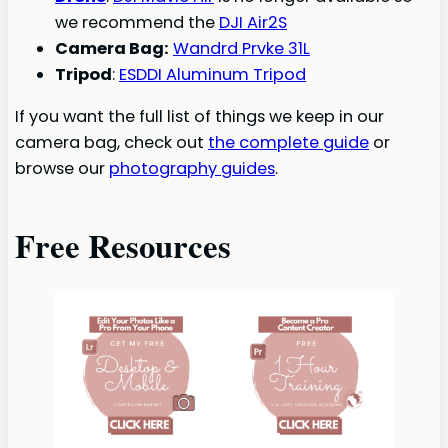
we recommend the
DJI Air2S
Camera Bag:
Wandrd Prvke 31L
Tripod
:
ESDDI Aluminum Tripod
If you want the full list of things we keep in our
camera bag, check out
the complete guide
or
browse our
photography guides
.
Free Resources