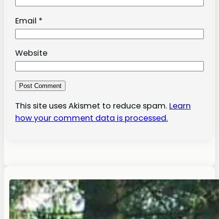
Email
*
Website
This site uses Akismet to reduce spam.
Learn
how your comment data is processed.