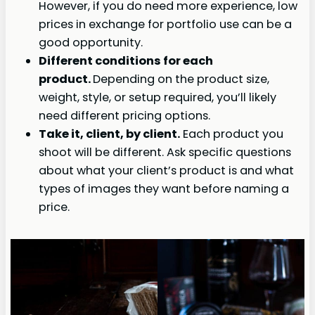
However, if you do need more experience, low
prices in exchange for portfolio use can be a
good opportunity.
Different conditions for each
product.
Depending on the product size,
weight, style, or setup required, you’ll likely
need different pricing options.
Take it, client, by client.
Each product you
shoot will be different. Ask specific questions
about what your client’s product is and what
types of images they want before naming a
price.