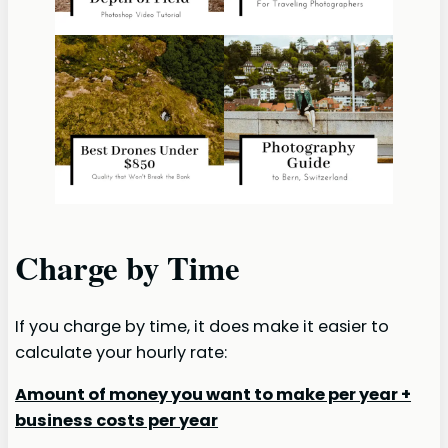
Charge by Time
If you charge by time, it does make it easier to
calculate your hourly rate:
Amount of money you want to make per year +
business costs per year