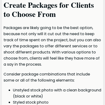
Create Packages for Clients
to Choose From
Packages are likely going to be the best option,
because not only will it cut out the need to keep
track of time spent on the project, but you can also
vary the packages to offer different services or to
shoot different products. With various options to
choose from, clients will feel like they have more of
a say in the process.
Consider package combinations that include
some or all of the following elements:
Unstyled stock photo with a clean background
(black or white)
Styled stock photo