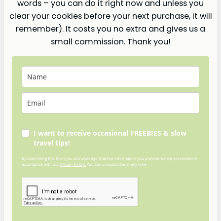
words – you can do it right now and unless you
clear your cookies before your next purchase, it will
remember). It costs you no extra and gives us a
small commission. Thank you!
I want to receive occasional FREEBIES & slow
travel tips!
By submitting this form you acknowledge that the information you provide will be processed in
accordance with our
Privacy Policy.
You can unsubscribe at any time.