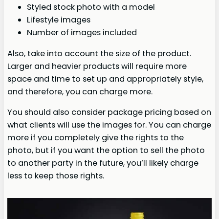
Styled stock photo with a model
Lifestyle images
Number of images included
Also, take into account the size of the product.
Larger and heavier products will require more
space and time to set up and appropriately style,
and therefore, you can charge more.
You should also consider package pricing based on
what clients will use the images for. You can charge
more if you completely give the rights to the
photo, but if you want the option to sell the photo
to another party in the future, you’ll likely charge
less to keep those rights.