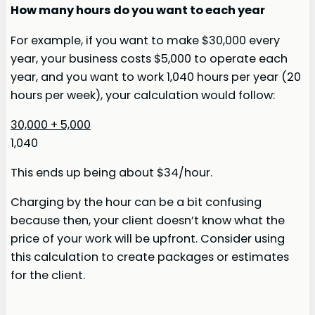
How many hours do you want to each year
For example, if you want to make $30,000 every
year, your business costs $5,000 to operate each
year, and you want to work 1,040 hours per year (20
hours per week), your calculation would follow:
30,000 + 5,000
1,040
This ends up being about $34/hour.
Charging by the hour can be a bit confusing
because then, your client doesn’t know what the
price of your work will be upfront. Consider using
this calculation to create packages or estimates
for the client.