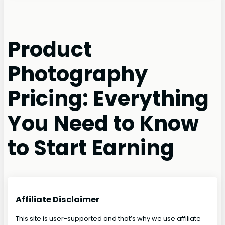
Product
Photography
Pricing: Everything
You Need to Know
to Start Earning
Affiliate Disclaimer
This site is user-supported and that’s why we use affiliate