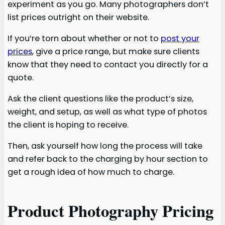
experiment as you go. Many photographers don’t
list prices outright on their website.
If you’re torn about whether or not to
post your
prices
, give a price range, but make sure clients
know that they need to contact you directly for a
quote.
Ask the client questions like the product’s size,
weight, and setup, as well as what type of photos
the client is hoping to receive.
Then, ask yourself how long the process will take
and refer back to the charging by hour section to
get a rough idea of how much to charge.
Product Photography Pricing