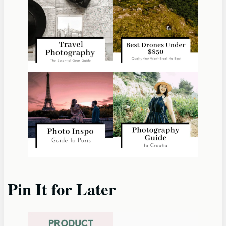
Pin It for Later