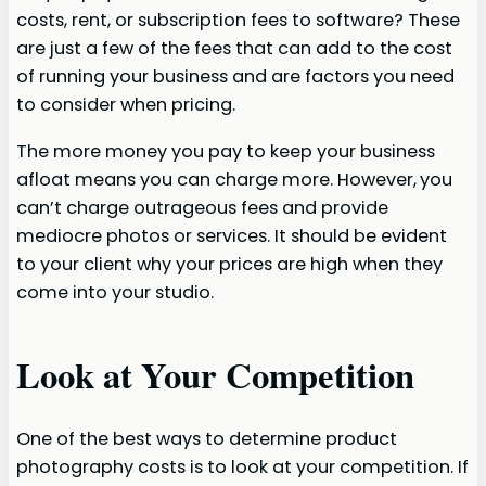
costs, rent, or subscription fees to software? These
are just a few of the fees that can add to the cost
of running your business and are factors you need
to consider when pricing.
The more money you pay to keep your business
afloat means you can charge more. However,
you
can’t charge outrageous fees and provide
mediocre photos or services. It should be evident
to your client why your prices are high when they
come into your studio.
Look at Your Competition
One of the best ways to determine product
photography costs is to look at your competition. If