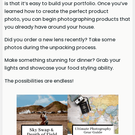
is that it’s easy to build your portfolio. Once you’ve
learned how to create the perfect product
photo, you can begin photographing products that
you already have around your house.
Did you order a new lens recently? Take some
photos during the unpacking process.
Make something stunning for dinner? Grab your
lights and showcase your food styling ability.
The possibilities are endless!