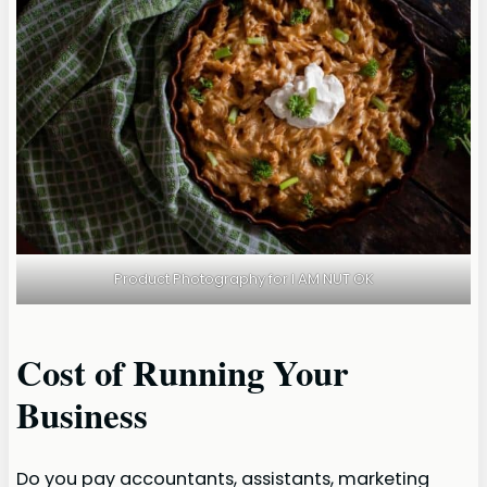
Product Photography for I AM NUT OK
Cost of Running Your
Business
Do you pay accountants, assistants, marketing