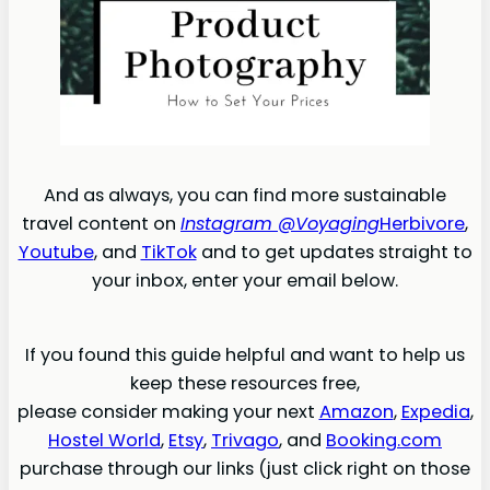
And as always, you can find more sustainable
travel content on
Instagram @Voyaging
Herbivore
,
Youtube
, and
TikTok
and to get updates straight to
your inbox, enter your email below.
If you found this guide helpful and want to help us
keep these resources free,
please consider making your next
Amazon
,
Expedia
,
Hostel World
,
Etsy
,
Trivago
, and
Booking.com
purchase through our links (just click right on those