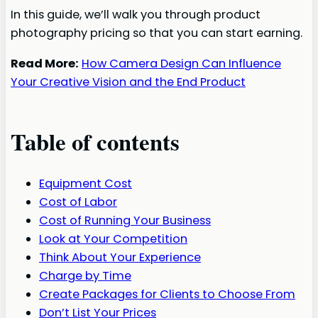
In this guide, we’ll walk you through product
photography pricing so that you can start earning.
Read More:
How Camera Design Can Influence
Your Creative Vision and the End Product
Table of contents
Equipment Cost
Cost of Labor
Cost of Running Your Business
Look at Your Competition
Think About Your Experience
Charge by Time
Create Packages for Clients to Choose From
Don’t List Your Prices