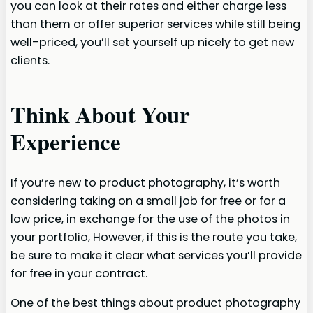
you can look at their rates and either charge less
than them or offer superior services while still being
well-priced, you’ll set yourself up nicely to get new
clients.
Think About Your
Experience
If you’re new to product photography, it’s worth
considering taking on a small job for free or for a
low price, in exchange for the use of the photos in
your portfolio, However, if this is the route you take,
be sure to make it clear what services you’ll provide
for free in your contract.
One of the best things about product photography