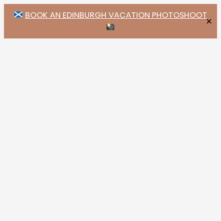
BOOK AN EDINBURGH VACATION PHOTOSHOOT
✕