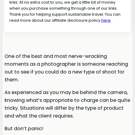
links. At no extra cost to you, we get a little bit of money
when you purchase something through one of our links.
Thank you for helping support sustainable travel. You can
read more about our affiliate disclosure policy
here
.
One of the best and most nerve-wracking
moments as a photographer is someone reaching
out to see if you could do a new type of shoot for
them.
As experienced as you may be behind the camera,
knowing what’s appropriate to charge can be quite
tricky. Situations will differ by the type of product
and what the client requires.
But don’t panic!