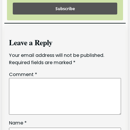
Subscribe
Leave a Reply
Your email address will not be published.
Required fields are marked
*
Comment
*
Name
*