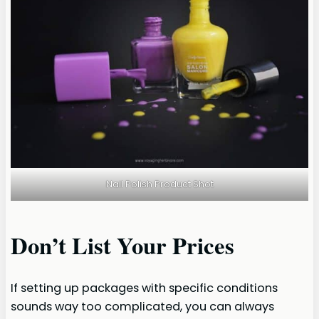
Nail Polish Product Shot
Don’t List Your Prices
If setting up packages with specific conditions
sounds way too complicated, you can always