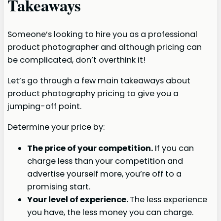
Takeaways
Someone’s looking to hire you as a professional
product photographer and although pricing can
be complicated, don’t overthink it!
Let’s go through a few main takeaways about
product photography pricing to give you a
jumping-off point.
Determine your price by:
The price of your competition.
If you can
charge less than your competition and
advertise yourself more, you’re off to a
promising start.
Your level of experience.
The less experience
you have, the less money you can charge.