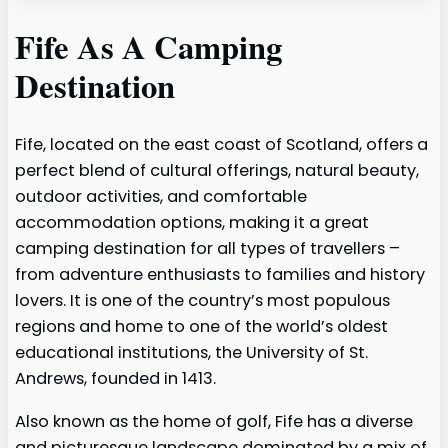
Fife As A Camping
Destination
Fife, located on the east coast of Scotland, offers a
perfect blend of cultural offerings, natural beauty,
outdoor activities, and comfortable
accommodation options, making it a great
camping destination for all types of travellers –
from adventure enthusiasts to families and history
lovers. It is one of the country’s most populous
regions and home to one of the world’s oldest
educational institutions, the University of St.
Andrews, founded in 1413.
Also known as the home of golf, Fife has a diverse
and picturesque landscape dominated by a mix of