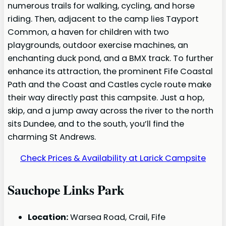
numerous trails for walking, cycling, and horse
riding. Then, adjacent to the camp lies Tayport
Common, a haven for children with two
playgrounds, outdoor exercise machines, an
enchanting duck pond, and a BMX track. To further
enhance its attraction, the prominent Fife Coastal
Path and the Coast and Castles cycle route make
their way directly past this campsite. Just a hop,
skip, and a jump away across the river to the north
sits Dundee, and to the south, you’ll find the
charming St Andrews.
Check Prices & Availability at Larick Campsite
Sauchope Links Park
Location:
Warsea Road, Crail, Fife