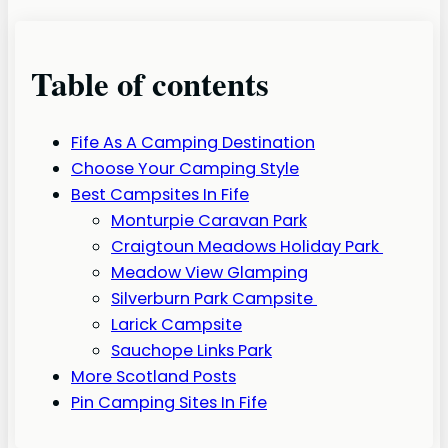
Table of contents
Fife As A Camping Destination
Choose Your Camping Style
Best Campsites In Fife
Monturpie Caravan Park
Craigtoun Meadows Holiday Park
Meadow View Glamping
Silverburn Park Campsite
Larick Campsite
Sauchope Links Park
More Scotland Posts
Pin Camping Sites In Fife