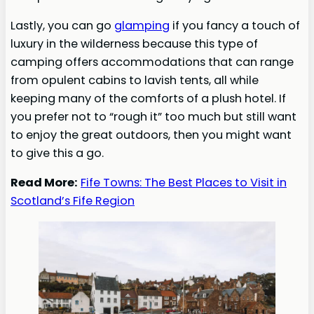
Lastly, you can go
glamping
if you fancy a touch of
luxury in the wilderness because this type of
camping offers accommodations that can range
from opulent cabins to lavish tents, all while
keeping many of the comforts of a plush hotel. If
you prefer not to “rough it” too much but still want
to enjoy the great outdoors, then you might want
to give this a go.
Read More:
Fife Towns: The Best Places to Visit in
Scotland’s Fife Region