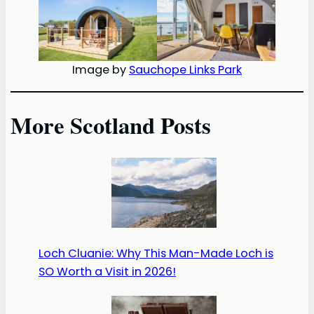
Image by
Sauchope Links Park
More Scotland Posts
Loch Cluanie: Why This Man-Made Loch is
SO Worth a Visit in 2026!