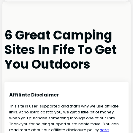
6 Great Camping
Sites In Fife To Get
You Outdoors
Affiliate Disclaimer
This site is user-supported and that’s why we use affiliate
links. At no extra cost to you, we get a little bit of money
when you purchase something through one of our links.
Thank you for helping support sustainable travel. You can
read more about our affiliate disclosure policy
here
.