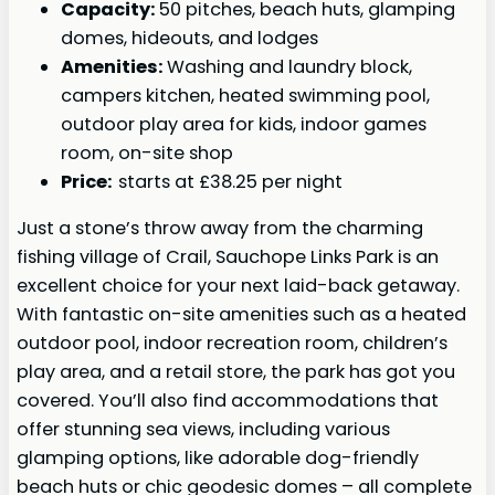
Capacity:
50 pitches, beach huts, glamping
domes, hideouts, and lodges
Amenities:
Washing and laundry block,
campers kitchen, heated swimming pool,
outdoor play area for kids, indoor games
room, on-site shop
Price:
starts at £38.25 per night
Just a stone’s throw away from the charming
fishing village of Crail, Sauchope Links Park is an
excellent choice for your next laid-back getaway.
With fantastic on-site amenities such as a heated
outdoor pool, indoor recreation room, children’s
play area, and a retail store, the park has got you
covered. You’ll also find accommodations that
offer stunning sea views, including various
glamping options, like adorable dog-friendly
beach huts or chic geodesic domes – all complete