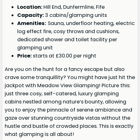
Location:
Hill End, Dunfermline, Fife
Capacity:
3 cabins/glamping units
Amenities:
Sauna, underfloor heating, electric
log effect fire, cosy throws and cushions,
dedicated shower and toilet facility per
glamping unit
Price:
starts at £30.00 per night
Are you on the hunt for a fancy escape but also
crave some tranquillity? You might have just hit the
jackpot with Meadow View Glamping! Picture this:
just three cosy, self-catered, luxury glamping
cabins nestled among nature’s bounty, allowing
you to enjoy the pinnacle of serene ambiance and
gaze over stunning countryside vistas without the
hustle and bustle of crowded places. This is exactly
what glamping is all about!