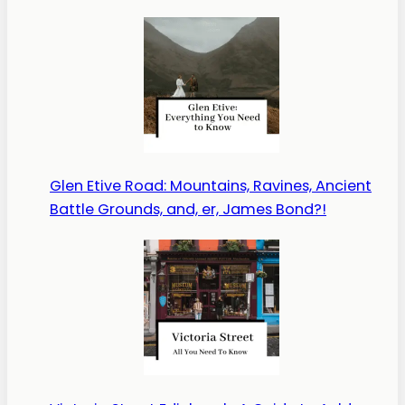
Glen Etive Road: Mountains, Ravines, Ancient
Battle Grounds, and, er, James Bond?!