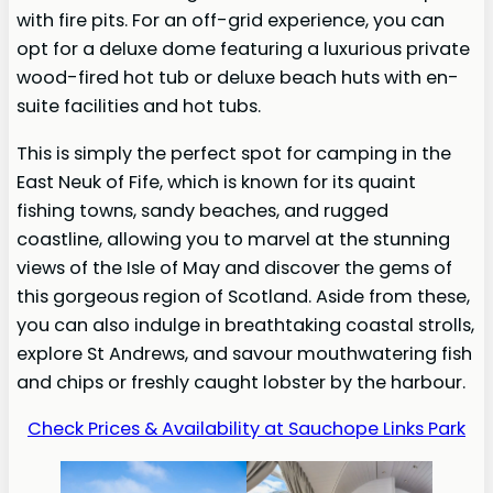
with fire pits. For an off-grid experience, you can
opt for a deluxe dome featuring a luxurious private
wood-fired hot tub or deluxe beach huts with en-
suite facilities and hot tubs.
This is simply the perfect spot for camping in the
East Neuk of Fife, which is known for its quaint
fishing towns, sandy beaches, and rugged
coastline, allowing you to marvel at the stunning
views of the Isle of May and discover the gems of
this gorgeous region of Scotland. Aside from these,
you can also indulge in breathtaking coastal strolls,
explore St Andrews, and savour mouthwatering fish
and chips or freshly caught lobster by the harbour.
Check Prices & Availability at Sauchope Links Park