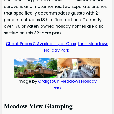
caravans and motorhomes, two separate pitches
that specifically accommodate guests with 2-
person tents, plus 18 hire fleet options. Currently,
over 170 privately owned holiday homes are also
settled on this 32-acre park.
Check Prices & Availability at Craigtoun Meadows
Holiday Park
Image by
Craigtoun Meadows Holiday
Park
Meadow View Glamping