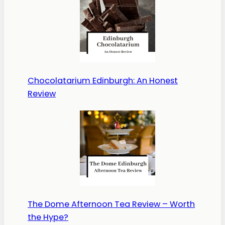
Chocolatarium Edinburgh: An Honest
Review
The Dome Afternoon Tea Review – Worth
the Hype?