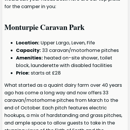
for the camper in you:
Monturpie Caravan Park
Location:
Upper Largo, Leven, Fife
Capacity:
33 caravan/motorhome pitches
Amenities:
heated on-site shower, toilet
block, launderette with disabled facilities
Price:
starts at £28
What started as a quaint dairy farm over 40 years
ago has come a long way and now offers 33
caravan/motorhome pitches from March to the
end of October. Each pitch features electric
hookups, a mix of hardstanding and grass pitches,
and ample space to allow guests to take in the