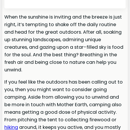
When the sunshine is inviting and the breeze is just
right, it’s tempting to shake off the daily routine
and head for the great outdoors. After all, soaking
up stunning landscapes, admiring unique
creatures, and gazing upon a star-filled sky is food
for the soul. And the best thing? Breathing in the
fresh air and being close to nature can help you
unwind.
If you feel like the outdoors has been calling out to
you, then you might want to consider going
camping. Aside from allowing you to unwind and
be more in touch with Mother Earth, camping also
means getting a good dose of physical activity.
From pitching the tent to collecting firewood or
hiking
around, it keeps you active, and you mostly