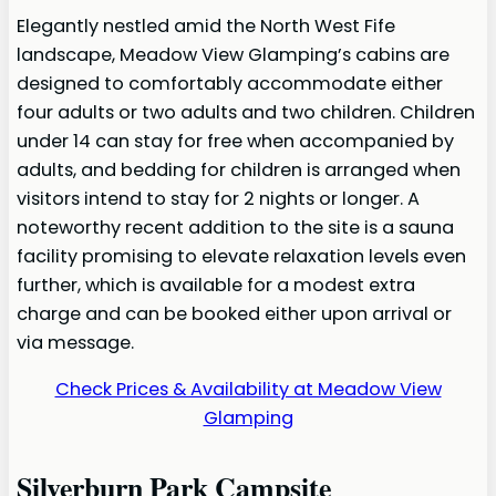
Elegantly nestled amid the North West Fife
landscape, Meadow View Glamping’s cabins are
designed to comfortably accommodate either
four adults or two adults and two children. Children
under 14 can stay for free when accompanied by
adults, and bedding for children is arranged when
visitors intend to stay for 2 nights or longer. A
noteworthy recent addition to the site is a sauna
facility promising to elevate relaxation levels even
further, which is available for a modest extra
charge and can be booked either upon arrival or
via message.
Check Prices & Availability at Meadow View
Glamping
Silverburn Park Campsite