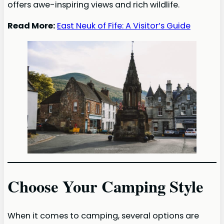
offers awe-inspiring views and rich wildlife.
Read More:
East Neuk of Fife: A Visitor’s Guide
Choose Your Camping Style
When it comes to camping, several options are