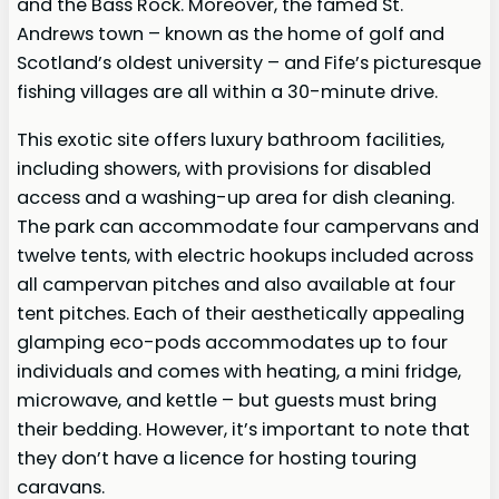
and the Bass Rock. Moreover, the famed St.
Andrews town – known as the home of golf and
Scotland’s oldest university – and Fife’s picturesque
fishing villages are all within a 30-minute drive.
This exotic site offers luxury bathroom facilities,
including showers, with provisions for disabled
access and a washing-up area for dish cleaning.
The park can accommodate four campervans and
twelve tents, with electric hookups included across
all campervan pitches and also available at four
tent pitches. Each of their aesthetically appealing
glamping eco-pods accommodates up to four
individuals and comes with heating, a mini fridge,
microwave, and kettle – but guests must bring
their bedding. However, it’s important to note that
they don’t have a licence for hosting touring
caravans.