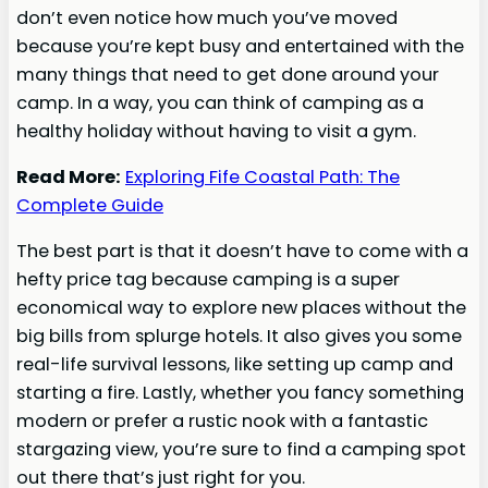
don’t even notice how much you’ve moved
because you’re kept busy and entertained with the
many things that need to get done around your
camp. In a way, you can think of camping as a
healthy holiday without having to visit a gym.
Read More:
Exploring Fife Coastal Path: The
Complete Guide
The best part is that it doesn’t have to come with a
hefty price tag because camping is a super
economical way to explore new places without the
big bills from splurge hotels. It also gives you some
real-life survival lessons, like setting up camp and
starting a fire. Lastly, whether you fancy something
modern or prefer a rustic nook with a fantastic
stargazing view, you’re sure to find a camping spot
out there that’s just right for you.