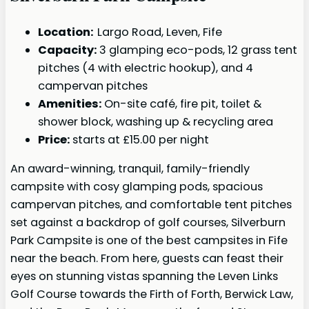
Location:
Largo Road, Leven, Fife
Capacity:
3 glamping eco-pods, 12 grass tent
pitches (4 with electric hookup), and 4
campervan pitches
Amenities:
On-site café, fire pit, toilet &
shower block, washing up & recycling area
Price:
starts at £15.00 per night
An award-winning, tranquil, family-friendly
campsite with cosy glamping pods, spacious
campervan pitches, and comfortable tent pitches
set against a backdrop of golf courses, Silverburn
Park Campsite is one of the best campsites in Fife
near the beach. From here, guests can feast their
eyes on stunning vistas spanning the Leven Links
Golf Course towards the Firth of Forth, Berwick Law,