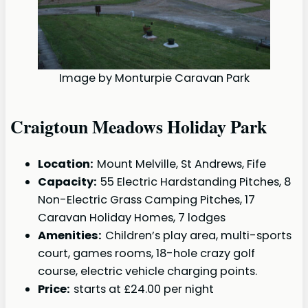
Image by Monturpie Caravan Park
Craigtoun Meadows Holiday Park
Location:
Mount Melville, St Andrews, Fife
Capacity:
55 Electric Hardstanding Pitches, 8
Non-Electric Grass Camping Pitches, 17
Caravan Holiday Homes, 7 lodges
Amenities:
Children’s play area, multi-sports
court, games rooms, 18-hole crazy golf
course, electric vehicle charging points.
Price:
starts at £24.00 per night