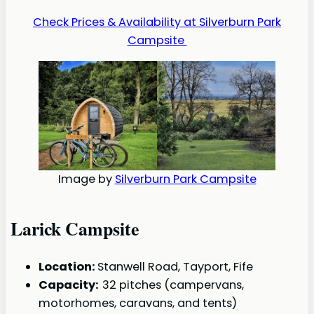
Check Prices & Availability at Silverburn Park
Campsite
Image by
Silverburn Park Campsite
Larick Campsite
Location:
Stanwell Road, Tayport, Fife
Capacity:
32 pitches (campervans,
motorhomes, caravans, and tents)