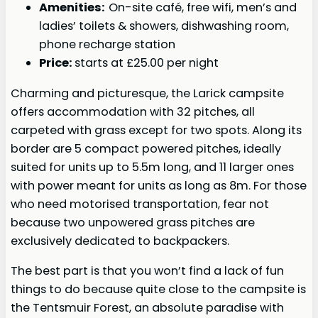
Amenities:
On-site café, free wifi, men’s and
ladies’ toilets & showers, dishwashing room,
phone recharge station
Price:
starts at £25.00 per night
Charming and picturesque, the Larick campsite
offers accommodation with 32 pitches, all
carpeted with grass except for two spots. Along its
border are 5 compact powered pitches, ideally
suited for units up to 5.5m long, and 11 larger ones
with power meant for units as long as 8m. For those
who need motorised transportation, fear not
because two unpowered grass pitches are
exclusively dedicated to backpackers.
The best part is that you won’t find a lack of fun
things to do because quite close to the campsite is
the Tentsmuir Forest, an absolute paradise with