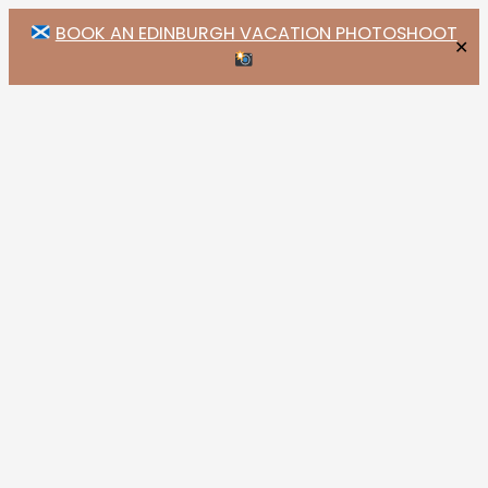
BOOK AN EDINBURGH VACATION PHOTOSHOOT
✕