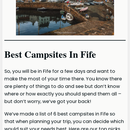
Best Campsites In Fife
So, you will be in Fife for a few days and want to
make the most of your time there. You know there
are plenty of things to do and see but don’t know
where or how exactly you should spend them all –
but don’t worry, we’ve got your back!
We’ve made a list of 6 best campsites in Fife so
that when planning your trip, you can decide which
would suit your needs best. Here are our top picks