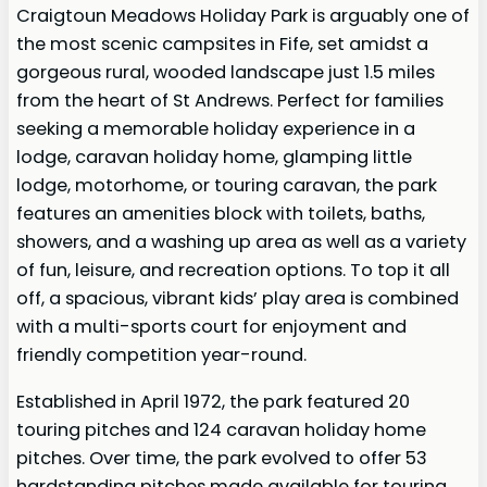
Craigtoun Meadows Holiday Park is arguably one of
the most scenic campsites in Fife, set amidst a
gorgeous rural, wooded landscape just 1.5 miles
from the heart of St Andrews. Perfect for families
seeking a memorable holiday experience in a
lodge, caravan holiday home, glamping little
lodge, motorhome, or touring caravan, the park
features an amenities block with toilets, baths,
showers, and a washing up area as well as a variety
of fun, leisure, and recreation options. To top it all
off, a spacious, vibrant kids’ play area is combined
with a multi-sports court for enjoyment and
friendly competition year-round.
Established in April 1972, the park featured 20
touring pitches and 124 caravan holiday home
pitches. Over time, the park evolved to offer 53
hardstanding pitches made available for touring