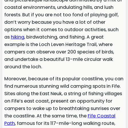
coastal environments, undulating hills, and lush
forests. But if you are not too fond of playing golf,
don’t worry because you have a lot of other
options when it comes to outdoor activities, such
as
hiking
, birdwatching, and fishing. A great
example is the Loch Leven Heritage Trail, where
campers can observe over 200 species of birds,
and undertake a beautiful 13-mile circular walk
around the loch.
Moreover, because of its popular coastline, you can
find numerous stunning wild camping spots in Fife.
Sites along the East Neuk, a string of fishing villages
on Fife’s east coast, present an opportunity for
campers to wake up to breathtaking sunrises over
the coastline. At the same time, the
Fife Coastal
Path
, famous for its 117-mile-long walking route,