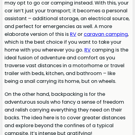
may opt to go car camping instead. With this, your
car isn’t just your transport; it becomes a personal
assistant – additional storage, an electrical source,
and perfect for emergencies as well. A more
elaborate version of this is
RV
or
caravan camping
,
which is the best choice if you want to take your
home with you wherever you go.
RV
camping is the
ideal fusion of adventure and comfort as you
traverse vast distances in a motorhome or travel
trailer with beds, kitchen, and bathroom – like
being a snail carrying its home, but on wheels.
On the other hand, backpacking is for the
adventurous souls who fancy a sense of freedom
and relish carrying everything they need on their
backs. The idea here is to cover greater distances
and explore beyond the confines of a typical
campsite. It’s intense but gratifying!