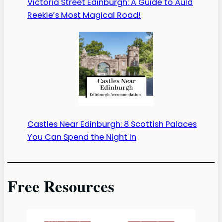
Victoria Street Edinburgh: A Guide to Auld
Reekie’s Most Magical Road!
Castles Near Edinburgh: 8 Scottish Palaces
You Can Spend the Night In
Free Resources