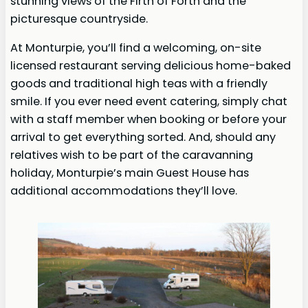
stunning views of the Firth of Forth and the
picturesque countryside.
At Monturpie, you’ll find a welcoming, on-site
licensed restaurant serving delicious home-baked
goods and traditional high teas with a friendly
smile. If you ever need event catering, simply chat
with a staff member when booking or before your
arrival to get everything sorted. And, should any
relatives wish to be part of the caravanning
holiday, Monturpie’s main Guest House has
additional accommodations they’ll love.