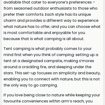
available that cater to everyone’s preferences –
from seasoned outdoor enthusiasts to those who
prefer their comforts. Each style has its unique
charm and provides a different way to experience
what nature has to offer, and you can choose what
is most comfortable and enjoyable for you
because that is what camping is all about.
Tent camping is what probably comes to your
mind first when you think of camping: setting up a
tent at a designated campsite, making s’mores
around a crackling fire, and sleeping under the
stars. This set-up focuses on simplicity and beauty,
enabling you to connect with nature, but this is not
the only way to go camping.
If you love being close to nature while keeping your
favourite conveniences within arm’s reach, you