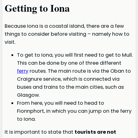
Getting to Iona
Because Iona is a coastal island, there are a few
things to consider before visiting – namely how to
visit.
To get to Iona, you will first need to get to Mull.
This can be done by one of three different
ferry
routes. The main route is via the Oban to
Craignure service, which is connected via
buses and trains to the main cities, such as
Glasgow.
From here, you will need to head to
Fionnphort, in which you can jump on the ferry
to Iona.
It is important to state that
tourists are not