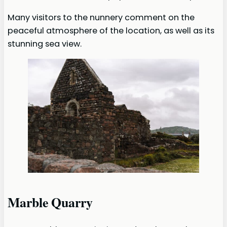
Many visitors to the nunnery comment on the
peaceful atmosphere of the location, as well as its
stunning sea view.
Marble Quarry