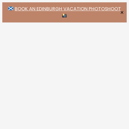
BOOK AN EDINBURGH VACATION PHOTOSHOOT
✕