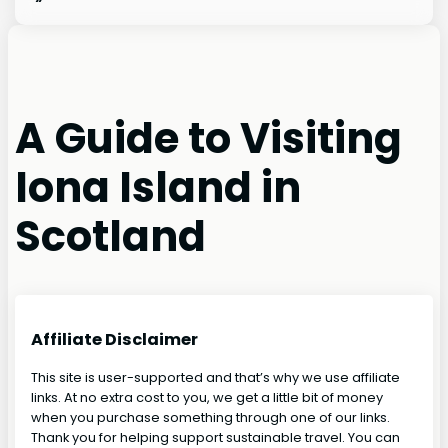
A Guide to Visiting
Iona Island in
Scotland
Affiliate Disclaimer
This site is user-supported and that’s why we use affiliate
links. At no extra cost to you, we get a little bit of money
when you purchase something through one of our links.
Thank you for helping support sustainable travel. You can