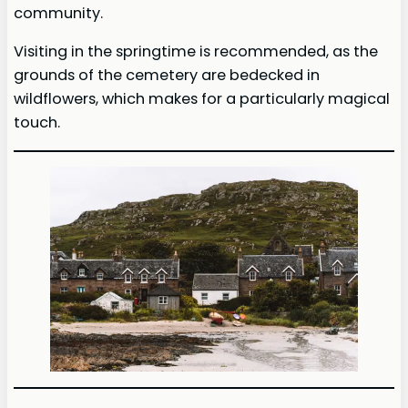
community.
Visiting in the springtime is recommended, as the
grounds of the cemetery are bedecked in
wildflowers, which makes for a particularly magical
touch.