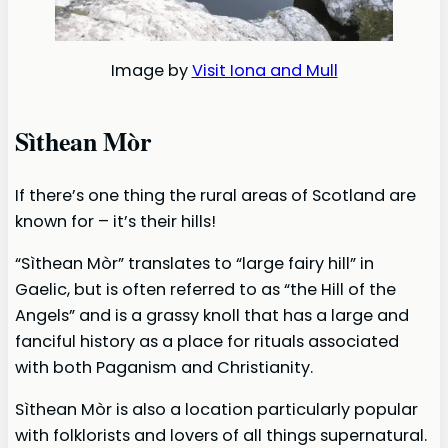
Image by
Visit Iona and Mull
Sìthean Mòr
If there’s one thing the rural areas of Scotland are
known for – it’s their hills!
“Sìthean Mòr” translates to “large fairy hill” in
Gaelic, but is often referred to as “the Hill of the
Angels” and is a grassy knoll that has a large and
fanciful history as a place for rituals associated
with both Paganism and Christianity.
Sìthean Mòr is also a location particularly popular
with folklorists and lovers of all things supernatural.