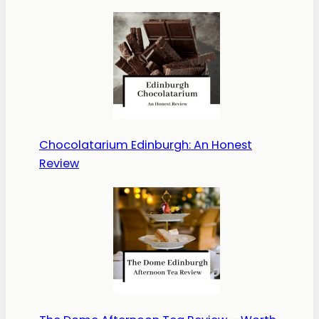
Chocolatarium Edinburgh: An Honest
Review