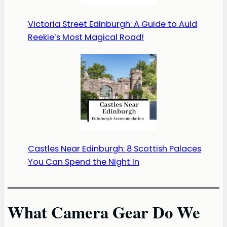
Victoria Street Edinburgh: A Guide to Auld
Reekie’s Most Magical Road!
Castles Near Edinburgh: 8 Scottish Palaces
You Can Spend the Night In
What Camera Gear Do We