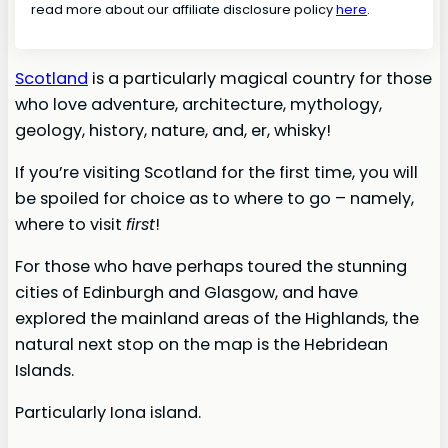
read more about our affiliate disclosure policy
here
.
Scotland
is a particularly magical country for those
who love adventure, architecture, mythology,
geology, history, nature, and, er, whisky!
If you’re visiting Scotland for the first time, you will
be spoiled for choice as to where to go – namely,
where to visit
first
!
For those who have perhaps toured the stunning
cities of Edinburgh and Glasgow, and have
explored the mainland areas of the Highlands, the
natural next stop on the map is the Hebridean
Islands.
Particularly Iona island.