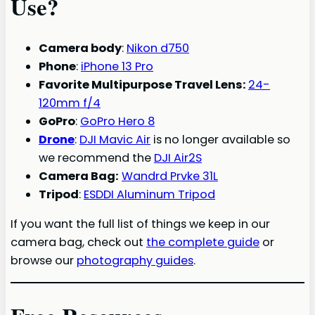
Use?
Camera body
:
Nikon d750
Phone
:
iPhone 13 Pro
Favorite Multipurpose Travel Lens:
24-
120mm f/4
GoPro
:
GoPro Hero 8
Drone
:
DJI Mavic Air
is no longer available so
we recommend the
DJI Air2S
Camera Bag:
Wandrd Prvke 31L
Tripod
:
ESDDI Aluminum Tripod
If you want the full list of things we keep in our
camera bag, check out
the complete guide
or
browse our
photography guides
.