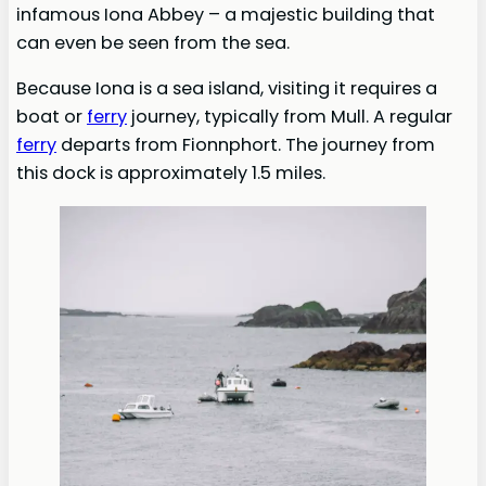
infamous Iona Abbey – a majestic building that
can even be seen from the sea.
Because Iona is a sea island, visiting it requires a
boat or
ferry
journey, typically from Mull. A regular
ferry
departs from Fionnphort. The journey from
this dock is approximately 1.5 miles.