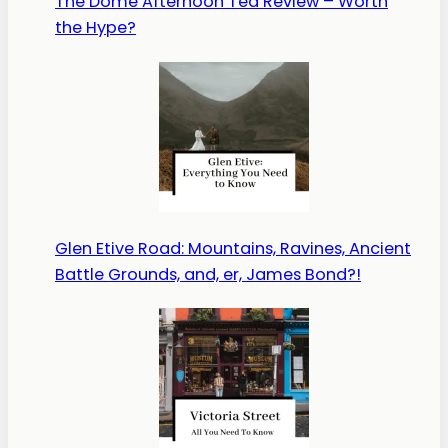
The Dome Afternoon Tea Review – Worth
the Hype?
Glen Etive Road: Mountains, Ravines, Ancient
Battle Grounds, and, er, James Bond?!