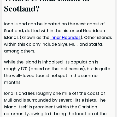
Scotland?
Iona Island can be located on the west coast of
Scotland, dotted within the historical Hebridean
Islands (known as the
Inner Hebrides
). Other islands
within this colony include Skye, Mull, and Staffa,
among others.
While the island is inhabited, its population is
roughly 170 (based on the last census), but is quite
the well-loved tourist hotspot in the summer
months.
Iona Island lies roughly one mile off the coast of
Mull and is surrounded by several little islets. The
island itself is prominent within the Christian
community, owing to it being the location of the