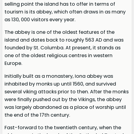
selling point the island has to offer in terms of
tourism is its abbey, which often draws in as many
as 130, 000 visitors every year.
The abbey is one of the oldest features of the
island and dates back to roughly 563 AD and was
founded by St. Columba. At present, it stands as
one of the oldest religious centres in western
Europe.
Initially built as a monastery, Iona abbey was
inhabited by monks up until 1560, and survived
several viking attacks prior to then. After the monks
were finally pushed out by the Vikings, the abbey
was largely abandoned as a place of worship until
the end of the 17th century.
Fast-forward to the twentieth century, when the