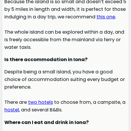
Because the island is so small and doesn’t exceed 5
by 5 miles in length and width, it is perfect for those
indulging in a day trip, we recommend
this one
.
The whole island can be explored within a day, and
is freely accessible from the mainland via ferry or
water taxis.
Is there accommodation in Iona?
Despite being a small island, you have a good
choice of accommodation suiting every budget or
preference.
There are
two hotels
to choose from, a campsite, a
hostel
, and several B&Bs.
Where can I eat and drink in Iona?