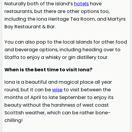
Naturally both of the island’s
hotels
have
restaurants, but there are other options too,
including the Iona Heritage Tea Room, and Martyrs
Bay Restaurant & Bar.
You can also pop to the local islands for other food
and beverage options, including heading over to
Staffa to enjoy a whisky or gin distillery tour.
When is the best time to visit Iona?
Iona is a beautiful and magical place all year
round, but it can be
wise
to visit between the
months of April to late September to enjoy its
beauty without the harshness of west coast
Scottish weather, which can be rather bone-
chilling!