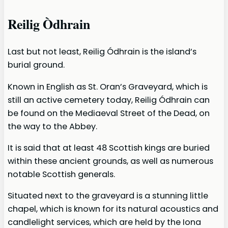
Reilig Òdhrain
Last but not least, Reilig Ódhrain is the island’s
burial ground.
Known in English as St. Oran’s Graveyard, which is
still an active cemetery today, Reilig Ódhrain can
be found on the Mediaeval Street of the Dead, on
the way to the Abbey.
It is said that at least 48 Scottish kings are buried
within these ancient grounds, as well as numerous
notable Scottish generals.
Situated next to the graveyard is a stunning little
chapel, which is known for its natural acoustics and
candlelight services, which are held by the Iona