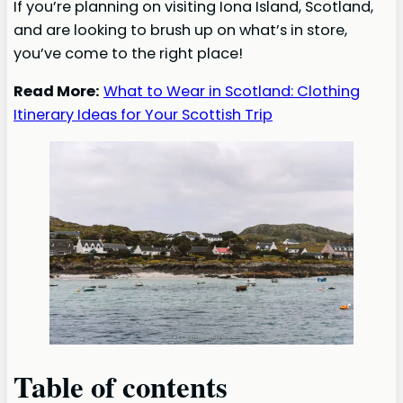
If you’re planning on visiting Iona Island, Scotland,
and are looking to brush up on what’s in store,
you’ve come to the right place!
Read More:
What to Wear in Scotland: Clothing
Itinerary Ideas for Your Scottish Trip
Table of contents