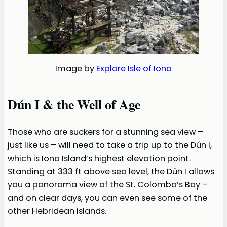
Image by
Explore Isle of Iona
Dún I & the Well of Age
Those who are suckers for a stunning sea view –
just like us – will need to take a trip up to the Dún I,
which is Iona Island’s highest elevation point.
Standing at 333 ft above sea level, the Dún I allows
you a panorama view of the St. Colomba’s Bay –
and on clear days, you can even see some of the
other Hebridean islands.