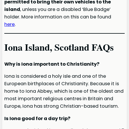
permitted to bring their own vehicles to the
island
, unless you are a disabled ‘Blue Badge’
holder. More information on this can be found
here
.
Iona Island, Scotland FAQs
Why is Iona important to Christianity?
Iona is considered a holy isle and one of the
European birthplaces of Christianity. Because it is
home to Iona Abbey, which is one of the oldest and
most important religious centres in Britain and
Europe, Iona has strong Christian-based tourism.
Is Iona good for a day trip?