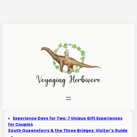
Skip
to
content
«
Experience Days for Two: 7 Unique Gift Experiences
for Couples
South Queensferry & the Three Bridges: Visitor’s Guide
»