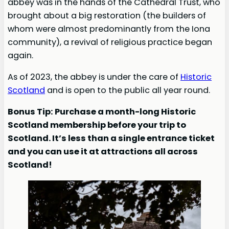
abbey was in the hands of the Cathedral Trust, who
brought about a big restoration (the builders of
whom were almost predominantly from the Iona
community), a revival of religious practice began
again.
As of 2023, the abbey is under the care of
Historic
Scotland
and is open to the public all year round.
Bonus Tip: Purchase a month-long Historic
Scotland membership before your trip to
Scotland. It’s less than a single entrance ticket
and you can use it at attractions all across
Scotland!