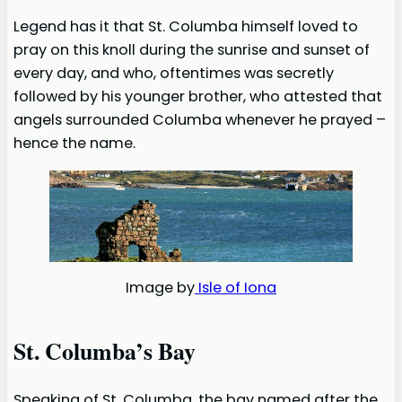
Legend has it that St. Columba himself loved to
pray on this knoll during the sunrise and sunset of
every day, and who, oftentimes was secretly
followed by his younger brother, who attested that
angels surrounded Columba whenever he prayed –
hence the name.
Image by
Isle of Iona
St. Columba’s Bay
Speaking of St. Columba, the bay named after the