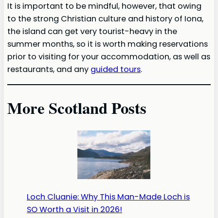
It is important to be mindful, however, that owing
to the strong Christian culture and history of Iona,
the island can get very tourist-heavy in the
summer months, so it is worth making reservations
prior to visiting for your accommodation, as well as
restaurants, and any
guided tours
.
More Scotland Posts
Loch Cluanie: Why This Man-Made Loch is
SO Worth a Visit in 2026!