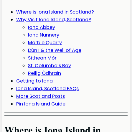
Where is Iona Island in Scotland?
Why Visit Iona Island, Scotland?
Iona Abbey
Iona Nunnery
Marble Quarry
Dún I & the Well of Age
Sìthean Mòr
St. Columba’s Bay
Reilig Òdhrain
Getting to Iona
Iona Island, Scotland FAQs
More Scotland Posts
Pin Iona Island Guide
Where is Iona Island in