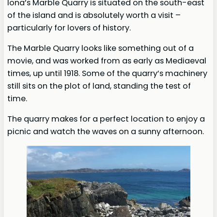
Iona’s Marble Quarry is situated on the south-east
of the island and is absolutely worth a visit –
particularly for lovers of history.
The Marble Quarry looks like something out of a
movie, and was worked from as early as Mediaeval
times, up until 1918. Some of the quarry’s machinery
still sits on the plot of land, standing the test of
time.
The quarry makes for a perfect location to enjoy a
picnic and watch the waves on a sunny afternoon.