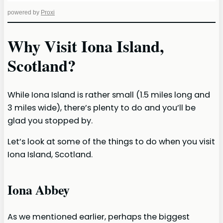
powered by
Proxi
Why Visit Iona Island,
Scotland?
While Iona Island is rather small (1.5 miles long and
3 miles wide), there’s plenty to do and you’ll be
glad you stopped by.
Let’s look at some of the things to do when you visit
Iona Island, Scotland.
Iona Abbey
As we mentioned earlier, perhaps the biggest