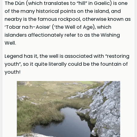
The Dún (which translates to “hill” in Gaelic) is one
of the many historical points on the island, and
nearby is the famous rockpool, otherwise known as
‘Tobar na h-Aoise’ (‘the Well of Age), which
islanders affectionately refer to as the Wishing
Well.
Legend has it, the well is associated with “restoring
youth”, so it quite literally could be the fountain of
youth!