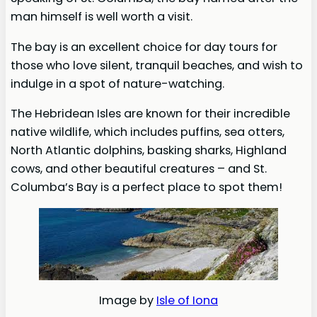
man himself is well worth a visit.
The bay is an excellent choice for day tours for
those who love silent, tranquil beaches, and wish to
indulge in a spot of nature-watching.
The Hebridean Isles are known for their incredible
native wildlife, which includes puffins, sea otters,
North Atlantic dolphins, basking sharks, Highland
cows, and other beautiful creatures – and St.
Columba’s Bay is a perfect place to spot them!
Image by
Isle of Iona