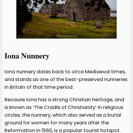
Iona Nunnery
Iona nunnery dates back to circa Mediaeval times,
and stands as one of the best-preserved nunneries
in Britain of that time period.
Because Iona has a strong Christian heritage, and
is known as ‘The Cradle of Christianity’ in religious
circles, the nunnery, which also served as a burial
ground for women for many years after the
Reformation in 1560, is a popular tourist hotspot.