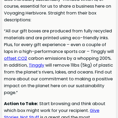
course, essential for us to share a business here on
Voyaging Herbivore. Straight from their box
descriptions:
“All our gift boxes are produced from fully recycled
materials and are printed using eco-friendly inks.
Plus, for every gift experience – even a couple of
laps in a high-performance sports car – Tinggly will
offset CO2
carbon emissions by a whopping 200%.
In addition,
Tinggly
will remove 11lbs (5kg) of plastic
from the planet’s rivers, lakes, and oceans. Find out
more about our commitment to making a positive
impact on the planet here on our sustainability
page.”
Action to Take:
Start browsing and think about
which box might work for your recipient.
Give
Stories, Not Stuff
is a great and the most