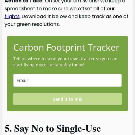
Action to Take:
Offset your emissions! We keep a
spreadsheet to make sure we offset all of our
flights
. Download it below and keep track as one of
your green resolutions.
Carbon Footprint Tracker
Tell us where to send your travel tracker so you can
start living more sustainably today!
Send it to me!
5. Say No to Single-Use