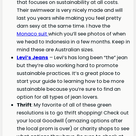
that focuses on sustainability at all costs.
Their swimwear is very nicely made and will
last you years while making you feel pretty
darn sexy at the same time. I have the
Monaco suit
which you’ll see photos of when
we head to Indonesia in a few months. Keep in
mind these are Australian sizes.
Levi’s Jeans
– Levi’s has long been “the” jean
but they’re also working hard to promote
sustainable practices. It’s a great place to
start your guide to learning how to be more
sustainable because you’re sure to find an
option for all types of jean lovers.
Thrift
: My favorite of all of these green
resolutions is to go thrift shopping! Check out
your local Goodwill (amazing options after
the local prom is over) or charity shops to see