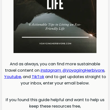
And as always, you can find more sustainable
travel content on
Instagram @Voyaging
Herbivore
,
Youtube
, and
TikTok
and to get updates straight to
your inbox, enter your email below.
If you found this guide helpful and want to help us
keep these resources free,