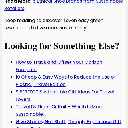
Read More:
5 Ethical Shoe Brands from Sustainable
Retailers
Keep reading to discover seven easy green
resolutions to live more sustainably!
Looking for Something Else?
How to Track and Offset Your Carbon
Footprint
10 Cheap & Easy Ways to Reduce the Use of
Plastic | Travel Edition
9 PERFECT Sustainable Gift Ideas For Travel
Lovers
Travel By Flight Or Rail – Which Is More
Sustainable?
Give Stories, Not Stuff | Tinggly Experience Gift