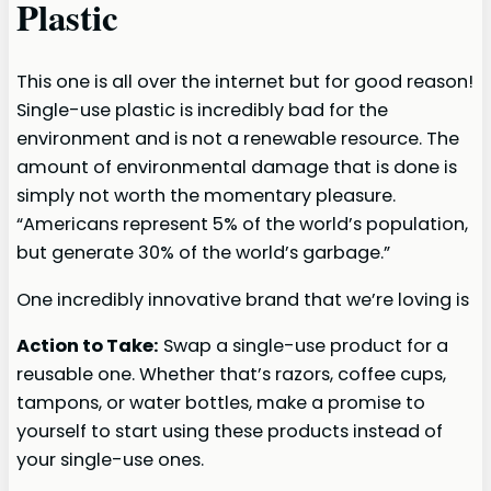
Plastic
This one is all over the internet but for good reason!
Single-use plastic is incredibly bad for the
environment and is not a renewable resource. The
amount of environmental damage that is done is
simply not worth the momentary pleasure.
“Americans represent 5% of the world’s population,
but generate 30% of the world’s garbage.”
One incredibly innovative brand that we’re loving is
Action to Take:
Swap a single-use product for a
reusable one. Whether that’s razors, coffee cups,
tampons, or water bottles, make a promise to
yourself to start using these products instead of
your single-use ones.