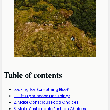
Table of contents
Looking for Something Else?
1. Gift Experiences Not Things
2. Make Conscious Food Choices
3. Make Sustainable Fashion Choices