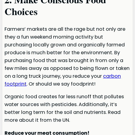
Choices
Farmers’ markets are all the rage but not only are
they a fun weekend morning activity but
purchasing locally grown and organically farmed
produce is much better for the environment. By
purchasing food that was brought in from only a
few miles away as opposed to being flown or taken
on a long truck journey, you reduce your
carbon
footprint
. Or should we say foodprint!
Organic food creates far less runoff that pollutes
water sources with pesticides. Additionally, it’s
better long term for the soil and nutrients. Read
more about it from the UN.
Reduce your meat consumption!