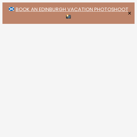
BOOK AN EDINBURGH VACATION PHOTOSHOOT
✕