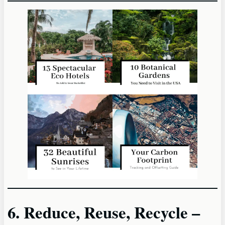
6. Reduce, Reuse, Recycle –