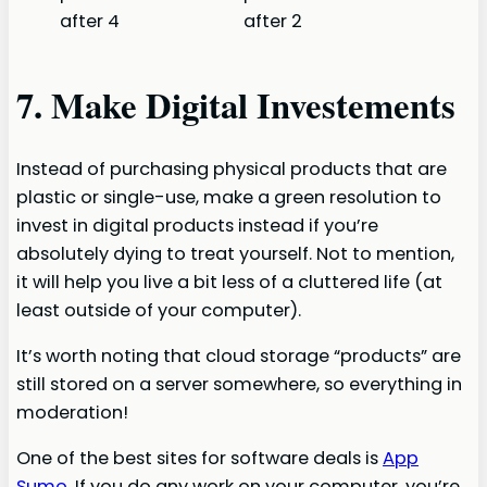
7. Make Digital Investements
Instead of purchasing physical products that are
plastic or single-use, make a green resolution to
invest in digital products instead if you’re
absolutely dying to treat yourself. Not to mention,
it will help you live a bit less of a cluttered life (at
least outside of your computer).
It’s worth noting that cloud storage “products” are
still stored on a server somewhere, so everything in
moderation!
One of the best sites for software deals is
App
Sumo
. If you do any work on your computer, you’re