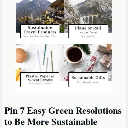
Pin 7 Easy Green Resolutions
to Be More Sustainable