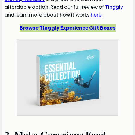
affordable option. Read our full review of
Tinggly
and learn more about how it works
here
.
Browse Tinggly
Experience
Gift Boxes
2. Make Conscious Food