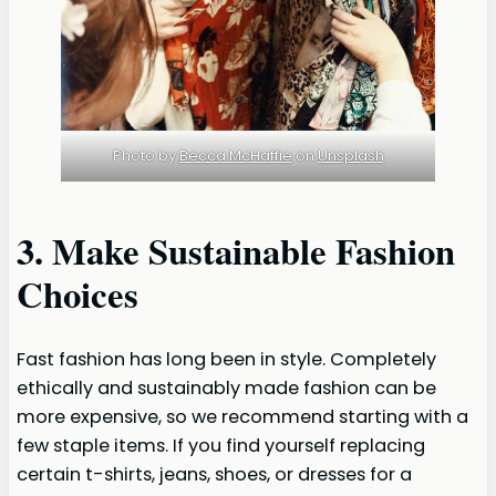
Photo by
Becca McHaffie
on
Unsplash
3. Make Sustainable Fashion
Choices
Fast fashion has long been in style. Completely
ethically and sustainably made fashion can be
more expensive, so we recommend starting with a
few staple items. If you find yourself replacing
certain t-shirts, jeans, shoes, or dresses for a