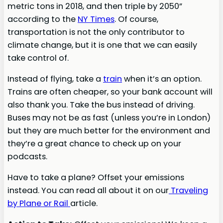
metric tons in 2018, and then triple by 2050”
according to the
NY Times
. Of course,
transportation is not the only contributor to
climate change, but it is one that we can easily
take control of.
Instead of flying, take a
train
when it’s an option.
Trains are often cheaper, so your bank account will
also thank you. Take the bus instead of driving.
Buses may not be as fast (unless you’re in London)
but they are much better for the environment and
they’re a great chance to check up on your
podcasts.
Have to take a plane? Offset your emissions
instead. You can read all about it on our
Traveling
by Plane or Rail
article.