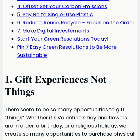
4. Offset Set Your Carbon Emissions
5. Say No to Single-Use Plastic
6. Reduce, Reuse, Recycle – Focus on the Order
7. Make Digital Investements
Start Your Green Resolutions Today!
Pin 7 Easy Green Resolutions to Be More
Sustainable
1. Gift Experiences Not
Things
There seem to be so many opportunities to gift
“things”. Whether it’s Valentine’s Day and flowers
are in order, a birthday, or a religious holiday, we
create so many opportunities to purchase physical