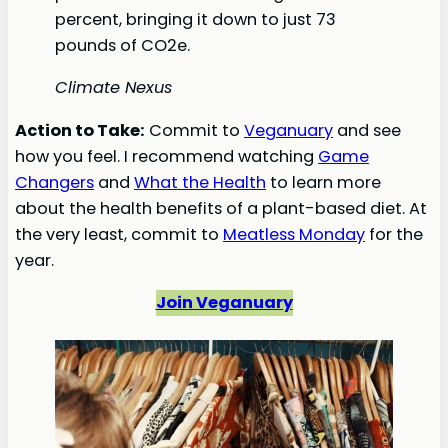
percent, bringing it down to just 73
pounds of CO2e.
Climate Nexus
Action to Take:
Commit to
Veganuary
and see
how you feel. I recommend watching
Game
Changers
and
What the Health
to learn more
about the health benefits of a plant-based diet. At
the very least, commit to
Meatless Monday
for the
year.
Join Veganuary