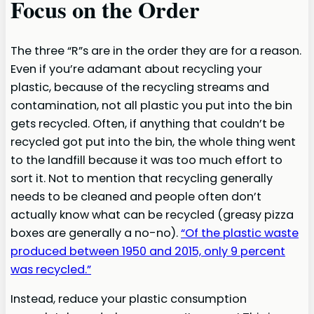
Focus on the Order
The three “R”s are in the order they are for a reason.
Even if you’re adamant about recycling your
plastic, because of the recycling streams and
contamination, not all plastic you put into the bin
gets recycled. Often, if anything that couldn’t be
recycled got put into the bin, the whole thing went
to the landfill because it was too much effort to
sort it. Not to mention that recycling generally
needs to be cleaned and people often don’t
actually know what can be recycled (greasy pizza
boxes are generally a no-no).
“Of the plastic waste
produced between 1950 and 2015, only 9 percent
was recycled.”
Instead, reduce your plastic consumption