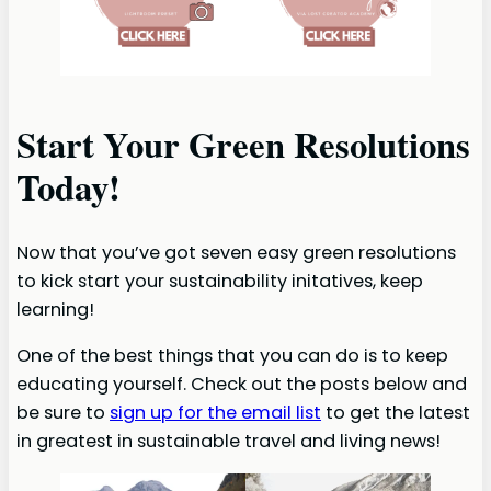
Start Your Green Resolutions
Today!
Now that you’ve got seven easy green resolutions
to kick start your sustainability initatives, keep
learning!
One of the best things that you can do is to keep
educating yourself. Check out the posts below and
be sure to
sign up for the email list
to get the latest
in greatest in sustainable travel and living news!