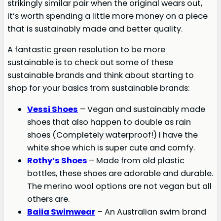
strikingly similar pair when the original wears out,
it’s worth spending a little more money on a piece
that is sustainably made and better quality.
A fantastic green resolution to be more
sustainable is to check out some of these
sustainable brands and think about starting to
shop for your basics from sustainable brands:
Vessi Shoes
– Vegan and sustainably made
shoes that also happen to double as rain
shoes (Completely waterproof!) I have the
white shoe which is super cute and comfy.
Rothy’s Shoes
– Made from old plastic
bottles, these shoes are adorable and durable.
The merino wool options are not vegan but all
others are.
Baiia Swimwear
– An Australian swim brand