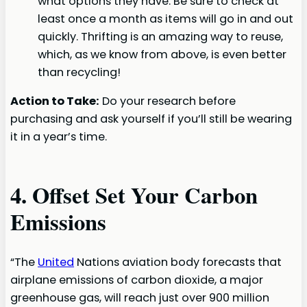
what options they have. Be sure to check at
least once a month as items will go in and out
quickly. Thrifting is an amazing way to reuse,
which, as we know from above, is even better
than recycling!
Action to Take:
Do your research before
purchasing and ask yourself if you’ll still be wearing
it in a year’s time.
4. Offset Set Your Carbon
Emissions
“The
United
Nations aviation body forecasts that
airplane emissions of carbon dioxide, a major
greenhouse gas, will reach just over 900 million