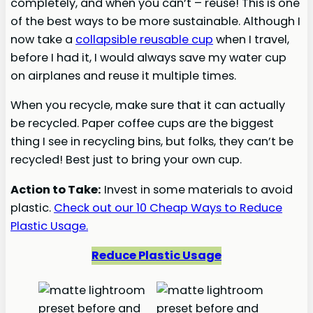
completely, and when you can’t – reuse! This is one
of the best ways to be more sustainable. Although I
now take a
collapsible reusable cup
when I travel,
before I had it, I would always save my water cup
on airplanes and reuse it multiple times.
When you recycle, make sure that it can actually
be recycled. Paper coffee cups are the biggest
thing I see in recycling bins, but folks, they can’t be
recycled! Best just to bring your own cup.
Action to Take:
Invest in some materials to avoid
plastic.
Check out our 10 Cheap Ways to Reduce
Plastic Usage.
Reduce Plastic Usage