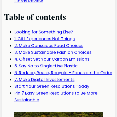
Cards Review
Table of contents
Looking for Something Else?
1. Gift Experiences Not Things
2. Make Conscious Food Choices
3. Make Sustainable Fashion Choices
4. Offset Set Your Carbon Emissions
5. Say No to Single-Use Plastic
6. Reduce, Reuse, Recycle – Focus on the Order
7. Make Digital Investements
Start Your Green Resolutions Today!
Pin 7 Easy Green Resolutions to Be More
Sustainable