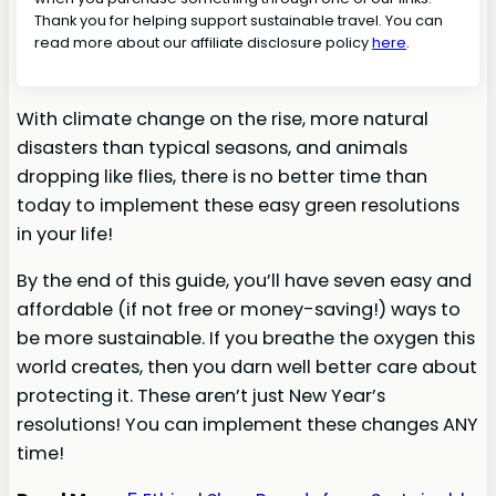
Thank you for helping support sustainable travel. You can
read more about our affiliate disclosure policy
here
.
With climate change on the rise, more natural
disasters than typical seasons, and animals
dropping like flies, there is no better time than
today to implement these easy green resolutions
in your life!
By the end of this guide, you’ll have seven easy and
affordable (if not free or money-saving!) ways to
be more sustainable. If you breathe the oxygen this
world creates, then you darn well better care about
protecting it. These aren’t just New Year’s
resolutions! You can implement these changes ANY
time!