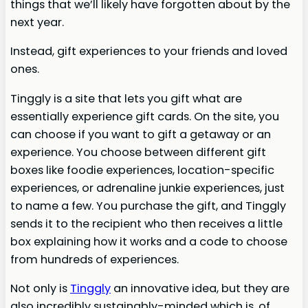
things that we’ll likely have forgotten about by the
next year.
Instead, gift experiences to your friends and loved
ones.
Tinggly is a site that lets you gift what are
essentially experience gift cards. On the site, you
can choose if you want to gift a getaway or an
experience. You choose between different gift
boxes like foodie experiences, location-specific
experiences, or adrenaline junkie experiences, just
to name a few. You purchase the gift, and Tinggly
sends it to the recipient who then receives a little
box explaining how it works and a code to choose
from hundreds of experiences.
Not only is
Tinggly
an innovative idea, but they are
also incredibly sustainably-minded which is, of