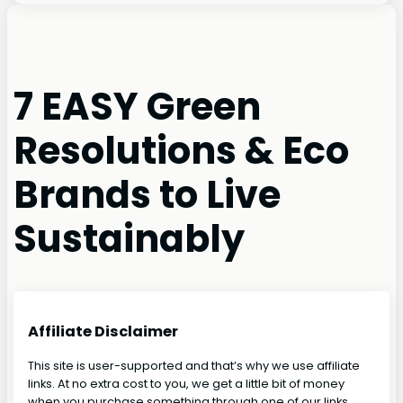
7 EASY Green
Resolutions & Eco
Brands to Live
Sustainably
Affiliate Disclaimer
This site is user-supported and that’s why we use affiliate
links. At no extra cost to you, we get a little bit of money
when you purchase something through one of our links.