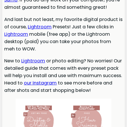
almost guaranteed to find something great!
And last but not least, my favorite digital product is
of course,
Lightroom
Presets! Just a few clicks in
Lightroom
mobile (free app) or the Lightroom
desktop (paid) you can take your photos from
meh to WOW.
New to
Lightroom
or photo editing? No worries! Our
detailed guide that comes with every preset pack
will help you install and use with maximum success.
Head to
our Instagram
to see more before and
after shots and start shopping below!