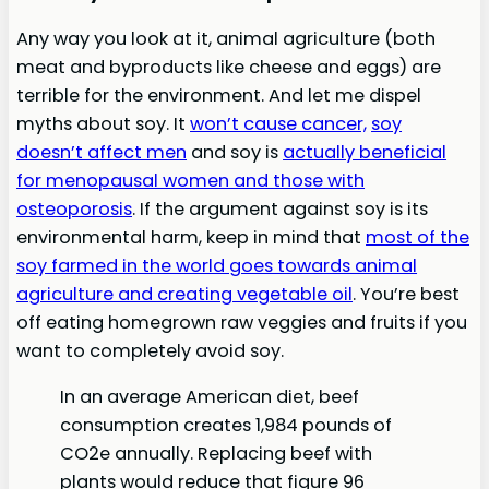
Any way you look at it, animal agriculture (both
meat and byproducts like cheese and eggs) are
terrible for the environment. And let me dispel
myths about soy. It
won’t cause cancer,
soy
doesn’t affect men
and soy is
actually beneficial
for menopausal women and those with
osteoporosis
. If the argument against soy is its
environmental harm, keep in mind that
most of the
soy farmed in the world goes towards animal
agriculture and creating vegetable oil
. You’re best
off eating homegrown raw veggies and fruits if you
want to completely avoid soy.
In an average American diet, beef
consumption creates 1,984 pounds of
CO2e annually. Replacing beef with
plants would reduce that figure 96