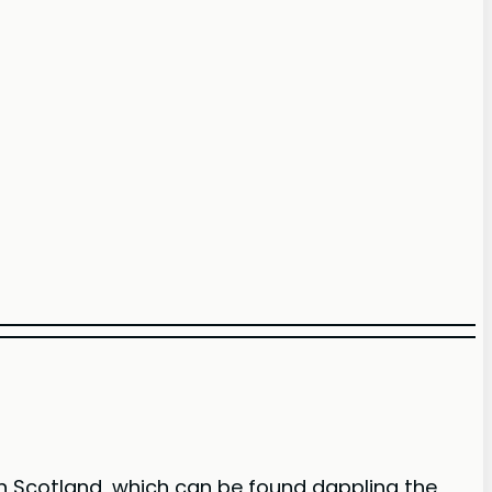
 in Scotland, which can be found dappling the