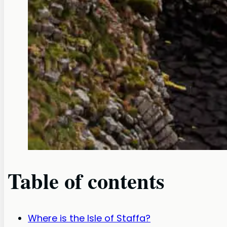
Table of contents
Where is the Isle of Staffa?