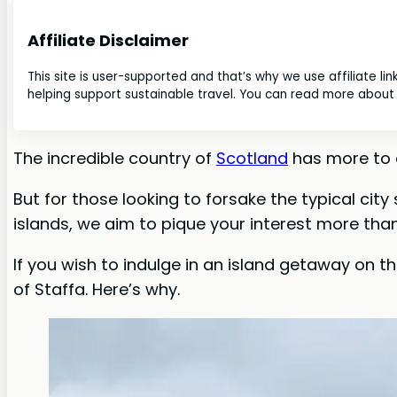
Affiliate Disclaimer
This site is user-supported and that’s why we use affiliate li
helping support sustainable travel. You can read more about o
The incredible country of
Scotland
has more to o
But for those looking to forsake the typical city
islands, we aim to pique your interest more than
If you wish to indulge in an island getaway on t
of Staffa. Here’s why.