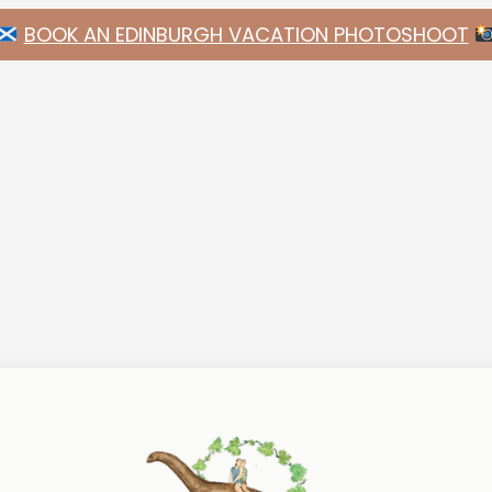
BOOK AN EDINBURGH VACATION PHOTOSHOOT