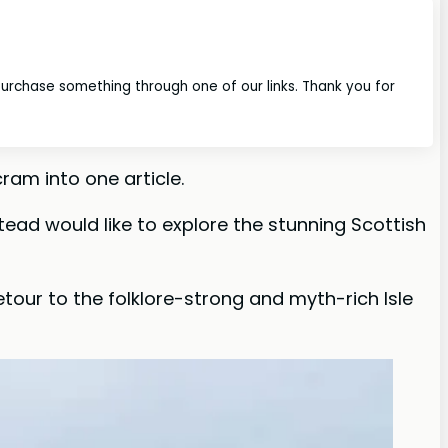
 purchase something through one of our links. Thank you for
ram into one article.
stead would like to explore the stunning Scottish
tour to the folklore-strong and myth-rich Isle