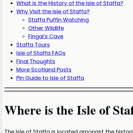
What is the History of the Isle of Staffa?
Why Visit the Isle of Staffa?
Staffa Puffin Watching
Other Wildlife
Fingal’s Cave
Staffa Tours
Isle of Staffa FAQs
Final Thoughts
More Scotland Posts
Pin Guide to Isle of Staffa
Where is the Isle of Sta
The Isle of Staffa is located amongst the histor