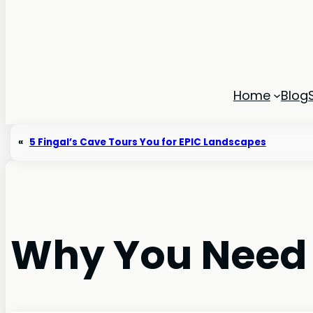
Home
Blog
«
5 Fingal’s Cave Tours You for EPIC Landscapes
Why You Need to