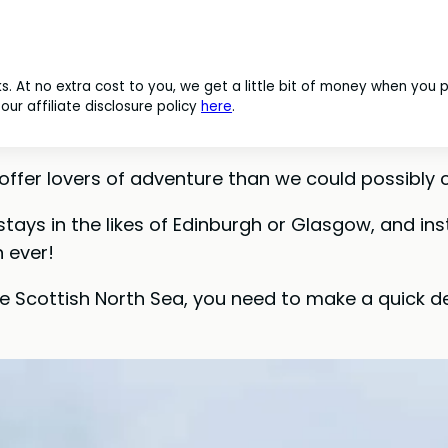
nks. At no extra cost to you, we get a little bit of money when you
ur affiliate disclosure policy
here
.
ffer lovers of adventure than we could possibly c
 stays in the likes of Edinburgh or Glasgow, and in
 ever!
he Scottish North Sea, you need to make a quick de