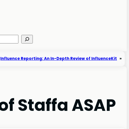
Influence Reporting: An In-Depth Review of InfluenceKit
»
 of Staffa ASAP