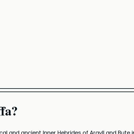
ffa?
ical and ancient Inner Hebrides of Argyll and Bute