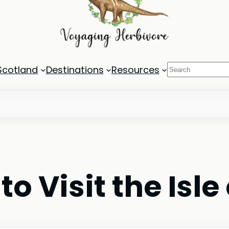
Search
Scotland
Destinations
Resources
 Visit the Isle