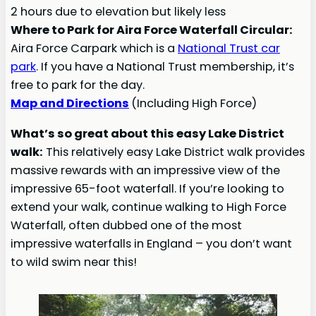
2 hours due to elevation but likely less
Where to Park for Aira Force Waterfall Circular:
Aira Force Carpark which is a
National Trust car
park
. If you have a National Trust membership, it’s
free to park for the day.
Map and Directions
(Including High Force)
What’s so great about this easy Lake District
walk:
This relatively easy Lake District walk provides
massive rewards with an impressive view of the
impressive 65-foot waterfall. If you’re looking to
extend your walk, continue walking to High Force
Waterfall, often dubbed one of the most
impressive waterfalls in England – you don’t want
to wild swim near this!