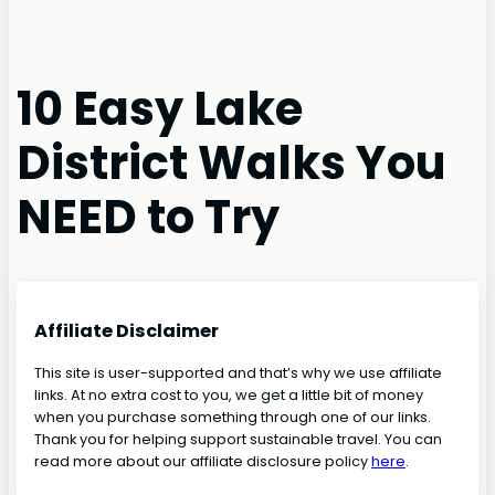
10 Easy Lake
District Walks You
NEED to Try
Affiliate Disclaimer
This site is user-supported and that’s why we use affiliate
links. At no extra cost to you, we get a little bit of money
when you purchase something through one of our links.
Thank you for helping support sustainable travel. You can
read more about our affiliate disclosure policy
here
.