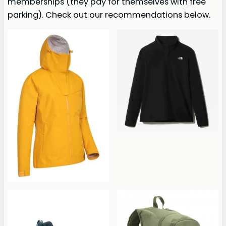
memberships (they pay for themselves with free
parking). Check out our recommendations below.