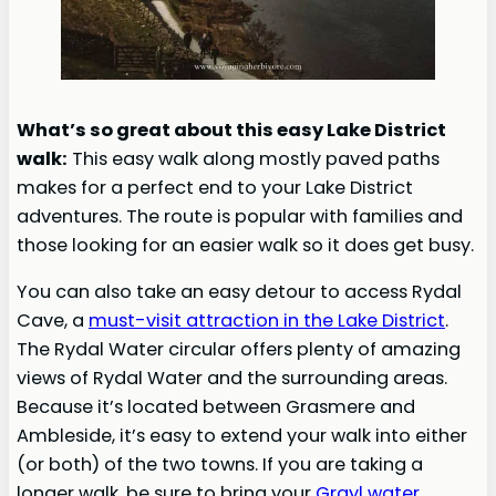
What’s so great about this easy Lake District
walk:
This easy walk along mostly paved paths
makes for a perfect end to your Lake District
adventures. The route is popular with families and
those looking for an easier walk so it does get busy.
You can also take an easy detour to access Rydal
Cave, a
must-visit attraction in the Lake District
.
The Rydal Water circular offers plenty of amazing
views of Rydal Water and the surrounding areas.
Because it’s located between Grasmere and
Ambleside, it’s easy to extend your walk into either
(or both) of the two towns. If you are taking a
longer walk, be sure to bring your
Grayl
water