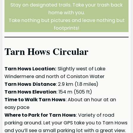
Stay on designated trails. Take your trash back
home with you.
Take nothing but pictures and leave nothing but
footprints!
Tarn Hows Circular
Tarn Hows Location:
Slightly west of Lake
Windermere and north of Coniston Water
Tarn Hows
Distance
: 2.9 km (1.8 miles)
Tarn Hows Elevation
: 154 m (505 ft)
Time to Walk Tarn Hows
: About an hour at an
easy pace
Where to Park for Tarn Hows
: Variety of road
parking around. Let your GPS take you to Tarn Hows
and you’ll see a small parking lot with a great view.