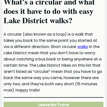
What’s a circular and what
does it have to do with easy
Lake District walks?
A circular (also known as a loop) is a walk that
takes you back to the same point you started at
via a different direction. Short circular
walks
in the
Lake District mean that you don’t have to worry
about catching a bus back or being anywhere at a
certain time. The Lake District hikes on this list that
aren’t listed as “circular” mean that you have to go
back the same way you came, however there are
only two, and they’re both very short (15 minutes
max). Happy trails!
Leave No Trace