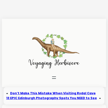
Skip
to
content
«
Don’t Make This Mistake When Visiting Rydal Cave
13 EPIC Edinburgh Photography Spots You NEED to See
»