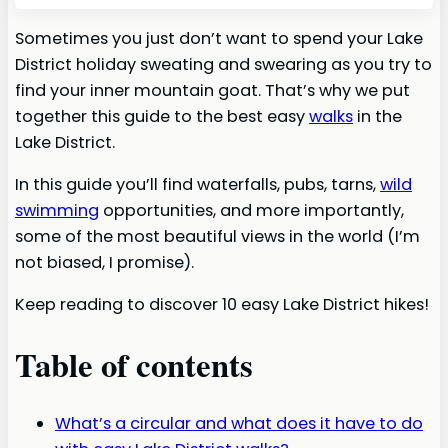
Sometimes you just don’t want to spend your Lake
District holiday sweating and swearing as you try to
find your inner mountain goat. That’s why we put
together this guide to the best easy
walks
in the
Lake District.
In this guide you’ll find waterfalls, pubs, tarns,
wild
swimming
opportunities, and more importantly,
some of the most beautiful views in the world (I’m
not biased, I promise).
Keep reading to discover 10 easy Lake District hikes!
Table of contents
What’s a circular and what does it have to do