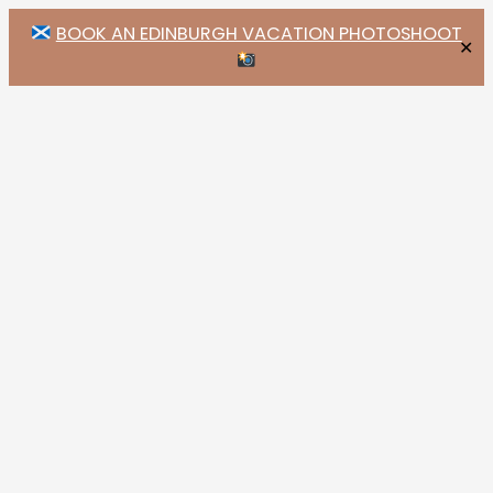
BOOK AN EDINBURGH VACATION PHOTOSHOOT
✕