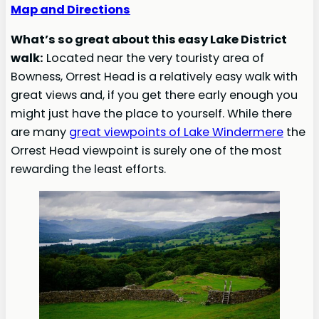
Map and Directions
What’s so great about this easy Lake District
walk:
Located near the very touristy area of
Bowness, Orrest Head is a relatively easy walk with
great views and, if you get there early enough you
might just have the place to yourself. While there
are many
great viewpoints of Lake Windermere
the
Orrest Head viewpoint is surely one of the most
rewarding the least efforts.