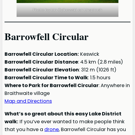
Photo by Ian Cylkowski on Unsplash
Barrowfell Circular
Barrowfell Circular
Location:
Keswick
Barrowfell Circular
Distance
: 4.5 km (2.8 miles)
Barrowfell Circular
Elevation
: 312 m (1026 ft)
Barrowfell Circular Time to Walk
: 1.5 hours
Where to Park for Barrowfell Circular
: Anywhere in
Braithwaite village
Map and Directions
What’s so great about this easy Lake District
walk:
If you’ve ever wanted to make people think
that you have a
drone
, Barrowfell Circular has you