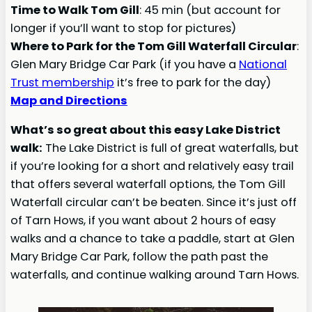
Time to Walk Tom Gill
: 45 min (but account for
longer if you’ll want to stop for pictures)
Where to Park for the Tom Gill Waterfall Circular
:
Glen Mary Bridge Car Park (if you have a
National
Trust membership
it’s free to park for the day)
Map and Directions
What’s so great about this easy Lake District
walk:
The Lake District is full of great waterfalls, but
if you’re looking for a short and relatively easy trail
that offers several waterfall options, the Tom Gill
Waterfall circular can’t be beaten. Since it’s just off
of Tarn Hows, if you want about 2 hours of easy
walks and a chance to take a paddle, start at Glen
Mary Bridge Car Park, follow the path past the
waterfalls, and continue walking around Tarn Hows.