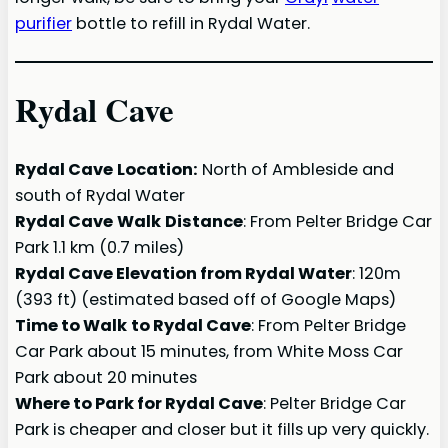
purifier
bottle to refill in Rydal Water.
Rydal Cave
Rydal Cave
Location:
North of Ambleside and
south of Rydal Water
Rydal Cave
Walk
Distance
: From Pelter Bridge Car
Park 1.1 km (0.7 miles)
Rydal Cave Elevation from Rydal Water
: 120m
(393 ft) (estimated based off of Google Maps)
Time to Walk
to Rydal Cave
: From Pelter Bridge
Car Park about 15 minutes, from White Moss Car
Park about 20 minutes
Where to Park for Rydal Cave
: Pelter Bridge Car
Park is cheaper and closer but it fills up very quickly.