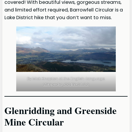
covered! With beautiful views, gorgeous streams,
and limited effort required, Barrowfell Circular is a
Lake District hike that you don’t want to miss.
By Mick Knapton at the English-language
Wikipedia, CC BY-SA 3.0
Glenridding and Greenside
Mine Circular