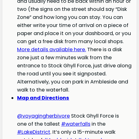
and usually need to be back within an hour or
two (the signs on the street should say “Disk
Zone” and how long you can stay. You can
either write your time of arrival on a piece of
paper and place it on your dashboard, or you
can get a free disk from many local shops.
More details available here.
There is a disk
zone just a few minutes walk from the
entrance to Stock Ghyll Force, just drive along
the road until you see it signposted.
Alternatively, you can park in Ambleside and
walk to the waterfall.
Map and Directions
@voyagingherbivore
Stock Ghyll Force is
one of the tallest
#waterfalls
in the
#LakeDistrict
. It’s only a 15-minute walk