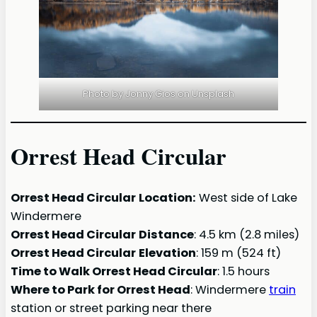
Photo by Jonny Gios on Unsplash
Orrest Head Circular
Orrest Head Circular
Location:
West side of Lake
Windermere
Orrest Head Circular
Distance
: 4.5 km (2.8 miles)
Orrest Head Circular
Elevation
: 159 m (524 ft)
Time to Walk
Orrest Head Circular
: 1.5 hours
Where to Park for Orrest Head
: Windermere
train
station or street parking near there