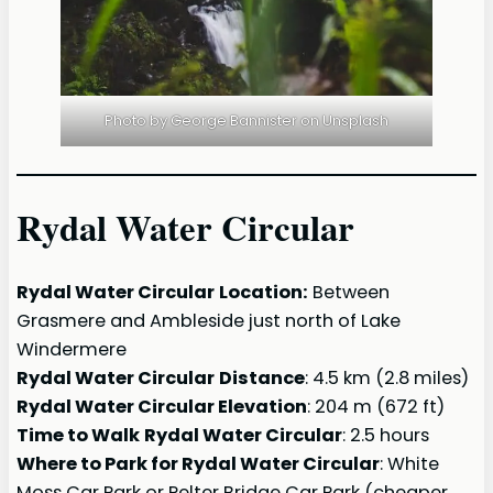
Photo by George Bannister on Unsplash
Rydal Water Circular
Rydal Water Circular
Location:
Between
Grasmere and Ambleside just north of Lake
Windermere
Rydal Water Circular
Distance
: 4.5 km (2.8 miles)
Rydal Water Circular Elevation
: 204 m (672 ft)
Time to Walk
Rydal Water Circular
: 2.5 hours
Where to Park for Rydal Water Circular
: White
Moss Car Park or Pelter Bridge Car Park (cheaper