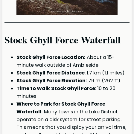
Stock Ghyll Force Waterfall
Stock Ghyll Force Location:
About a 15-
minute walk outside of Ambleside
Stock Ghyll Force Distance
: 1.7 km (1.1 miles)
Stock Ghyll Force Elevation:
79 m (262 ft)
Time to Walk
Stock Ghyll Force
: 10 to 20
minutes
Where to Park for Stock Ghyll Force
Waterfall:
Many towns in the Lake District
operate on a disk system for street parking.
This means that you display your arrival time,