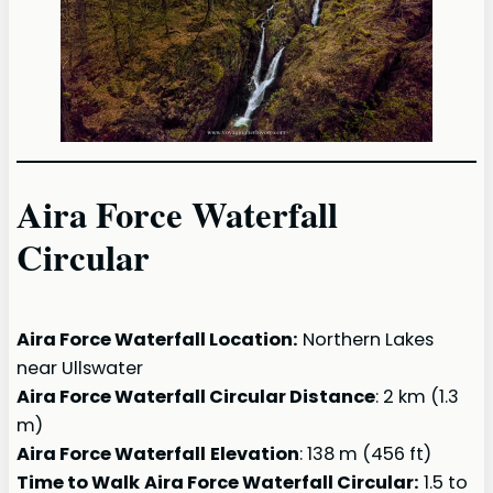
Aira Force Waterfall
Circular
Aira Force Waterfall Location:
Northern Lakes
near Ullswater
Aira Force Waterfall Circular Distance
: 2 km (1.3
m)
Aira Force Waterfall
Elevation
: 138 m (456 ft)
Time to Walk
Aira Force Waterfall Circular:
1.5 to