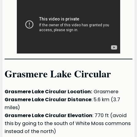
Grasmere Lake Circular
Grasmere Lake Circular
Location:
Grasmere
Grasmere Lake Circular
Distance
: 5.6 km (3.7
miles)
Grasmere Lake Circular
Elevation
: 770 ft (avoid
this by going to the south of White Moss commons
instead of the north)