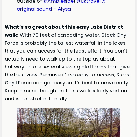
outside of
#Ambleside
!
#uktravel
♬
original sound – Alysa
What’s so great about this easy Lake District
walk:
With 70 feet of cascading water, Stock Ghyll
Force is probably the tallest waterfall in the lakes
that you can access for the least effort. You don’t
actually need to walk up to the top as about
halfway up are several viewing platforms that give
the best view. Because it’s so easy to access, Stock
Ghyll Force can get busy so it’s best to arrive early.
Keep in mind though that this walk is fairly vertical
and is not stroller friendly.