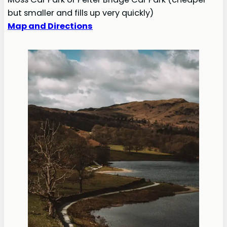
but smaller and fills up very quickly)
Map and Directions