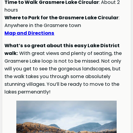
Time to Walk
Grasmere Lake Circular
: About 2
hours
Where to Park for the Grasmere Lake
Circular
:
Anywhere in the Grasmere town
Map and Directions
What’s so great about this easy Lake District
walk:
With great views and plenty of seating, the
Grasmere Lake loop is not to be missed. Not only
will you get to see the gorgeous landscapes, but
the walk takes you through some absolutely
stunning villages. You’ll be ready to move to the
lakes permenantly!