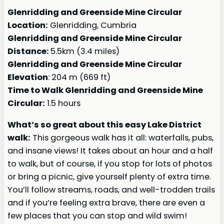
Glenridding and Greenside Mine Circular
Location:
Glenridding, Cumbria
Glenridding and Greenside Mine Circular
Distance:
5.5km (3.4 miles)
Glenridding and Greenside Mine Circular
Elevation
: 204 m (669 ft)
Time to Walk Glenridding and Greenside Mine
Circular:
1.5 hours
What’s so great about this easy Lake District
walk:
This gorgeous walk has it all: waterfalls, pubs,
and insane views! It takes about an hour and a half
to walk, but of course, if you stop for lots of photos
or bring a picnic, give yourself plenty of extra time.
You’ll follow streams, roads, and well-trodden trails
and if you’re feeling extra brave, there are even a
few places that you can stop and wild swim!