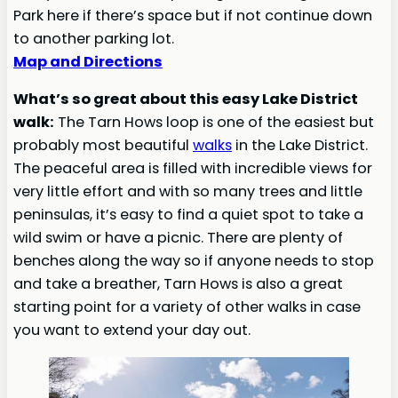
Park here if there’s space but if not continue down
to another parking lot.
Map and Directions
What’s so great about this easy Lake District
walk:
The Tarn Hows loop is one of the easiest but
probably most beautiful
walks
in the Lake District.
The peaceful area is filled with incredible views for
very little effort and with so many trees and little
peninsulas, it’s easy to find a quiet spot to take a
wild swim or have a picnic. There are plenty of
benches along the way so if anyone needs to stop
and take a breather, Tarn Hows is also a great
starting point for a variety of other walks in case
you want to extend your day out.