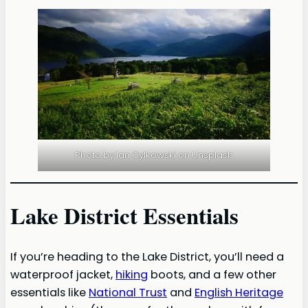
Photo by Ian Cylkowski on Unsplash
Lake District Essentials
If you’re heading to the Lake District, you’ll need a
waterproof jacket,
hiking
boots, and a few other
essentials like
National Trust
and
English Heritage