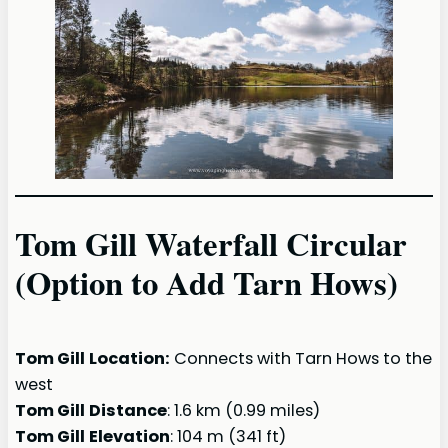
Tom Gill Waterfall Circular
(Option to Add Tarn Hows)
Tom Gill
Location:
Connects with Tarn Hows to the
west
Tom Gill
Distance
: 1.6 km (0.99 miles)
Tom Gill
Elevation
: 104 m (341 ft)