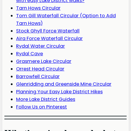
with easy Lake District walks?
Tarn Hows Circular
Tom Gill Waterfall Circular (Option to Add
Tarn Hows)
Stock Ghyll Force Waterfall
Aira Force Waterfall Circular
Rydal Water Circular
Rydal Cave
Grasmere Lake Circular
Orrest Head Circular
Barrowfell Circular
Glenridding and Greenside Mine Circular
Planning Your Easy Lake District Hikes
More Lake District Guides
Follow Us on Pinterest