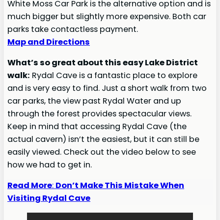
White Moss Car Park is the alternative option and is
much bigger but slightly more expensive. Both car
parks take contactless payment.
Map and Directions
What’s so great about this easy Lake District
walk:
Rydal Cave is a fantastic place to explore
and is very easy to find. Just a short walk from two
car parks, the view past Rydal Water and up
through the forest provides spectacular views.
Keep in mind that accessing Rydal Cave (the
actual cavern) isn’t the easiest, but it can still be
easily viewed. Check out the video below to see
how we had to get in.
Read More
:
Don’t Make This Mistake When
Visiting Rydal Cave