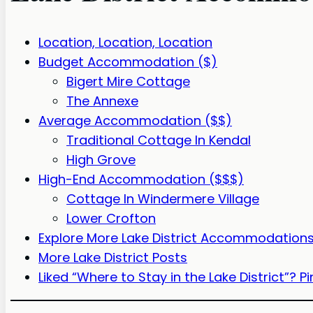
Location, Location, Location
Budget Accommodation ($)
Bigert Mire Cottage
The Annexe
Average Accommodation ($$)
Traditional Cottage In Kendal
High Grove
High-End Accommodation ($$$)
Cottage In Windermere Village
Lower Crofton
Explore More Lake District Accommodations 
More Lake District Posts
Liked “Where to Stay in the Lake District”? Pin