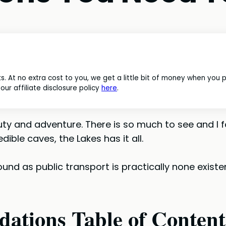
nks. At no extra cost to you, we get a little bit of money when you
ur affiliate disclosure policy
here
.
beauty and adventure. There is so much to see and 
dible caves, the Lakes has it all.
ound as public transport is practically none existe
ations Table of Content