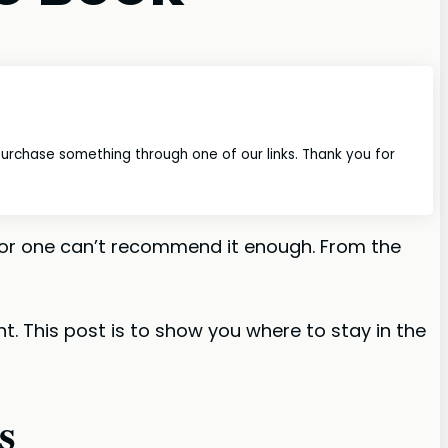
 purchase something through one of our links. Thank you for
I for one can’t recommend it enough. From the
nt. This post is to show you where to stay in the
s