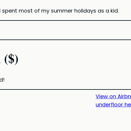
I spent most of my summer holidays as a kid.
 ($)
d!
View on Airb
underfloor h