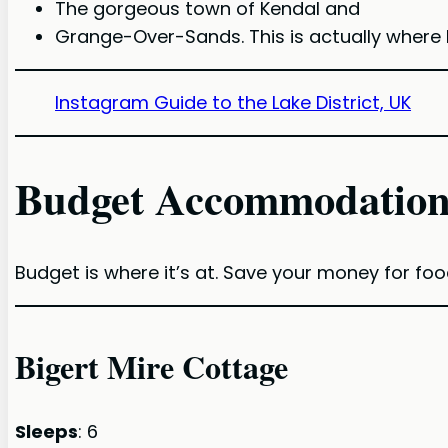
The gorgeous town of Kendal and
Grange-Over-Sands. This is actually where 
Instagram Guide to the Lake District, UK
Budget Accommodation
Budget is where it’s at. Save your money for foo
Bigert Mire Cottage
Sleeps
: 6