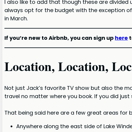
I also like to add that though these are divided
always opt for the budget with the exception of
in March.
If you’re new to Airbnb, you can sign up
here
t
Location, Location, Loc
Not just Jack’s favorite TV show but also the mo
travel no matter where you book. If you did just s
That being said here are a few great areas for b
Anywhere along the east side of Lake Wind