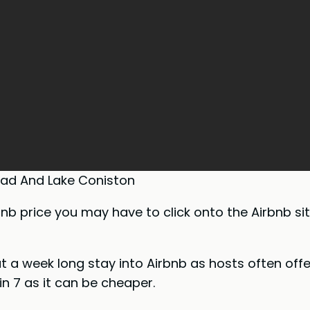
ad And Lake Coniston
bnb price you may have to click onto the Airbnb s
put a week long stay into Airbnb as hosts often off
n 7 as it can be cheaper.