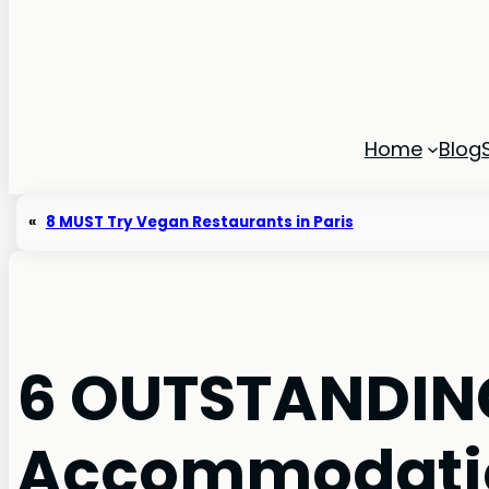
Home
Blog
«
8 MUST Try Vegan Restaurants in Paris
6 OUTSTANDING
Accommodatio