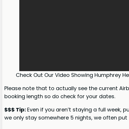
Check Out Our Video Showing Humphrey He
Please note that to actually see the current Air
booking length so do check for your dates.
$$$ Tip:
Even if you aren’t staying a full week, 
we only stay somewhere 5 nights, we often put i