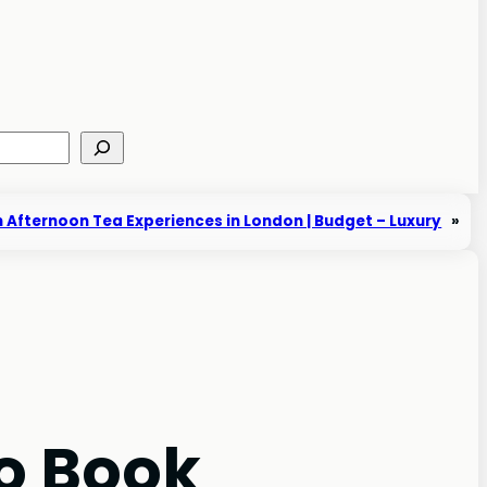
 Afternoon Tea Experiences in London | Budget – Luxury
»
o Book