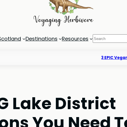
Search
Scotland
Destinations
Resources
3 EPIC Vegan
 Lake District
ns You Need T