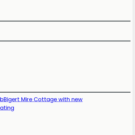
nb
Bigert Mire Cottage with new
eating