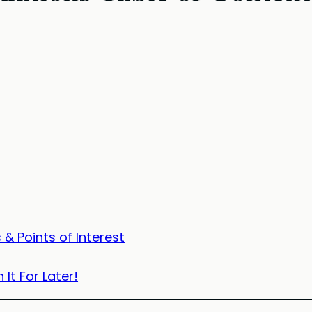
& Points of Interest
 It For Later!