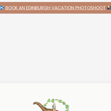
BOOK AN EDINBURGH VACATION PHOTOSHOOT