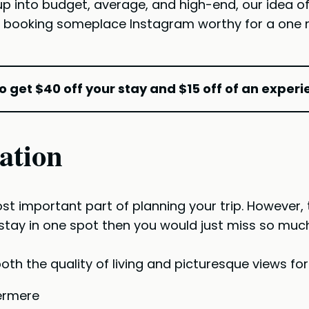
 up into budget, average, and high-end, our idea 
 booking someplace Instagram worthy for a one nig
o get $40 off your stay and $15 off of an experi
ation
st important part of planning your trip. However, t
tay in one spot then you would just miss so much. S
oth the quality of living and picturesque views fo
ermere