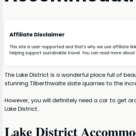
Affiliate Disclaimer
This site is user-supported and that’s why we use affiliate li
helping support sustainable travel. You can read more about o
The Lake District is a wonderful place full of 
stunning Tilberthwaite slate quarries to the incre
However, you will definitely need a car to get ar
Lake District.
Lake District Accommod