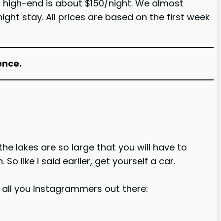
of high-end is about $150/night. We almost
ht stay. All prices are based on the first week
ence.
he lakes are so large that you will have to
o like I said earlier, get yourself a car.
r all you Instagrammers out there: