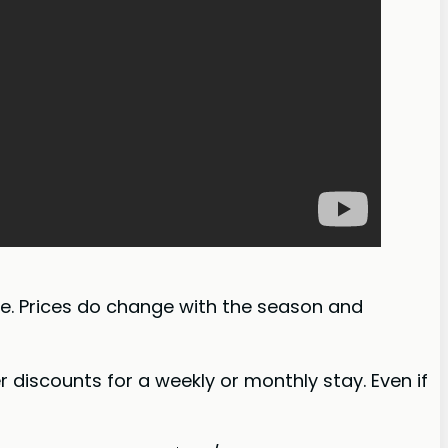
ite. Prices do change with the season and
er discounts for a weekly or monthly stay. Even if