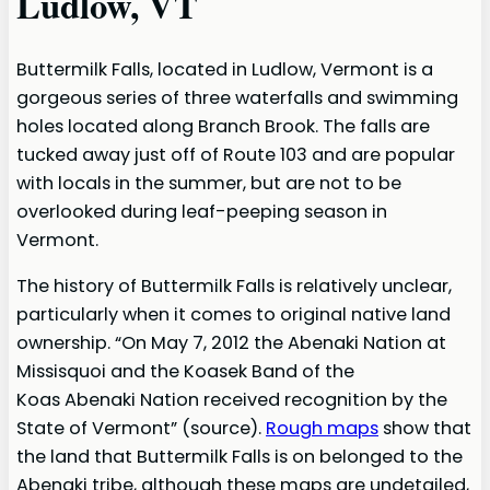
Ludlow, VT
Buttermilk Falls, located in Ludlow, Vermont is a
gorgeous series of three waterfalls and swimming
holes located along Branch Brook. The falls are
tucked away just off of Route 103 and are popular
with locals in the summer, but are not to be
overlooked during leaf-peeping season in
Vermont.
The history of Buttermilk Falls is relatively unclear,
particularly when it comes to original native land
ownership. “On May 7, 2012 the Abenaki Nation at
Missisquoi and the Koasek Band of the
Koas Abenaki Nation received recognition by the
State of Vermont” (source).
Rough maps
show that
the land that Buttermilk Falls is on belonged to the
Abenaki tribe, although these maps are undetailed,