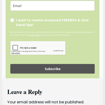
I want to receive occasional FREEBIES & slow
travel tips!
By submitting this form you acknowledge that the information you provide will be processed in
accordance with our
Privacy Policy.
You can unsubscribe at any time.
Subscribe
Leave a Reply
Your email address will not be published.