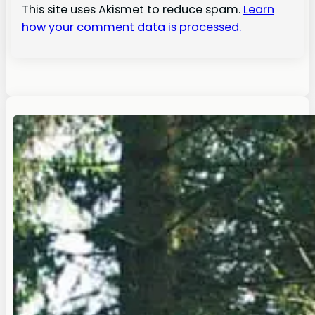
This site uses Akismet to reduce spam.
Learn
how your comment data is processed.