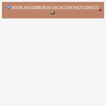
BOOK AN EDINBURGH VACATION PHOTOSHOOT
✕