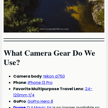
What Camera Gear Do We
Use?
Camera body
:
Nikon d750
Phone
:
iPhone 13 Pro
Favorite Multipurpose Travel Lens:
24-
120mm f/4
GoPro
:
GoPro Hero 8
Drone
:
DJI Mavic Air
is no longer available so