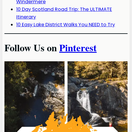
Windermere
10 Day Scotland Road Trip: The ULTIMATE
Itinerary
10 Easy Lake District Walks You NEED to Try
Follow Us on
Pinterest