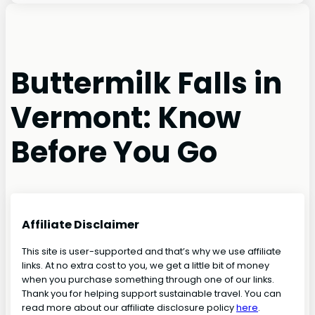
Buttermilk Falls in
Vermont: Know
Before You Go
Affiliate Disclaimer
This site is user-supported and that’s why we use affiliate
links. At no extra cost to you, we get a little bit of money
when you purchase something through one of our links.
Thank you for helping support sustainable travel. You can
read more about our affiliate disclosure policy
here
.