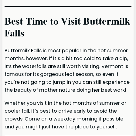
Best Time to Visit Buttermilk
Falls
Buttermilk Falls is most popular in the hot summer
months, however, if it’s a bit too cold to take a dip,
it’s the waterfalls are still worth visiting. Vermont is
famous for its gorgeous leaf season, so even if
you’re not going to jump in you can still experience
the beauty of mother nature doing her best work!
Whether you visit in the hot months of summer or
cooler fall, it’s best to arrive early to avoid the
crowds. Come on a weekday morning if possible
and you might just have the place to yourself.