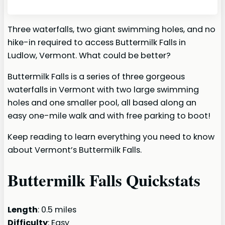
Three waterfalls, two giant swimming holes, and no
hike-in required to access Buttermilk Falls in
Ludlow, Vermont. What could be better?
Buttermilk Falls is a series of three gorgeous
waterfalls in Vermont with two large swimming
holes and one smaller pool, all based along an
easy one-mile walk and with free parking to boot!
Keep reading to learn everything you need to know
about Vermont’s Buttermilk Falls.
Buttermilk Falls Quickstats
Length
: 0.5 miles
Difficulty
: Easy