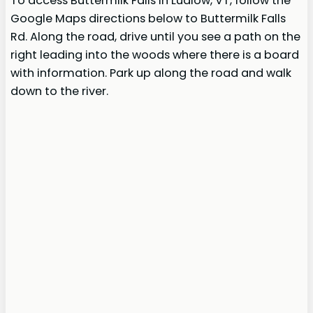
To access Buttermilk Falls in Ludlow, VT, follow the
Google Maps directions below to Buttermilk Falls
Rd. Along the road, drive until you see a path on the
right leading into the woods where there is a board
with information. Park up along the road and walk
down to the river.