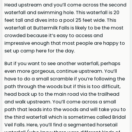
Head upstream and you’ll come across the second
waterfall and swimming hole. This waterfall is 20
feet tall and dives into a pool 25 feet wide. This
waterfall at Buttermilk Falls is likely to be the most
crowded because it’s easy to access and
impressive enough that most people are happy to
set up camp here for the day.
But if you want to see another waterfall, perhaps
even more gorgeous, continue upstream. You’ll
have to do a small scramble if you’re following the
path through the woods but if this is too difficult,
head back up to the main road via the trailhead
and walk upstream. You’ll come across a small
path that leads into the woods and will take you to
the third waterfall which is sometimes called Bridal
Veil Falls. Here, you’ll find a segmented horsetail