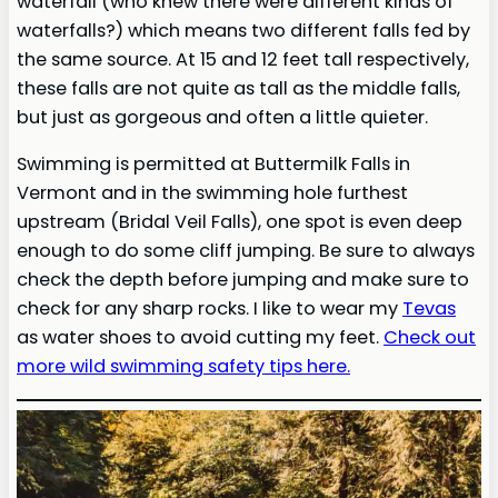
waterfall (who knew there were different kinds of
waterfalls?) which means two different falls fed by
the same source. At 15 and 12 feet tall respectively,
these falls are not quite as tall as the middle falls,
but just as gorgeous and often a little quieter.
Swimming is permitted at Buttermilk Falls in
Vermont and in the swimming hole furthest
upstream (Bridal Veil Falls), one spot is even deep
enough to do some cliff jumping. Be sure to always
check the depth before jumping and make sure to
check for any sharp rocks. I like to wear my
Tevas
as water shoes to avoid cutting my feet.
Check out
more wild swimming safety tips here.