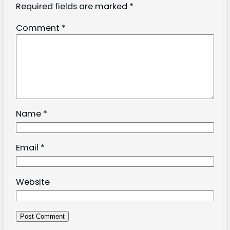
Required fields are marked
*
Comment
*
Name
*
Email
*
Website