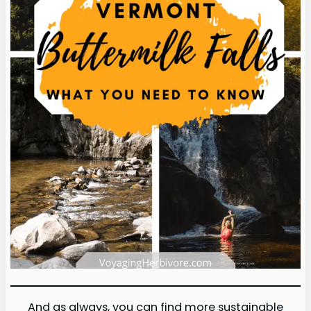
And as always, you can find more sustainable