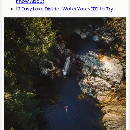
Know About
10 Easy Lake District Walks You NEED to Try