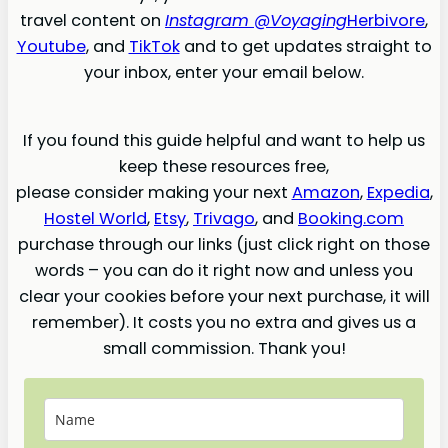
travel content on
Instagram @Voyaging
Herbivore
,
Youtube
, and
TikTok
and to get updates straight to
your inbox, enter your email below.
If you found this guide helpful and want to help us
keep these resources free,
please consider making your next
Amazon
,
Expedia
,
Hostel World
,
Etsy
,
Trivago
, and
Booking.com
purchase through our links (just click right on those
words – you can do it right now and unless you
clear your cookies before your next purchase, it will
remember). It costs you no extra and gives us a
small commission. Thank you!