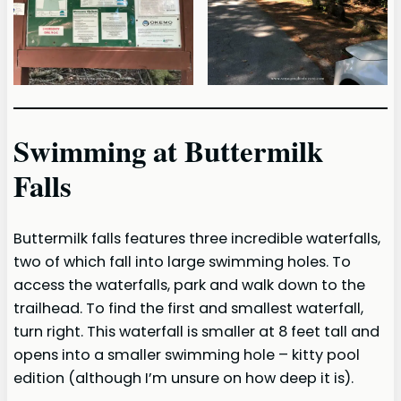
Swimming at Buttermilk
Falls
Buttermilk falls features three incredible waterfalls,
two of which fall into large swimming holes. To
access the waterfalls, park and walk down to the
trailhead. To find the first and smallest waterfall,
turn right. This waterfall is smaller at 8 feet tall and
opens into a smaller swimming hole – kitty pool
edition (although I’m unsure on how deep it is).