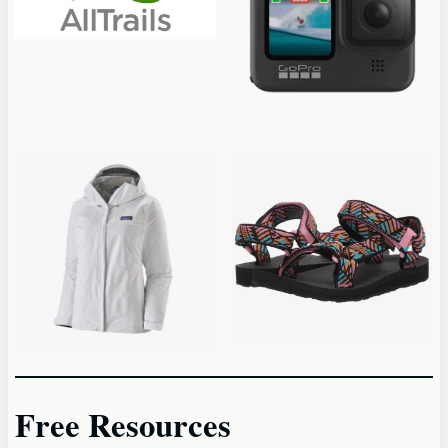
Free Resources