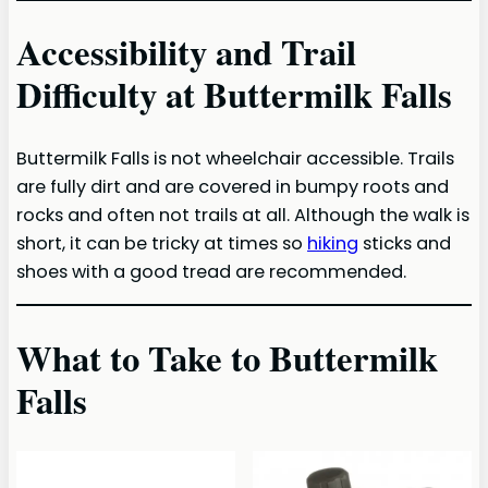
Accessibility and Trail
Difficulty at Buttermilk Falls
Buttermilk Falls is not wheelchair accessible. Trails
are fully dirt and are covered in bumpy roots and
rocks and often not trails at all. Although the walk is
short, it can be tricky at times so
hiking
sticks and
shoes with a good tread are recommended.
What to Take to Buttermilk
Falls