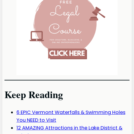
Keep Reading
6 EPIC Vermont Waterfalls & Swimming Holes
You NEED to Visit
12 AMAZING Attractions in the Lake District &