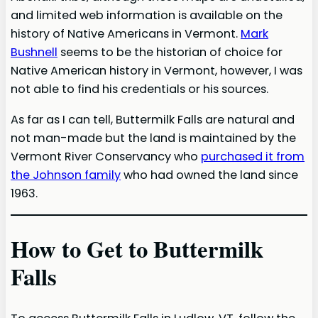
and limited web information is available on the
history of Native Americans in Vermont.
Mark
Bushnell
seems to be the historian of choice for
Native American history in Vermont, however, I was
not able to find his credentials or his sources.
As far as I can tell, Buttermilk Falls are natural and
not man-made but the land is maintained by the
Vermont River Conservancy who
purchased it from
the Johnson family
who had owned the land since
1963.
How to Get to Buttermilk
Falls