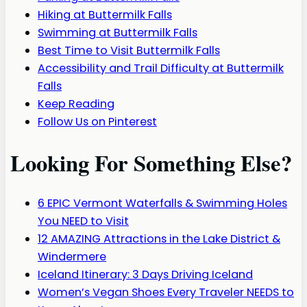
Hiking at Buttermilk Falls
Swimming at Buttermilk Falls
Best Time to Visit Buttermilk Falls
Accessibility and Trail Difficulty at Buttermilk
Falls
Keep Reading
Follow Us on Pinterest
Looking For Something Else?
6 EPIC Vermont Waterfalls & Swimming Holes
You NEED to Visit
12 AMAZING Attractions in the Lake District &
Windermere
Iceland Itinerary: 3 Days Driving Iceland
Women’s Vegan Shoes Every Traveler NEEDS to