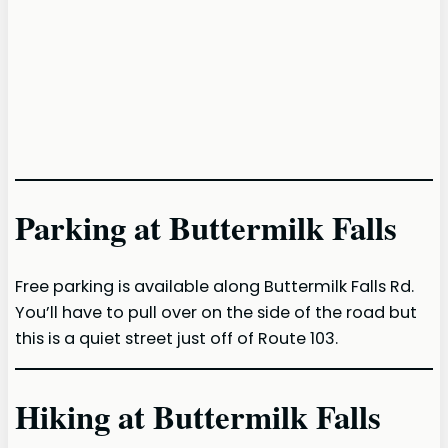
Parking at Buttermilk Falls
Free parking is available along Buttermilk Falls Rd.
You’ll have to pull over on the side of the road but
this is a quiet street just off of Route 103.
Hiking at Buttermilk Falls