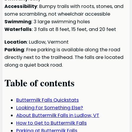
Accessibility
: Bumpy trails with roots, stones, and
some scrambling, not wheelchair accessible
Swimming
: 3 large swimming holes
Waterfalls
: 3 falls at 8 feet, 15 feet, and 20 feet
Location
: Ludlow, Vermont
Parking
: Free parking is available along the road
directly next to the trailhead. The falls are located
along a quiet back road.
Table of contents
Buttermilk Falls Quickstats
Looking For Something Else?
About Buttermilk Falls in Ludlow, VT
How to Get to Buttermilk Falls
Parking at Buttermilk Falls