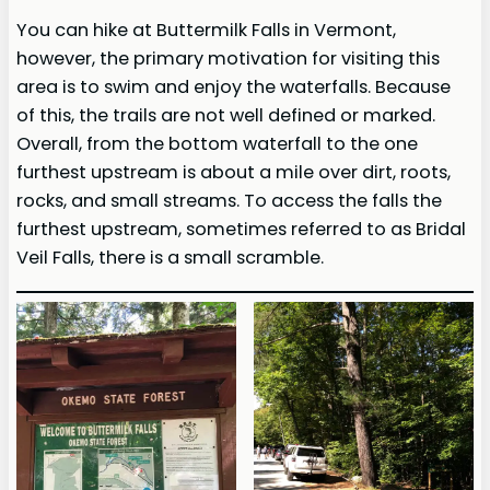
You can hike at Buttermilk Falls in Vermont,
however, the primary motivation for visiting this
area is to swim and enjoy the waterfalls. Because
of this, the trails are not well defined or marked.
Overall, from the bottom waterfall to the one
furthest upstream is about a mile over dirt, roots,
rocks, and small streams. To access the falls the
furthest upstream, sometimes referred to as Bridal
Veil Falls, there is a small scramble.