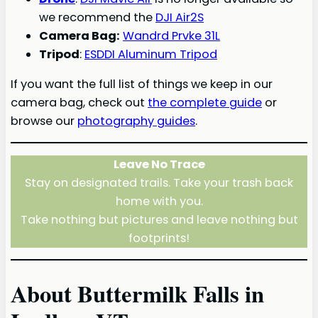
we recommend the
DJI Air2S
Camera Bag:
Wandrd Prvke 31L
Tripod
:
ESDDI Aluminum Tripod
If you want the full list of things we keep in our
camera bag, check out
the complete guide
or
browse our
photography guides
.
Leave No Trace
Stay on designated trails. Take your trash back
home with you.
Take nothing but pictures and leave nothing but
footprints!
About Buttermilk Falls in