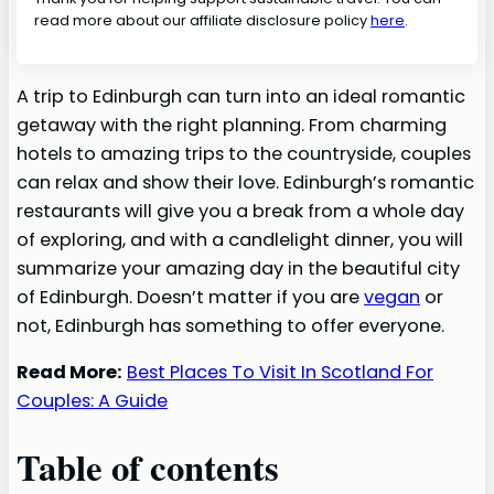
read more about our affiliate disclosure policy
here
.
A trip to Edinburgh can turn into an ideal romantic
getaway with the right planning. From charming
hotels to amazing trips to the countryside, couples
can relax and show their love. Edinburgh’s romantic
restaurants will give you a break from a whole day
of exploring, and with a candlelight dinner, you will
summarize your amazing day in the beautiful city
of Edinburgh. Doesn’t matter if you are
vegan
or
not, Edinburgh has something to offer everyone.
Read More:
Best Places To Visit In Scotland For
Couples: A Guide
Table of contents