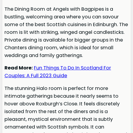
The Dining Room at Angels with Bagpipes is a
bustling, welcoming area where you can savour
some of the best Scottish cuisines in Edinburgh. The
room is lit with striking, winged angel candlesticks.
Private dining is available for bigger groups in the
Chanters dining room, which is ideal for small
weddings and family gatherings.
Read More:
Fun Things To Do In Scotland For
Couples: A Full 2023 Guide
The stunning Halo room is perfect for more
intimate gatherings because it nearly seems to
hover above Roxburgh’s Close. It feels discretely
isolated from the rest of the diners and is a
pleasant, mystical environment that is subtly
ornamented with Scottish symbols. It can