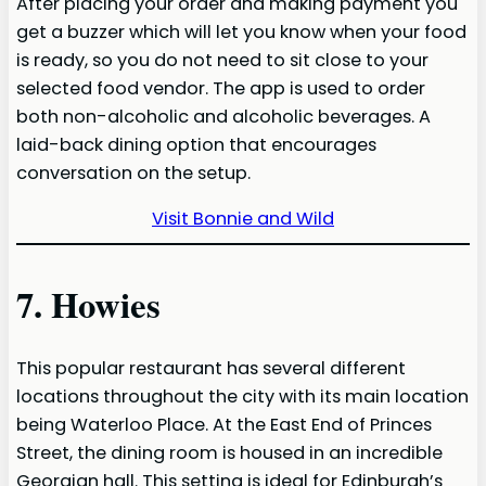
After placing your order and making payment you
get a buzzer which will let you know when your food
is ready, so you do not need to sit close to your
selected food vendor. The app is used to order
both non-alcoholic and alcoholic beverages. A
laid-back dining option that encourages
conversation on the setup.
Visit Bonnie and Wild
7. Howies
This popular restaurant has several different
locations throughout the city with its main location
being Waterloo Place. At the East End of Princes
Street, the dining room is housed in an incredible
Georgian hall. This setting is ideal for Edinburgh’s