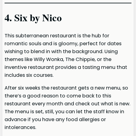
4. Six by Nico
This subterranean restaurant is the hub for
romantic souls and is gloomy, perfect for dates
wishing to blend in with the background. Using
themes like Willy Wonka, The Chippie, or the
inventive restaurant provides a tasting menu that
includes six courses.
After six weeks the restaurant gets a new menu, so
there’s a good reason to come back to this
restaurant every month and check out what is new.
The menu is set, still, you can let the staff know in
advance if you have any food allergies or
intolerances.