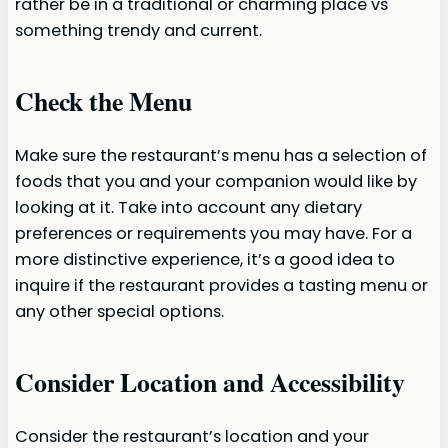
rather be in a traditional or charming place vs
something trendy and current.
Check the Menu
Make sure the restaurant’s menu has a selection of
foods that you and your companion would like by
looking at it. Take into account any dietary
preferences or requirements you may have. For a
more distinctive experience, it’s a good idea to
inquire if the restaurant provides a tasting menu or
any other special options.
Consider Location and Accessibility
Consider the restaurant’s location and your