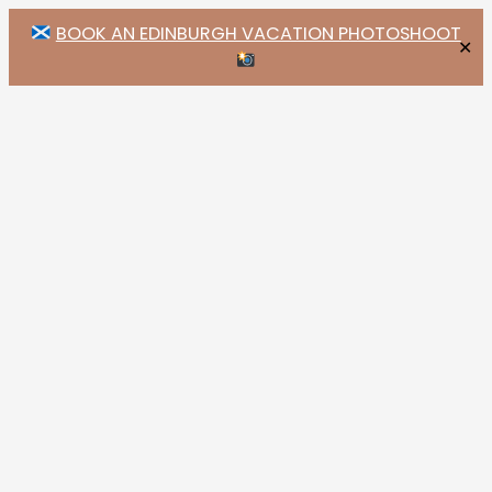
BOOK AN EDINBURGH VACATION PHOTOSHOOT
✕