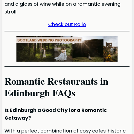
and a glass of wine while on a romantic evening
stroll.
Check out Rollo
Romantic Restaurants in
Edinburgh FAQs
Is Edinburgh a Good City for a Romantic
Getaway?
With a perfect combination of cosy cafes, historic