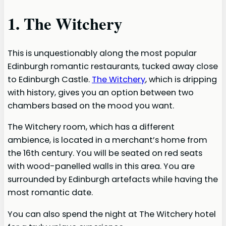
1. The Witchery
This is unquestionably along the most popular
Edinburgh romantic restaurants, tucked away close
to Edinburgh Castle.
The Witchery
, which is dripping
with history, gives you an option between two
chambers based on the mood you want.
The Witchery room, which has a different
ambience, is located in a merchant’s home from
the 16th century. You will be seated on red seats
with wood-panelled walls in this area. You are
surrounded by Edinburgh artefacts while having the
most romantic date.
You can also spend the night at The Witchery hotel