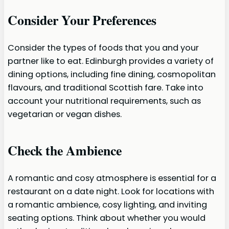
Consider Your Preferences
Consider the types of foods that you and your
partner like to eat. Edinburgh provides a variety of
dining options, including fine dining, cosmopolitan
flavours, and traditional Scottish fare. Take into
account your nutritional requirements, such as
vegetarian or vegan dishes.
Check the Ambience
A romantic and cosy atmosphere is essential for a
restaurant on a date night. Look for locations with
a romantic ambience, cosy lighting, and inviting
seating options. Think about whether you would