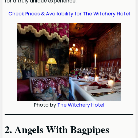
for a truly unique experience.
Check Prices & Availability for The Witchery Hotel
Photo by
The Witchery Hotel
2. Angels With Bagpipes