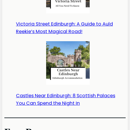
Victoria Street Edinburgh: A Guide to Auld
Reekie’s Most Magical Road!
Castles Near Edinburgh: 8 Scottish Palaces
You Can Spend the Night In