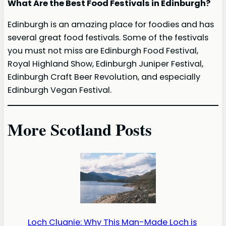
What Are the Best Food Festivals in Edinburgh?
Edinburgh is an amazing place for foodies and has
several great food festivals. Some of the festivals
you must not miss are Edinburgh Food Festival,
Royal Highland Show, Edinburgh Juniper Festival,
Edinburgh Craft Beer Revolution, and especially
Edinburgh Vegan Festival.
More Scotland Posts
Loch Cluanie: Why This Man-Made Loch is