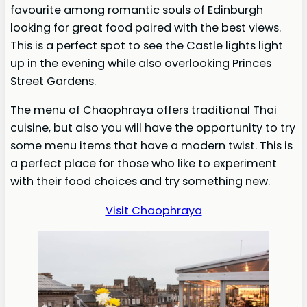
favourite among romantic souls of Edinburgh
looking for great food paired with the best views.
This is a perfect spot to see the Castle lights light
up in the evening while also overlooking Princes
Street Gardens.
The menu of Chaophraya offers traditional Thai
cuisine, but also you will have the opportunity to try
some menu items that have a modern twist. This is
a perfect place for those who like to experiment
with their food choices and try something new.
Visit Chaophraya