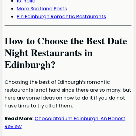
10. Rollo
More Scotland Posts
Pin Edinburgh Romantic Restaurants
How to Choose the Best Date
Night Restaurants in
Edinburgh?
Choosing the best of Edinburgh’s romantic
restaurants is not hard since there are so many, but
here are some ideas on how to do it if you do not
have time to try all of them:
Read More:
Chocolatarium Edinburgh: An Honest
Review