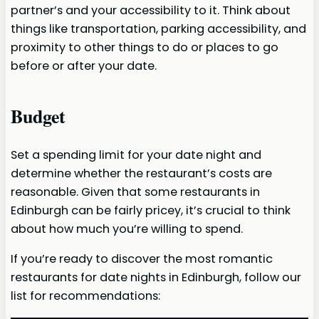
partner’s and your accessibility to it. Think about
things like transportation, parking accessibility, and
proximity to other things to do or places to go
before or after your date.
Budget
Set a spending limit for your date night and
determine whether the restaurant’s costs are
reasonable. Given that some restaurants in
Edinburgh can be fairly pricey, it’s crucial to think
about how much you’re willing to spend.
If you’re ready to discover the most romantic
restaurants for date nights in Edinburgh, follow our
list for recommendations: