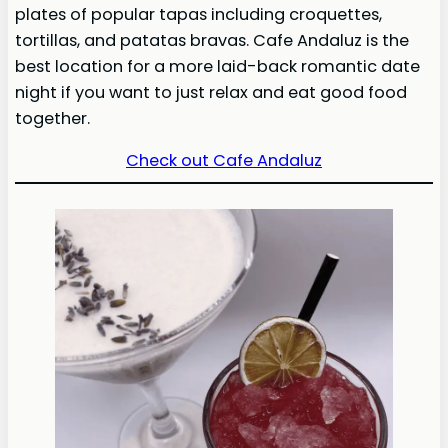
plates of popular tapas including croquettes,
tortillas, and patatas bravas. Cafe Andaluz is the
best location for a more laid-back romantic date
night if you want to just relax and eat good food
together.
Check out Cafe Andaluz