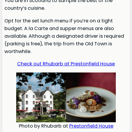
You are in Scotland to sample the best of the
country’s cuisine.
Opt for the set lunch menu if you’re on a tight
budget. A la Carte and supper menus are also
available. Although a designated driver is required
(parking is free), the trip from the Old Town is
worthwhile.
Check out Rhubarb at Prestonfield House
Photo by Rhubarb at
Prestonfield House