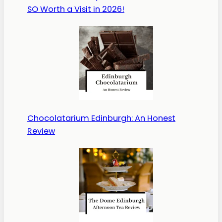
SO Worth a Visit in 2026!
Chocolatarium Edinburgh: An Honest
Review