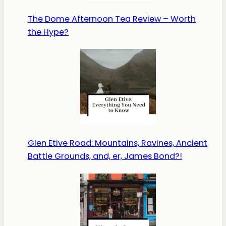
The Dome Afternoon Tea Review – Worth
the Hype?
Glen Etive Road: Mountains, Ravines, Ancient
Battle Grounds, and, er, James Bond?!