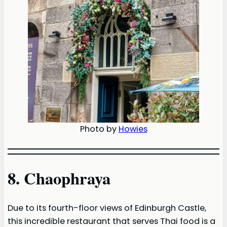
Photo by
Howies
8. Chaophraya
Due to its fourth-floor views of Edinburgh Castle,
this incredible restaurant that serves Thai food is a