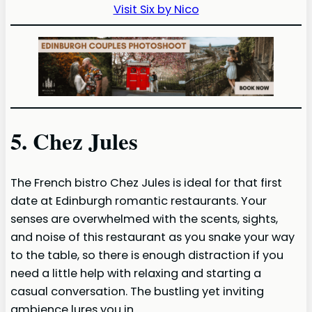
Visit Six by Nico
5. Chez Jules
The French bistro Chez Jules is ideal for that first
date at Edinburgh romantic restaurants. Your
senses are overwhelmed with the scents, sights,
and noise of this restaurant as you snake your way
to the table, so there is enough distraction if you
need a little help with relaxing and starting a
casual conversation. The bustling yet inviting
ambience lures you in.