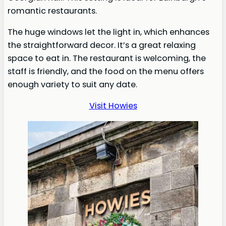
romantic restaurants.
The huge windows let the light in, which enhances
the straightforward decor. It’s a great relaxing
space to eat in. The restaurant is welcoming, the
staff is friendly, and the food on the menu offers
enough variety to suit any date.
Visit Howies