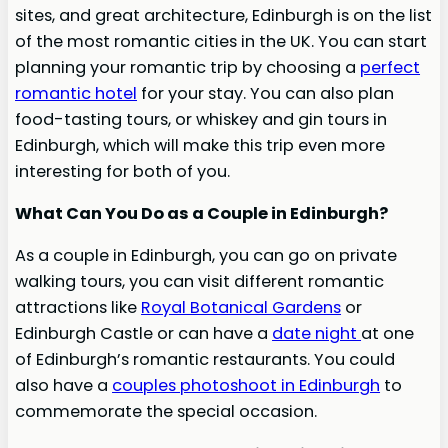
sites, and great architecture, Edinburgh is on the list
of the most romantic cities in the UK. You can start
planning your romantic trip by choosing a
perfect
romantic hotel
for your stay. You can also plan
food-tasting tours, or whiskey and gin tours in
Edinburgh, which will make this trip even more
interesting for both of you.
What Can You Do as a Couple in Edinburgh?
As a couple in Edinburgh, you can go on private
walking tours, you can visit different romantic
attractions like
Royal Botanical Gardens
or
Edinburgh Castle or can have a
date night
at one
of Edinburgh’s romantic restaurants. You could
also have a
couples photoshoot in Edinburgh
to
commemorate the special occasion.