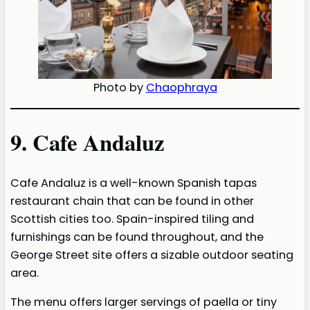
Photo by
Chaophraya
9. Cafe Andaluz
Cafe Andaluz is a well-known Spanish tapas
restaurant chain that can be found in other
Scottish cities too. Spain-inspired tiling and
furnishings can be found throughout, and the
George Street site offers a sizable outdoor seating
area.
The menu offers larger servings of paella or tiny