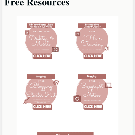
Free Resources