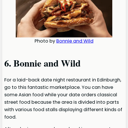
Photo by
Bonnie and Wild
6. Bonnie and Wild
For a laid-back date night restaurant in Edinburgh,
go to this fantastic marketplace. You can have
some Asian food while your date orders classical
street food because the area is divided into parts
with various food stalls displaying different kinds of
food.