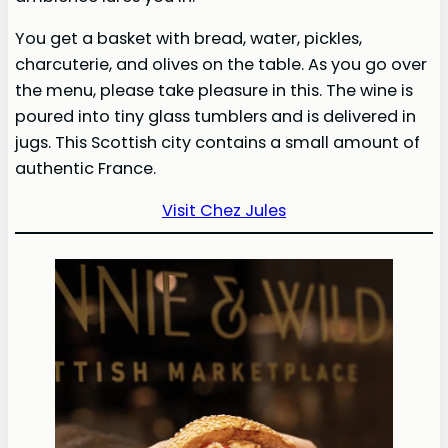
You get a basket with bread, water, pickles,
charcuterie, and olives on the table. As you go over
the menu, please take pleasure in this. The wine is
poured into tiny glass tumblers and is delivered in
jugs. This Scottish city contains a small amount of
authentic France.
Visit Chez Jules