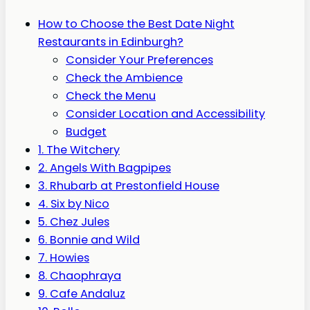
How to Choose the Best Date Night
Restaurants in Edinburgh?
Consider Your Preferences
Check the Ambience
Check the Menu
Consider Location and Accessibility
Budget
1. The Witchery
2. Angels With Bagpipes
3. Rhubarb at Prestonfield House
4. Six by Nico
5. Chez Jules
6. Bonnie and Wild
7. Howies
8. Chaophraya
9. Cafe Andaluz