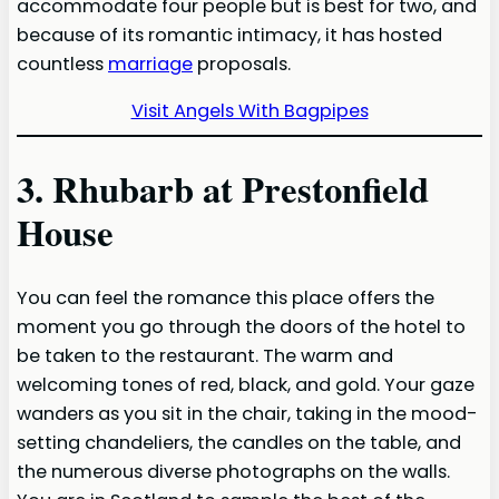
accommodate four people but is best for two, and
because of its romantic intimacy, it has hosted
countless
marriage
proposals.
Visit Angels With Bagpipes
3. Rhubarb at Prestonfield
House
You can feel the romance this place offers the
moment you go through the doors of the hotel to
be taken to the restaurant. The warm and
welcoming tones of red, black, and gold. Your gaze
wanders as you sit in the chair, taking in the mood-
setting chandeliers, the candles on the table, and
the numerous diverse photographs on the walls.