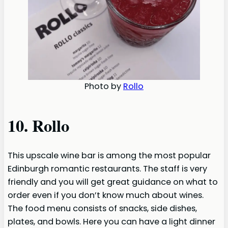
Photo by
Rollo
10. Rollo
This upscale wine bar is among the most popular
Edinburgh romantic restaurants. The staff is very
friendly and you will get great guidance on what to
order even if you don’t know much about wines.
The food menu consists of snacks, side dishes,
plates, and bowls. Here you can have a light dinner