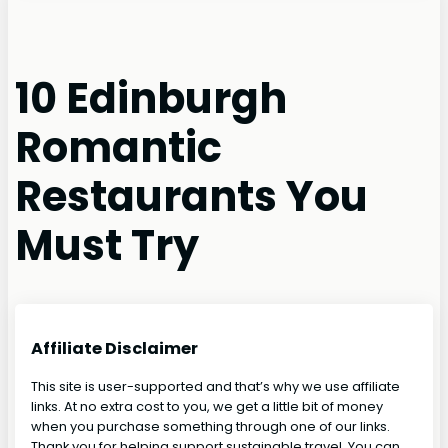
10 Edinburgh
Romantic
Restaurants You
Must Try
Affiliate Disclaimer
This site is user-supported and that’s why we use affiliate
links. At no extra cost to you, we get a little bit of money
when you purchase something through one of our links.
Thank you for helping support sustainable travel. You can