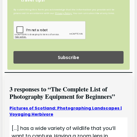
By submitting this form you acknowledge that the information you provide will be
processed in accordance with our
Privacy Policy.
You can unsubscribe at any time.
Subscribe
3 responses to “The Complete List of
Photography Equipment for Beginners”
Pictures of Scotland: Photographing Landscapes |
Voyaging Herbivore
[…] has a wide variety of wildlife that you’ll
want to capture. Having a zoom lens in