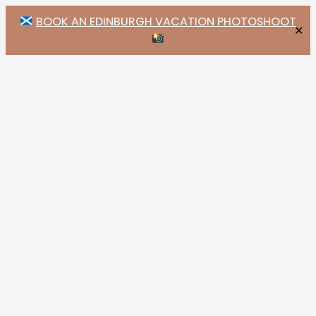
BOOK AN EDINBURGH VACATION PHOTOSHOOT
✕