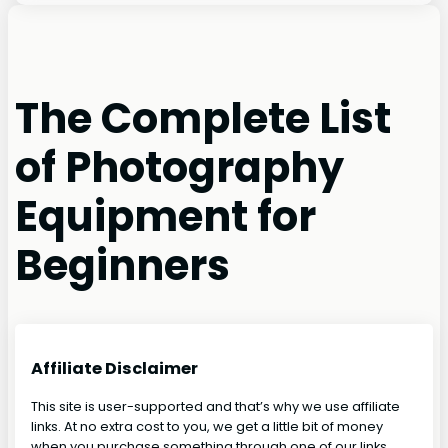
The Complete List
of Photography
Equipment for
Beginners
Affiliate Disclaimer
This site is user-supported and that’s why we use affiliate
links. At no extra cost to you, we get a little bit of money
when you purchase something through one of our links.