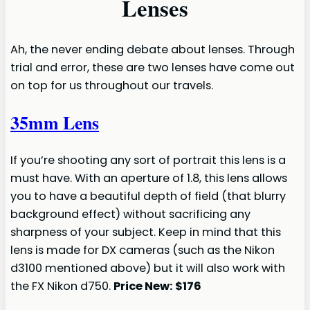
Lenses
Ah, the never ending debate about lenses. Through
trial and error, these are two lenses have come out
on top for us throughout our travels.
35mm Lens
If you’re shooting any sort of portrait this lens is a
must have. With an aperture of 1.8, this lens allows
you to have a beautiful depth of field (that blurry
background effect) without sacrificing any
sharpness of your subject. Keep in mind that this
lens is made for DX cameras (such as the Nikon
d3100 mentioned above) but it will also work with
the FX Nikon d750.
Price New: $176