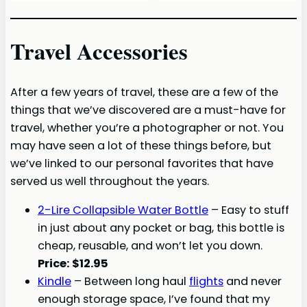
Travel Accessories
After a few years of travel, these are a few of the
things that we’ve discovered are a must-have for
travel, whether you’re a photographer or not. You
may have seen a lot of these things before, but
we’ve linked to our personal favorites that have
served us well throughout the years.
2-Lire Collapsible Water Bottle
– Easy to stuff
in just about any pocket or bag, this bottle is
cheap, reusable, and won’t let you down.
Price: $12.95
Kindle
– Between long haul
flights
and never
enough storage space, I’ve found that my