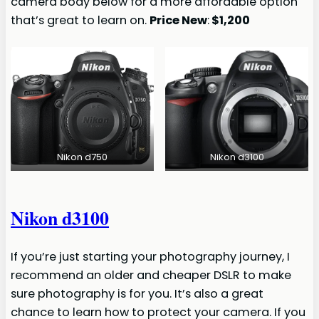
camera body below for a more affordable option
that’s great to learn on.
Price New
:
$1,200
Nikon d750
Nikon d3100
Nikon d3100
If you’re just starting your photography journey, I
recommend an older and cheaper DSLR to make
sure photography is for you. It’s also a great
chance to learn how to protect your camera. If you