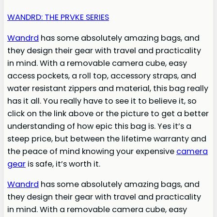
WANDRD: THE PRVKE SERIES
Wandrd
has some absolutely amazing bags, and
they design their gear with travel and practicality
in mind. With a removable camera cube, easy
access pockets, a roll top, accessory straps, and
water resistant zippers and material, this bag really
has it all. You really have to see it to believe it, so
click on the link above or the picture to get a better
understanding of how epic this bag is. Yes it’s a
steep price, but between the lifetime warranty and
the peace of mind knowing your expensive
camera
gear
is safe, it’s worth it.
Wandrd
has some absolutely amazing bags, and
they design their gear with travel and practicality
in mind. With a removable camera cube, easy