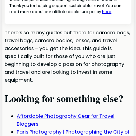
Thank you for helping support sustainable travel. You can
read more about our affiliate disclosure policy
here
.
There’s so many guides out there for camera bags,
travel bags, camera bodies, lenses, and travel
accessories – you get the idea. This guide is
specifically built for those of you who are just
beginning to develop a passion for photography
and travel and are looking to invest in some
equipment.
Looking for something else?
Affordable Photography Gear for Travel
Bloggers
Paris Photography | Photographing the City of