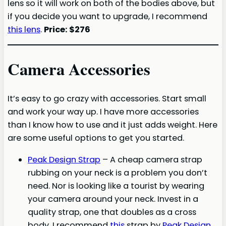
lens so it will work on both of the bodies above, but
if you decide you want to upgrade, I recommend
this lens
.
Price: $276
Camera Accessories
It’s easy to go crazy with accessories. Start small
and work your way up. I have more accessories
than I know how to use and it just adds weight. Here
are some useful options to get you started.
Peak Design Strap
– A cheap camera strap
rubbing on your neck is a problem you don’t
need. Nor is looking like a tourist by wearing
your camera around your neck. Invest in a
quality strap, one that doubles as a cross
body. I recommend
this
strap by
Peak Design
,