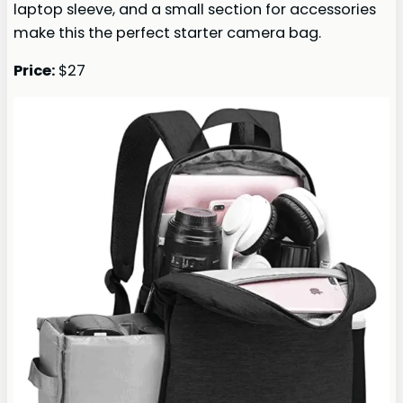
laptop sleeve, and a small section for accessories
make this the perfect starter camera bag.
Price:
$27