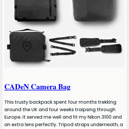
CADeN Camera Bag
This trusty backpack spent four months trekking
around the UK and four weeks traipsing through
Europe. It served me well and fit my Nikon 3100 and
an extra lens perfectly. Tripod straps underneath, a