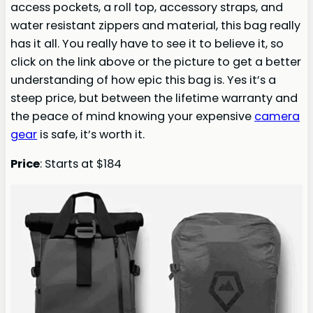
access pockets, a roll top, accessory straps, and
water resistant zippers and material, this bag really
has it all. You really have to see it to believe it, so
click on the link above or the picture to get a better
understanding of how epic this bag is. Yes it’s a
steep price, but between the lifetime warranty and
the peace of mind knowing your expensive
camera
gear
is safe, it’s worth it.
Price
: Starts at $184