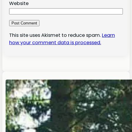
Website
This site uses Akismet to reduce spam.
Learn
how your comment data is processed.