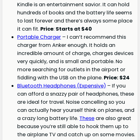
Kindle is an entertainment savior. It can hold
hundreds of books and the battery life seems
to last forever and there’s always some place
it can fit.
Price
:
Starts at $40
Portable Charger
– I can’t recommend this
charger from Anker enough. It holds an
incredible amount of charge, charges devices
very quickly, and is small and portable. No
more searching for outlets in the airport or
fiddling with the USB on the plane.
Price: $24
Bluetooth Headphones (Expensive)
– If you
can afford a snazzy pair of headphones, these
are ideal for travel. Noise cancelling so you
can actually hear yourself think on planes, and
a crazy long battery life.
These
are also great
because you’re still able to hook them up to
the airplane TV and catch up on some movies.