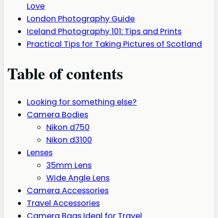
Love
London Photography Guide
Iceland Photography 101: Tips and Prints
Practical Tips for Taking Pictures of Scotland
Table of contents
Looking for something else?
Camera Bodies
Nikon d750
Nikon d3100
Lenses
35mm Lens
Wide Angle Lens
Camera Accessories
Travel Accessories
Camera Bags Ideal for Travel