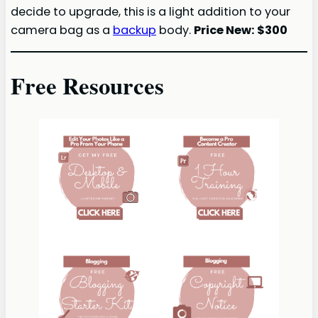
decide to upgrade, this is a light addition to your
camera bag as a
backup
body.
Price New: $300
Free Resources