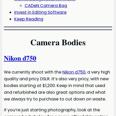
CADeN Camera Bag
Invest in Editing Software
Keep Reading
Camera Bodies
Nikon d750
We currently shoot with the
Nikon d750
, a very high
quality and pricy DSLR. It’s also very pricy, with new
bodies starting at $1,200. Keep in mind that used
and refurbished are also great options and what
we always try to purchase to cut down on waste.
If you’re just starting photography, look at the