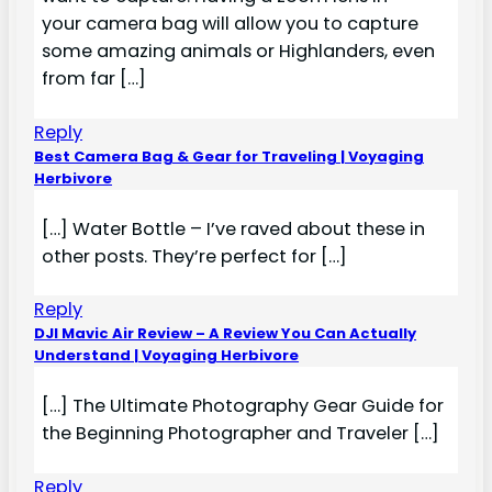
your camera bag will allow you to capture
some amazing animals or Highlanders, even
from far […]
Reply
Best Camera Bag & Gear for Traveling | Voyaging
Herbivore
[…] Water Bottle – I’ve raved about these in
other posts. They’re perfect for […]
Reply
DJI Mavic Air Review – A Review You Can Actually
Understand | Voyaging Herbivore
[…] The Ultimate Photography Gear Guide for
the Beginning Photographer and Traveler […]
Reply