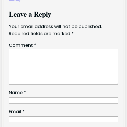
Leave a Reply
Your email address will not be published.
Required fields are marked
*
Comment
*
Name
*
Email
*