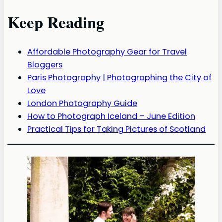
Keep Reading
Affordable Photography Gear for Travel
Bloggers
Paris Photography | Photographing the City of
Love
London Photography Guide
How to Photograph Iceland – June Edition
Practical Tips for Taking Pictures of Scotland