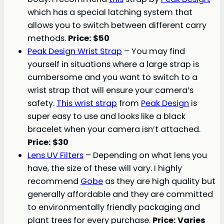
which has a special latching system that
allows you to switch between different carry
methods.
Price: $50
Peak Design Wrist Strap
– You may find
yourself in situations where a large strap is
cumbersome and you want to switch to a
wrist strap that will ensure your camera’s
safety.
This wrist strap
from
Peak Design
is
super easy to use and looks like a black
bracelet when your camera isn’t attached.
Price: $30
Lens UV Filters
– Depending on what lens you
have, the size of these will vary. I highly
recommend
Gobe
as they are high quality but
generally affordable and they are committed
to environmentally friendly packaging and
plant trees for every purchase.
Price
: Varies