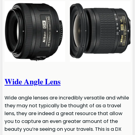
Wide Angle Lens
Wide angle lenses are incredibly versatile and while
they may not typically be thought of as a travel
lens, they are indeed a great resource that allow
you to capture an even greater amount of the
beauty you’re seeing on your travels. This is a DX