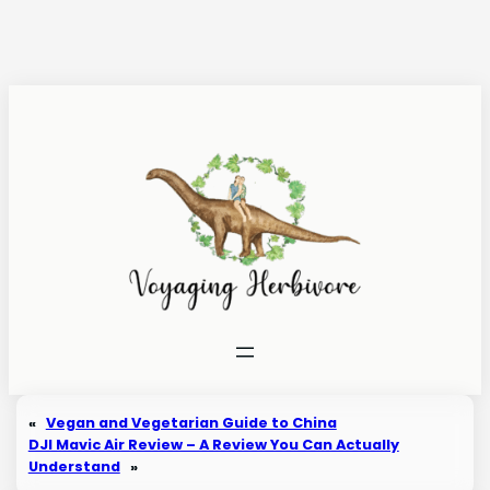
Skip
to
content
«
Vegan and Vegetarian Guide to China
DJI Mavic Air Review – A Review You Can Actually
Understand
»