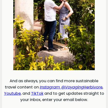
And as always, you can find more sustainable
travel content on
Instagram @Voyaging
Herbivore
,
Youtube
, and
TikTok
and to get updates straight to
your inbox, enter your email below.