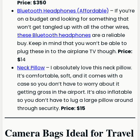
Price: $350
Bluetooth Headphones (Affordable)
– If you’re
on a budget and looking for something that
won’t get tangled up with all the other wires,
these Bluetooth headphones
are a reliable
buy. Keep in mind that you won’t be able to
plug these in to the airplane TV though.
Price:
$
14
Neck Pillow
– I absolutely love this neck pillow.
It’s comfortable, soft, and it comes with a
case so you don’t have to worry about it
getting gross in the airport. It’s also inflatable
so you don’t have to lug a large pillow around
through security.
Price: $15
Camera Bags Ideal for Travel