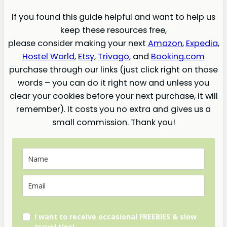
If you found this guide helpful and want to help us
keep these resources free,
please consider making your next
Amazon
,
Expedia
,
Hostel World
,
Etsy
,
Trivago
, and
Booking.com
purchase through our links (just click right on those
words – you can do it right now and unless you
clear your cookies before your next purchase, it will
remember). It costs you no extra and gives us a
small commission. Thank you!
I want to receive occasional FREEBIES & slow
travel tips!