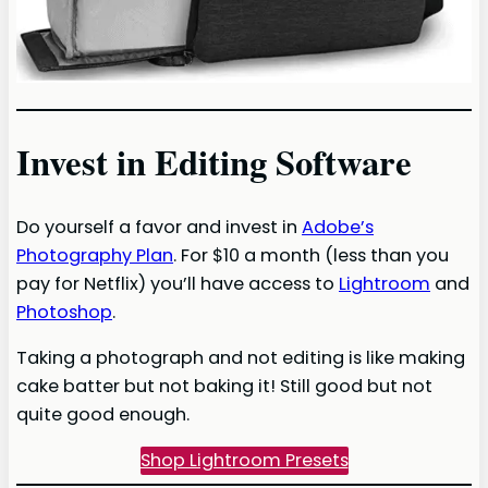
Invest in Editing Software
Do yourself a favor and invest in
Adobe’s
Photography Plan
. For $10 a month (less than you
pay for Netflix) you’ll have access to
Lightroom
and
Photoshop
.
Taking a photograph and not editing is like making
cake batter but not baking it! Still good but not
quite good enough.
Shop Lightroom Presets