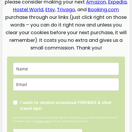
please consider making your next
Amazon
,
Expedia
,
Hostel World
,
Etsy
,
Trivago
, and
Booking.com
purchase through our links (just click right on those
words – you can do it right now and unless you
clear your cookies before your next purchase, it will
remember). It costs you no extra and gives us a
small commission. Thank you!
I want to receive occasional FREEBIES & slow
travel tips!
By submitting this form you acknowledge that the information you provide will be processed in
accordance with our
Privacy Policy.
You can unsubscribe at any time.