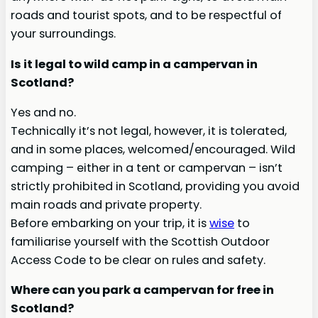
roads and tourist spots, and to be respectful of
your surroundings.
Is it legal to wild camp in a campervan in
Scotland?
Yes and no.
Technically it’s not legal, however, it is tolerated,
and in some places, welcomed/encouraged. Wild
camping – either in a tent or campervan – isn’t
strictly prohibited in Scotland, providing you avoid
main roads and private property.
Before embarking on your trip, it is
wise
to
familiarise yourself with the Scottish Outdoor
Access Code to be clear on rules and safety.
Where can you park a campervan for free in
Scotland?