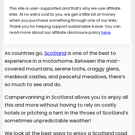
This site is user-supported and that’s why we use affiliate
links. At no extra cost to you, we get a little bit of money
when you purchase something through one of our links.
Thank you for helping support sustainable travel. You can
read more about our affiliate disclosure policy
here
.
As countries go,
Scotland
is one of the best to
experience in a motorhome. Between the mist-
covered mountains, serene lochs, craggy glens,
medieval castles, and peaceful meadows, there’s
so much to see and do.
Campervanning in Scotland allows you to enjoy all
this and more without having to rely on costly
hotels or pitching a tent in the throes of Scotland’s
sometimes unpredictable weather!
We look at the best ways to enjoy a Scotland road