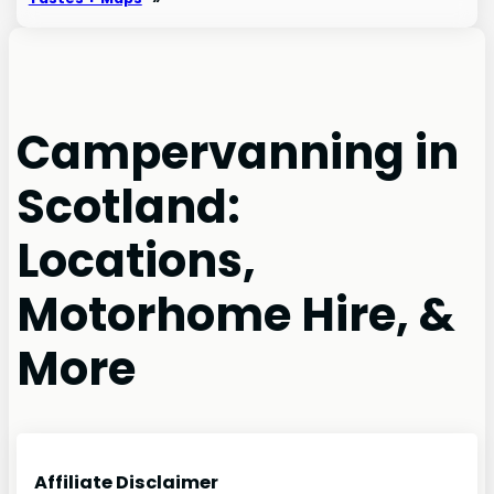
Campervanning in
Scotland:
Locations,
Motorhome Hire, &
More
Affiliate Disclaimer