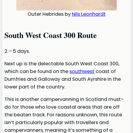
Outer Hebrides by
Nils Leonhardt
South West Coast 300 Route
2 – 5 days.
Next up is the delectable South West Coast 300,
which can be found on the
southwest
coast of
Dumfries and Galloway and South Ayrshire in the
lower part of the country.
This is another campervanning in Scotland must-
do for those who love coastal areas that are off
the beaten track. For reasons unknown, this route
isn’t particularly popular with travellers and
campervanners, meaning it’s something of a