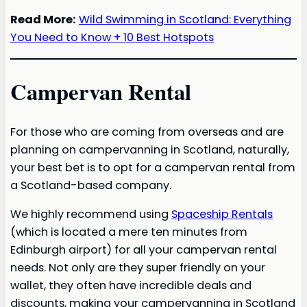
Read More:
Wild Swimming in Scotland: Everything
You Need to Know + 10 Best Hotspots
Campervan Rental
For those who are coming from overseas and are
planning on campervanning in Scotland, naturally,
your best bet is to opt for a campervan rental from
a Scotland-based company.
We highly recommend using
Spaceship Rentals
(which is located a mere ten minutes from
Edinburgh airport) for all your campervan rental
needs. Not only are they super friendly on your
wallet, they often have incredible deals and
discounts, making your campervanning in Scotland