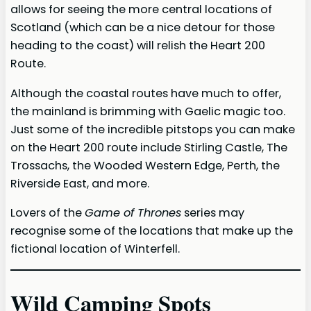
allows for seeing the more central locations of
Scotland (which can be a nice detour for those
heading to the coast) will relish the Heart 200
Route.
Although the coastal routes have much to offer,
the mainland is brimming with Gaelic magic too.
Just some of the incredible pitstops you can make
on the Heart 200 route include Stirling Castle, The
Trossachs, the Wooded Western Edge, Perth, the
Riverside East, and more.
Lovers of the
Game of Thrones
series may
recognise some of the locations that make up the
fictional location of Winterfell.
Wild Camping Spots