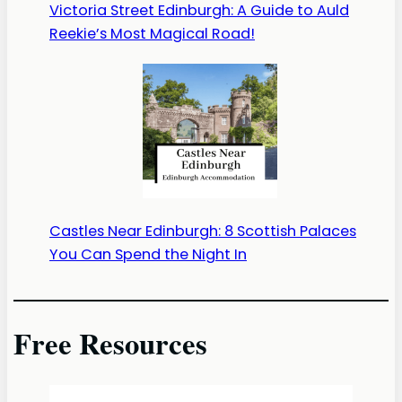
Victoria Street Edinburgh: A Guide to Auld
Reekie’s Most Magical Road!
Castles Near Edinburgh: 8 Scottish Palaces
You Can Spend the Night In
Free Resources