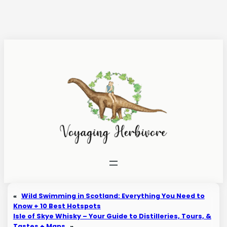
Skip
to
content
«
Wild Swimming in Scotland: Everything You Need to
Know + 10 Best Hotspots
Isle of Skye Whisky – Your Guide to Distilleries, Tours, &
Tastes + Maps
»