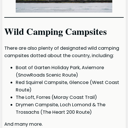
Wild Camping Campsites
There are also plenty of designated wild camping
campsites dotted about the country, including:
Boat of Garten Holiday Park, Aviemore
(SnowRoads Scenic Route)
Red Squirrel Campsite, Glencoe (West Coast
Route)
The Loft, Forres (Moray Coast Trail)
Drymen Campsite, Loch Lomond & The
Trossachs (The Heart 200 Route)
And many more.