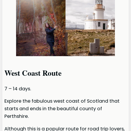
West Coast Route
7 – 14 days.
Explore the fabulous west coast of Scotland that
starts and ends in the beautiful county of
Perthshire.
Although this is a popular route for road trip lovers,