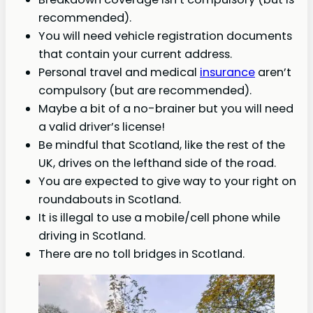
recommended).
You will need vehicle registration documents
that contain your current address.
Personal travel and medical
insurance
aren’t
compulsory (but are recommended).
Maybe a bit of a no-brainer but you will need
a valid driver’s license!
Be mindful that Scotland, like the rest of the
UK, drives on the lefthand side of the road.
You are expected to give way to your right on
roundabouts in Scotland.
It is illegal to use a mobile/cell phone while
driving in Scotland.
There are no toll bridges in Scotland.