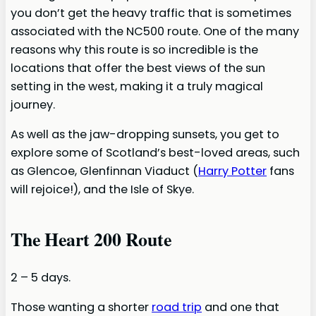
you don’t get the heavy traffic that is sometimes
associated with the NC500 route. One of the many
reasons why this route is so incredible is the
locations that offer the best views of the sun
setting in the west, making it a truly magical
journey.
As well as the jaw-dropping sunsets, you get to
explore some of Scotland’s best-loved areas, such
as Glencoe, Glenfinnan Viaduct (
Harry Potter
fans
will rejoice!), and the Isle of Skye.
The Heart 200 Route
2 – 5 days.
Those wanting a shorter
road trip
and one that