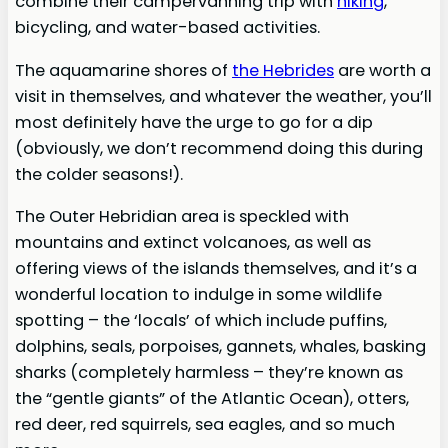
combine their campervanning trip with
hiking
,
bicycling, and water-based activities.
The aquamarine shores of
the Hebrides
are worth a
visit in themselves, and whatever the weather, you’ll
most definitely have the urge to go for a dip
(obviously, we don’t recommend doing this during
the colder seasons!).
The Outer Hebridian area is speckled with
mountains and extinct volcanoes, as well as
offering views of the islands themselves, and it’s a
wonderful location to indulge in some wildlife
spotting – the ‘locals’ of which include puffins,
dolphins, seals, porpoises, gannets, whales, basking
sharks (completely harmless – they’re known as
the “gentle giants” of the Atlantic Ocean), otters,
red deer, red squirrels, sea eagles, and so much