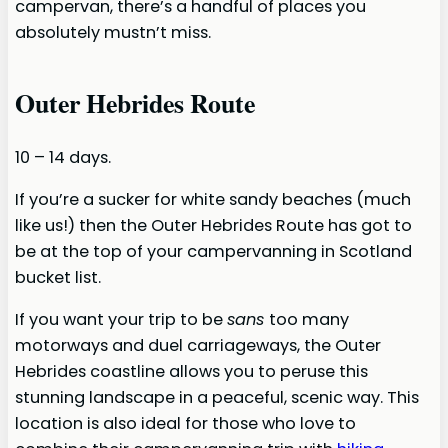
campervan, there’s a handful of places you
absolutely mustn’t miss.
Outer Hebrides Route
10 – 14 days.
If you’re a sucker for white sandy beaches (much
like us!) then the Outer Hebrides Route has got to
be at the top of your campervanning in Scotland
bucket list.
If you want your trip to be
sans
too many
motorways and duel carriageways, the Outer
Hebrides coastline allows you to peruse this
stunning landscape in a peaceful, scenic way. This
location is also ideal for those who love to