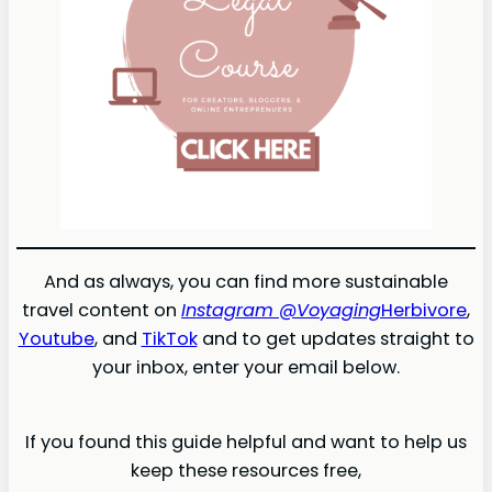
And as always, you can find more sustainable
travel content on
Instagram @Voyaging
Herbivore
,
Youtube
, and
TikTok
and to get updates straight to
your inbox, enter your email below.
If you found this guide helpful and want to help us
keep these resources free,