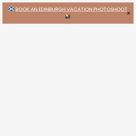
BOOK AN EDINBURGH VACATION PHOTOSHOOT
✕