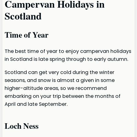
Campervan Holidays in
Scotland
Time of Year
The best time of year to enjoy campervan holidays
in Scotland is late spring through to early autumn.
Scotland can get very cold during the winter
seasons, and snow is almost a given in some
higher-altitude areas, so we recommend
embarking on your trip between the months of
April and late September.
Loch Ness