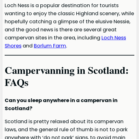
Loch Ness is a popular destination for tourists
wanting to enjoy the classic Highland scenery, while
hopefully catching a glimpse of the elusive Nessie,
and the good news is there are several great
campervan sites in the area, including
Loch Ness
Shores
and
Borlum Farm
.
Campervanning in Scotland:
FAQs
Can you sleep anywhere in a campervan in
Scotland?
Scotland is pretty relaxed about its campervan
laws, and the general rule of thumb is not to park
anywhere with ‘do not park’ signs, to avoid main