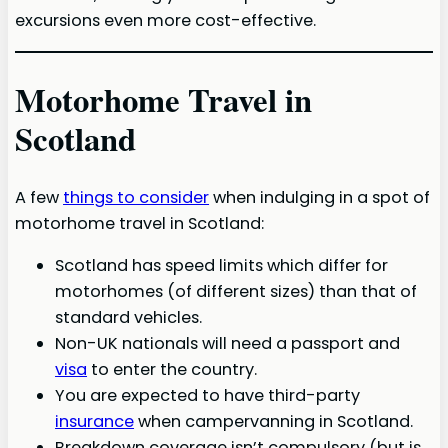
excursions even more cost-effective.
Motorhome Travel in
Scotland
A few
things to consider
when indulging in a spot of
motorhome travel in Scotland:
Scotland has speed limits which differ for
motorhomes (of different sizes) than that of
standard vehicles.
Non-UK nationals will need a passport and
visa
to enter the country.
You are expected to have third-party
insurance
when campervanning in Scotland.
Breakdown coverage isn’t compulsory (but is