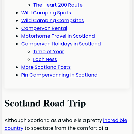
The Heart 200 Route
Wild Camping Spots
Wild Camping Campsites
Campervan Rental
Motorhome Travel in Scotland
Campervan Holidays in Scotland
Time of Year
Loch Ness
More Scotland Posts
Pin Campervanning in Scotland
Scotland Road Trip
Although Scotland as a whole is a pretty
incredible
country
to spectate from the comfort of a