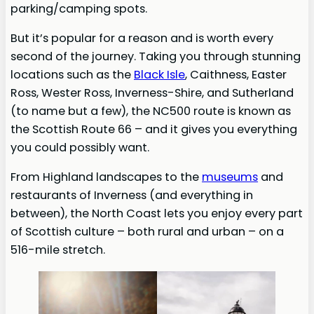
parking/camping spots.
But it’s popular for a reason and is worth every
second of the journey. Taking you through stunning
locations such as the
Black Isle
, Caithness, Easter
Ross, Wester Ross, Inverness-Shire, and Sutherland
(to name but a few), the NC500 route is known as
the Scottish Route 66 – and it gives you everything
you could possibly want.
From Highland landscapes to the
museums
and
restaurants of Inverness (and everything in
between), the North Coast lets you enjoy every part
of Scottish culture – both rural and urban – on a
516-mile stretch.