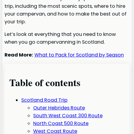
trip, including the most scenic spots, where to hire
your campervan, and how to make the best out of
your trip.
Let’s look at everything that you need to know
when you go campervanning in Scotland.
Read More:
What to Pack for Scotland by Season
Table of contents
Scotland Road Trip
Outer Hebrides Route
South West Coast 300 Route
North Coast 500 Route
West Coast Route