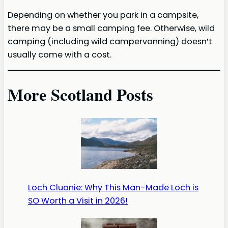
Depending on whether you park in a campsite,
there may be a small camping fee. Otherwise, wild
camping (including wild campervanning) doesn’t
usually come with a cost.
More Scotland Posts
Loch Cluanie: Why This Man-Made Loch is
SO Worth a Visit in 2026!