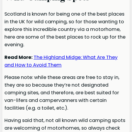
Scotland is known for being one of the best places
in the UK for wild camping, so for those wanting to
explore this incredible country via a motorhome,
here are some of the best places to rock up for the
evening.
Read More:
The Highland Midge: What Are They
and How to Avoid Them
Please note: while these areas are free to stay in,
they are so because they’re not designated
camping sites, and therefore, are best suited for
van-lifers and campervanners with certain
facilities (e.g. a toilet, etc.).
Having said that, not all known wild camping spots
are welcoming of motorhomes, so always check