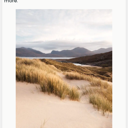
more.