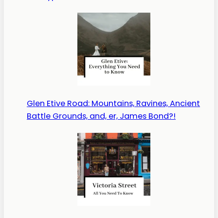
Glen Etive Road: Mountains, Ravines, Ancient
Battle Grounds, and, er, James Bond?!