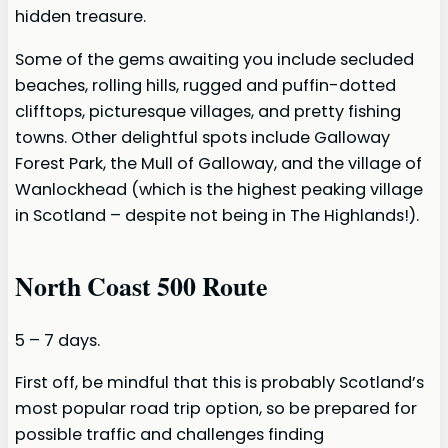
hidden treasure.
Some of the gems awaiting you include secluded
beaches, rolling hills, rugged and puffin-dotted
clifftops, picturesque villages, and pretty fishing
towns. Other delightful spots include Galloway
Forest Park, the Mull of Galloway, and the village of
Wanlockhead (which is the highest peaking village
in Scotland – despite not being in The Highlands!).
North Coast 500 Route
5 – 7 days.
First off, be mindful that this is probably Scotland’s
most popular road trip option, so be prepared for
possible traffic and challenges finding