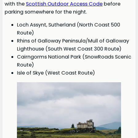
with the
Scottish Outdoor Access Code
before
parking somewhere for the night.
Loch Assynt, Sutherland (North Coast 500
Route)
Rhins of Galloway Peninsula/Mull of Galloway
Lighthouse (South West Coast 300 Route)
Cairngorms National Park (SnowRoads Scenic
Route)
Isle of Skye (West Coast Route)