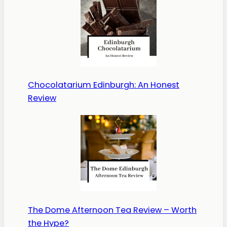
Chocolatarium Edinburgh: An Honest
Review
The Dome Afternoon Tea Review – Worth
the Hype?