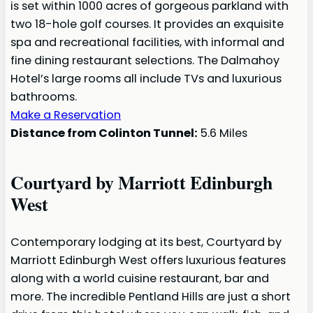
is set within 1000 acres of gorgeous parkland with
two 18-hole golf courses. It provides an exquisite
spa and recreational facilities, with informal and
fine dining restaurant selections. The Dalmahoy
Hotel’s large rooms all include TVs and luxurious
bathrooms.
Make a Reservation
Distance from Colinton Tunnel:
5.6 Miles
Courtyard by Marriott Edinburgh
West
Contemporary lodging at its best, Courtyard by
Marriott Edinburgh West offers luxurious features
along with a world cuisine restaurant, bar and
more. The incredible Pentland Hills are just a short