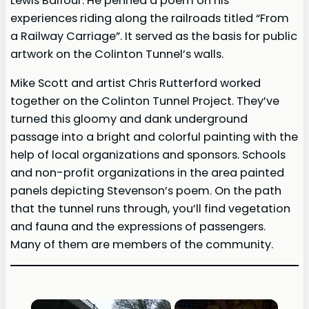
Lewis Balfour. He penned a poem on his
experiences riding along the railroads titled “From
a Railway Carriage”. It served as the basis for public
artwork on the Colinton Tunnel’s walls.
Mike Scott and artist Chris Rutterford worked
together on the Colinton Tunnel Project. They’ve
turned this gloomy and dank underground
passage into a bright and colorful painting with the
help of local organizations and sponsors. Schools
and non-profit organizations in the area painted
panels depicting Stevenson’s poem. On the path
that the tunnel runs through, you’ll find vegetation
and fauna and the expressions of passengers.
Many of them are members of the community.
×