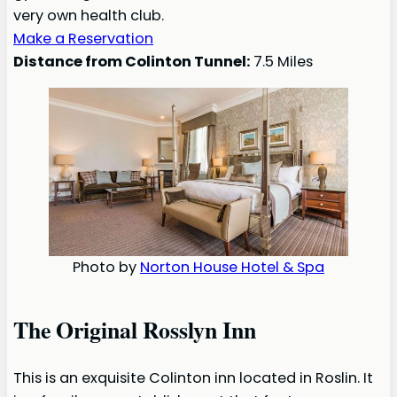
very own health club.
Make a Reservation
Distance from Colinton Tunnel:
7.5 Miles
Photo by
Norton House Hotel & Spa
The Original Rosslyn Inn
This is an exquisite Colinton inn located in Roslin. It