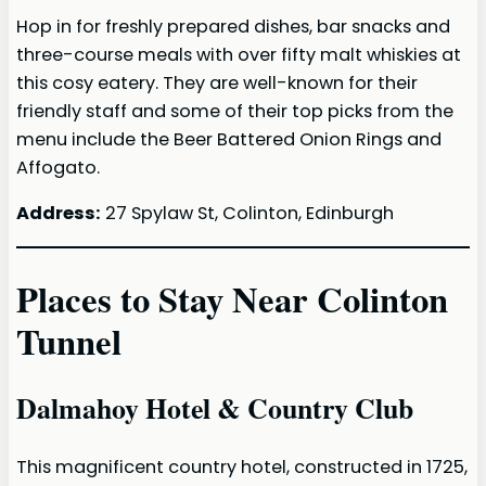
Hop in for freshly prepared dishes, bar snacks and
three-course meals with over fifty malt whiskies at
this cosy eatery. They are well-known for their
friendly staff and some of their top picks from the
menu include the Beer Battered Onion Rings and
Affogato.
Address:
27 Spylaw St, Colinton, Edinburgh
Places to Stay Near Colinton
Tunnel
Dalmahoy Hotel & Country Club
This magnificent country hotel, constructed in 1725,