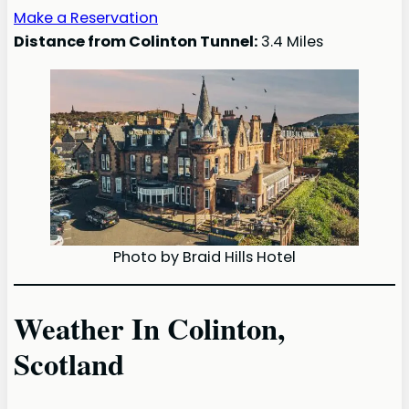
Make a Reservation
Distance from Colinton Tunnel:
3.4 Miles
Photo by Braid Hills Hotel
Weather In Colinton,
Scotland