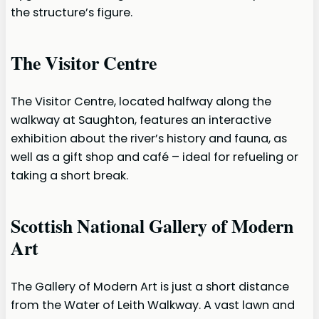
the structure’s figure.
The Visitor Centre
The Visitor Centre, located halfway along the
walkway at Saughton, features an interactive
exhibition about the river’s history and fauna, as
well as a gift shop and café – ideal for refueling or
taking a short break.
Scottish National Gallery of Modern
Art
The Gallery of Modern Art is just a short distance
from the Water of Leith Walkway. A vast lawn and