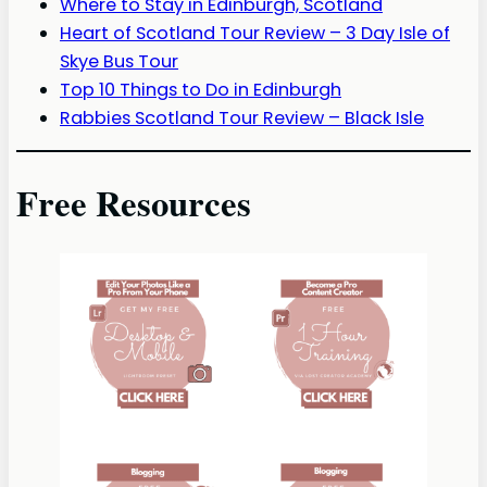
Where to Stay in Edinburgh, Scotland
Heart of Scotland Tour Review – 3 Day Isle of
Skye Bus Tour
Top 10 Things to Do in Edinburgh
Rabbies Scotland Tour Review – Black Isle
Free Resources