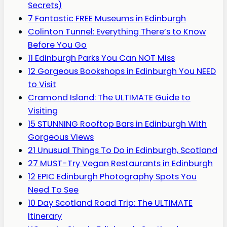
Secrets)
7 Fantastic FREE Museums in Edinburgh
Colinton Tunnel: Everything There’s to Know
Before You Go
11 Edinburgh Parks You Can NOT Miss
12 Gorgeous Bookshops in Edinburgh You NEED
to Visit
Cramond Island: The ULTIMATE Guide to
Visiting
15 STUNNING Rooftop Bars in Edinburgh With
Gorgeous Views
21 Unusual Things To Do in Edinburgh, Scotland
27 MUST-Try Vegan Restaurants in Edinburgh
12 EPIC Edinburgh Photography Spots You
Need To See
10 Day Scotland Road Trip: The ULTIMATE
Itinerary