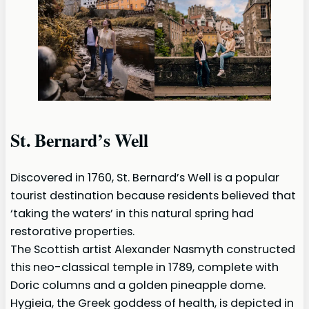
St. Bernard’s Well
Discovered in 1760, St. Bernard’s Well is a popular
tourist destination because residents believed that
‘taking the waters’ in this natural spring had
restorative properties.
The Scottish artist Alexander Nasmyth constructed
this neo-classical temple in 1789, complete with
Doric columns and a golden pineapple dome.
Hygieia, the Greek goddess of health, is depicted in