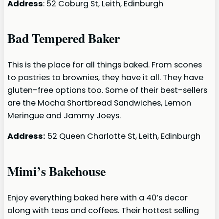
Address
: 52 Coburg St, Leith, Edinburgh
Bad Tempered Baker
This is the place for all things baked. From scones
to pastries to brownies, they have it all. They have
gluten-free options too. Some of their best-sellers
are the Mocha Shortbread Sandwiches, Lemon
Meringue and Jammy Joeys.
Address:
52 Queen Charlotte St, Leith, Edinburgh
Mimi’s Bakehouse
Enjoy everything baked here with a 40’s decor
along with teas and coffees. Their hottest selling