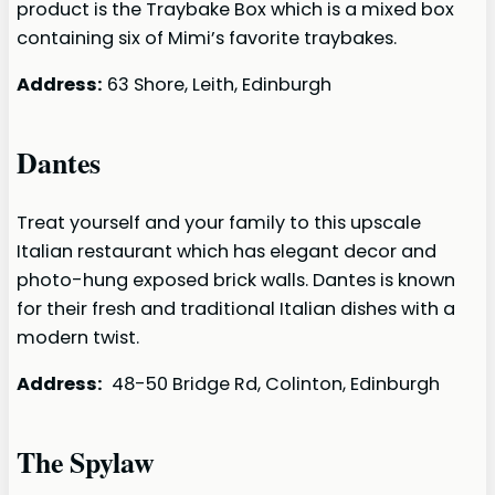
product is the Traybake Box which is a mixed box
containing six of Mimi’s favorite traybakes.
Address:
63 Shore, Leith, Edinburgh
Dantes
Treat yourself and your family to this upscale
Italian restaurant which has elegant decor and
photo-hung exposed brick walls. Dantes is known
for their fresh and traditional Italian dishes with a
modern twist.
Address:
48-50 Bridge Rd, Colinton, Edinburgh
The Spylaw