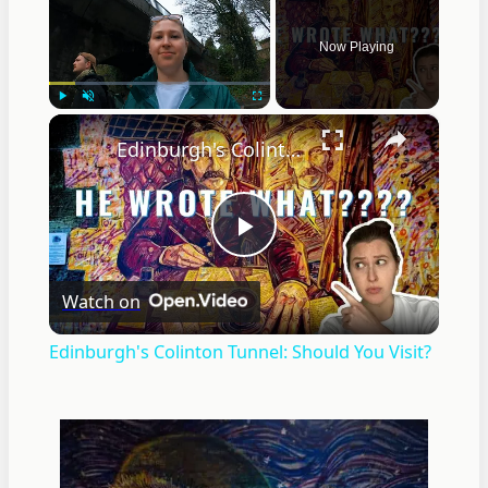
Now Playing
×
Play
Unmute
Fullscreen
Edinburgh's Colinton Tunnel: Should You Visit?
Play
Watch on
Video
Edinburgh's Colinton Tunnel: Should You Visit?