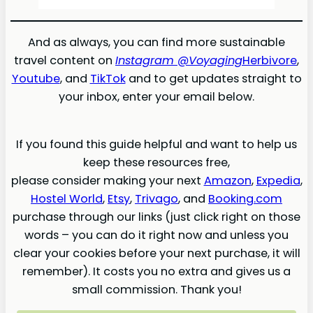
And as always, you can find more sustainable
travel content on
Instagram @Voyaging
Herbivore
,
Youtube
, and
TikTok
and to get updates straight to
your inbox, enter your email below.
If you found this guide helpful and want to help us
keep these resources free,
please consider making your next
Amazon
,
Expedia
,
Hostel World
,
Etsy
,
Trivago
, and
Booking.com
purchase through our links (just click right on those
words – you can do it right now and unless you
clear your cookies before your next purchase, it will
remember). It costs you no extra and gives us a
small commission. Thank you!