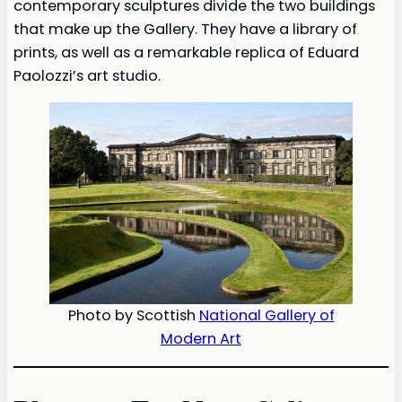
contemporary sculptures divide the two buildings
that make up the Gallery. They have a library of
prints, as well as a remarkable replica of Eduard
Paolozzi’s art studio.
Photo by Scottish
National Gallery of
Modern Art