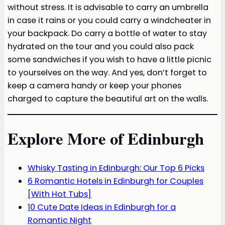
without stress. It is advisable to carry an umbrella
in case it rains or you could carry a windcheater in
your backpack. Do carry a bottle of water to stay
hydrated on the tour and you could also pack
some sandwiches if you wish to have a little picnic
to yourselves on the way. And yes, don’t forget to
keep a camera handy or keep your phones
charged to capture the beautiful art on the walls.
Explore More of Edinburgh
Whisky Tasting in Edinburgh: Our Top 6 Picks
6 Romantic Hotels in Edinburgh for Couples
[With Hot Tubs]
10 Cute Date Ideas in Edinburgh for a
Romantic Night