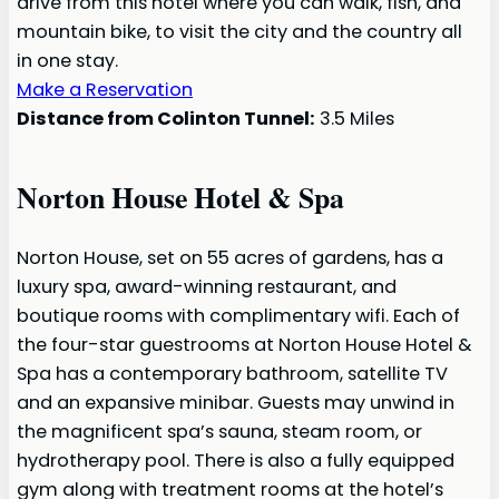
drive from this hotel where you can walk, fish, and
mountain bike, to visit the city and the country all
in one stay.
Make a Reservation
Distance from Colinton Tunnel:
3.5 Miles
Norton House Hotel & Spa
Norton House, set on 55 acres of gardens, has a
luxury spa, award-winning restaurant, and
boutique rooms with complimentary wifi. Each of
the four-star guestrooms at Norton House Hotel &
Spa has a contemporary bathroom, satellite TV
and an expansive minibar. Guests may unwind in
the magnificent spa’s sauna, steam room, or
hydrotherapy pool. There is also a fully equipped
gym along with treatment rooms at the hotel’s