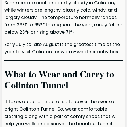
Summers are cool and partly cloudy in Colinton,
while winters are lengthy, bitterly cold, windy, and
largely cloudy. The temperature normally ranges
from 33°F to 65°F throughout the year, rarely falling
below 23°F or rising above 71°F.
Early July to late August is the greatest time of the
year to visit Colinton for warm-weather activities.
What to Wear and Carry to
Colinton Tunnel
It takes about an hour or so to cover the ever so
bright Colinton Tunnel. So, wear comfortable
clothing along with a pair of comfy shoes that will
help you walk and discover the beautiful tunnel