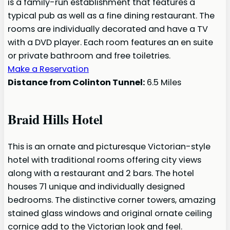
is a family-run establishment that features a
typical pub as well as a fine dining restaurant. The
rooms are individually decorated and have a TV
with a DVD player. Each room features an en suite
or private bathroom and free toiletries.
Make a Reservation
Distance from Colinton Tunnel:
6.5 Miles
Braid Hills Hotel
This is an ornate and picturesque Victorian-style
hotel with traditional rooms offering city views
along with a restaurant and 2 bars. The hotel
houses 71 unique and individually designed
bedrooms. The distinctive corner towers, amazing
stained glass windows and original ornate ceiling
cornice add to the Victorian look and feel.