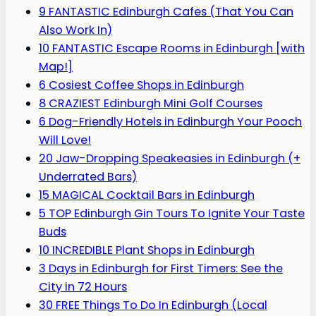
9 FANTASTIC Edinburgh Cafes (That You Can
Also Work In)
10 FANTASTIC Escape Rooms in Edinburgh [with
Map!]
6 Cosiest Coffee Shops in Edinburgh
8 CRAZIEST Edinburgh Mini Golf Courses
6 Dog-Friendly Hotels in Edinburgh Your Pooch
Will Love!
20 Jaw-Dropping Speakeasies in Edinburgh (+
Underrated Bars)
15 MAGICAL Cocktail Bars in Edinburgh
5 TOP Edinburgh Gin Tours To Ignite Your Taste
Buds
10 INCREDIBLE Plant Shops in Edinburgh
3 Days in Edinburgh for First Timers: See the
City in 72 Hours
30 FREE Things To Do In Edinburgh (Local