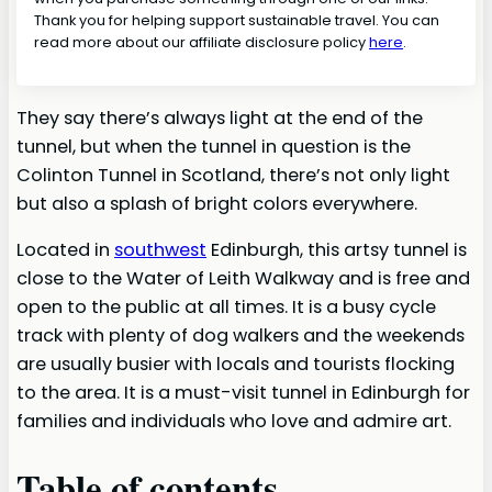
Thank you for helping support sustainable travel. You can
read more about our affiliate disclosure policy
here
.
They say there’s always light at the end of the
tunnel, but when the tunnel in question is the
Colinton Tunnel in Scotland, there’s not only light
but also a splash of bright colors everywhere.
Located in
southwest
Edinburgh, this artsy tunnel is
close to the Water of Leith Walkway and is free and
open to the public at all times. It is a busy cycle
track with plenty of dog walkers and the weekends
are usually busier with locals and tourists flocking
to the area. It is a must-visit tunnel in Edinburgh for
families and individuals who love and admire art.
Table of contents