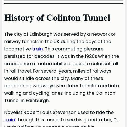
History of Colinton Tunnel
The city of Edinburgh was served by a network of
railway tunnels in the UK during the days of the
locomotive
train
. This commuting pleasure
persisted for decades. It was in the 1920s when the
emergence of automobiles caused a colossal fall
in rail travel. For several years, miles of railways
would sit idle across the city. Many of these
abandoned walkways were later transformed into
walking and cycling lanes, including the Colinton
Tunnel in Edinburgh.
Novelist Robert Louis Stevenson used to ride the
train
through this tunnel to see his grandfather, Dr.