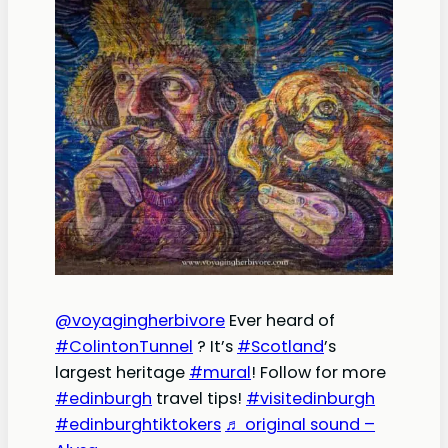
@voyagingherbivore
Ever heard of
#ColintonTunnel
? It’s
#Scotland
’s
largest heritage
#mural
! Follow for more
#edinburgh
travel tips!
#visitedinburgh
#edinburghtiktokers
♬ original sound –