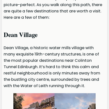
picture-perfect. As you walk along this path, there
are quite a few destinations that are worth a visit.
Here are a few of them:
Dean Village
Dean Village, a historic water mills village with
many exquisite 19th-century structures, is one of
the most popular destinations near Colinton
Tunnel Edinburgh. It’s hard to think this calm and
restful neighbourhood is only minutes away from
the bustling city centre, surrounded by trees and
with the Water of Leith running through it.