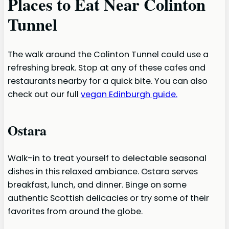
Places to Eat Near Colinton
Tunnel
The walk around the Colinton Tunnel could use a
refreshing break. Stop at any of these cafes and
restaurants nearby for a quick bite. You can also
check out our full
vegan Edinburgh guide.
Ostara
Walk-in to treat yourself to delectable seasonal
dishes in this relaxed ambiance. Ostara serves
breakfast, lunch, and dinner. Binge on some
authentic Scottish delicacies or try some of their
favorites from around the globe.