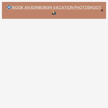
BOOK AN EDINBURGH VACATION PHOTOSHOOT
✕