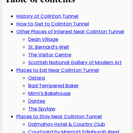
History of Colinton Tunnel
How to Get to Colinton Tunnel
Other Places of Interest Near Colinton Tunnel
Dean Village
St. Bernard’s Well
The Visitor Centre
Scottish National Gallery of Modern Art
Places to Eat Near Colinton Tunnel
Ostara
Bad Tempered Baker
Mimi’s Bakehouse
Dantes
The Spylaw
Places to Stay Near Colinton Tunnel
Dalmahoy Hotel & Country Club
Courtyard by Marriott Edinburgh West