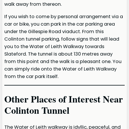
walk away from thereon.
If you wish to come by personal arrangement via a
car or bike, you can park in the car parking area
under the Gillespie Road viaduct. From this
Colinton tunnel parking, follow signs that will lead
you to the Water of Leith Walkway towards
Slateford. The tunnel is about 130 metres away
from this point and the walk is a pleasant one. You
can simply ride onto the Water of Leith Walkway
from the car park itself.
Other Places of Interest Near
Colinton Tunnel
The Water of Leith walkway is idyllic, peaceful, and