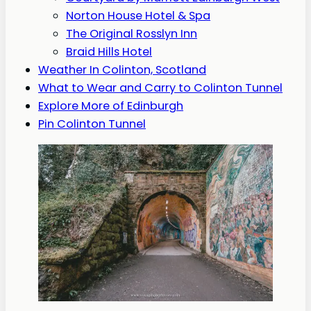
Norton House Hotel & Spa
The Original Rosslyn Inn
Braid Hills Hotel
Weather In Colinton, Scotland
What to Wear and Carry to Colinton Tunnel
Explore More of Edinburgh
Pin Colinton Tunnel