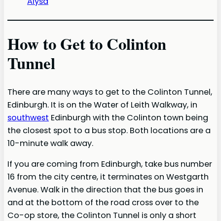
Alysa
How to Get to Colinton
Tunnel
There are many ways to get to the Colinton Tunnel,
Edinburgh. It is on the Water of Leith Walkway, in
southwest
Edinburgh with the Colinton town being
the closest spot to a bus stop. Both locations are a
10-minute walk away.
If you are coming from Edinburgh, take bus number
16 from the city centre, it terminates on Westgarth
Avenue. Walk in the direction that the bus goes in
and at the bottom of the road cross over to the
Co-op store, the Colinton Tunnel is only a short