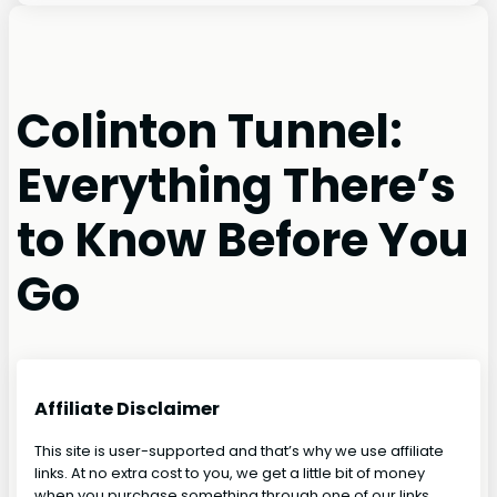
Colinton Tunnel:
Everything There’s
to Know Before You
Go
Affiliate Disclaimer
This site is user-supported and that’s why we use affiliate
links. At no extra cost to you, we get a little bit of money
when you purchase something through one of our links.